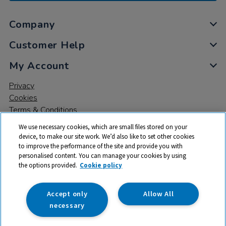
Company
Customer Help
My Account
Privacy
Cookies
Terms & Conditions
We use necessary cookies, which are small files stored on your
device, to make our site work. We’d also like to set other cookies
to improve the performance of the site and provide you with
personalised content. You can manage your cookies by using
the options provided.
Cookie policy
© 2026 All rights reserved. TTS ​is a trading name and registered
trade mark of RM Educational Resources Ltd. Registered Office:
142B Park Drive, Milton Park, Milton, Abingdon, Oxon, OX14 4SE.
Accept only
Allow All
Registered Number: 03100039
necessary