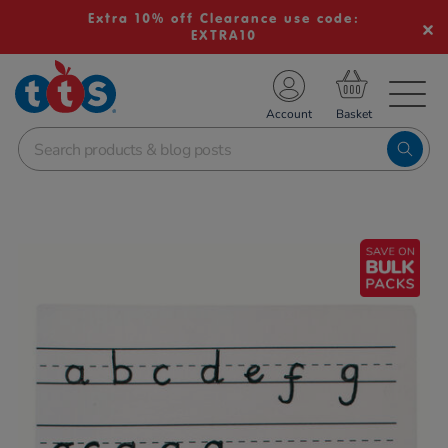
Extra 10% off Clearance use code:
EXTRA10
TS School Resources
Account
nline Shop
Images