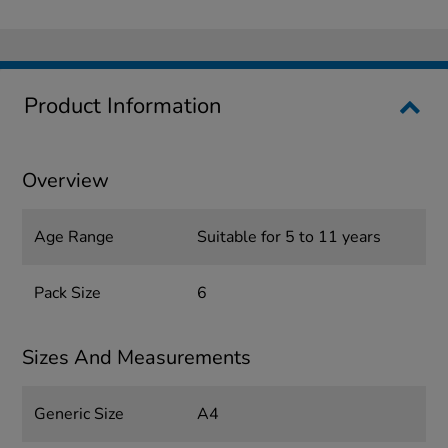
Product Information
Overview
Age Range
Suitable for 5 to 11 years
Pack Size
6
Sizes And Measurements
Generic Size
A4