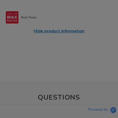
Bulk Packs
Hide product information
QUESTIONS
Powered by