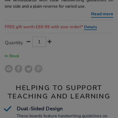
A4 whiteboards with clear handwriting guidelines on
boards-
one side and a plain reverse for varied use.
with-
handwriting-
Read more
guidelines-
a4-
Promotions
6pk/1002030.html
FREE gift worth £69.99 with your order!*
Details
Product
ADD
Variations
Quantity
TO
Actions
CART
OPTIONS
In Stock
HELPING TO SUPPORT
TEACHING AND LEARNING
Dual-Sided Design
These boards feature handwriting guidelines on