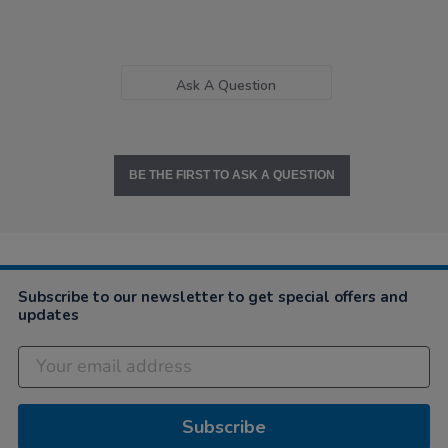
Ask A Question
BE THE FIRST TO ASK A QUESTION
Subscribe to our newsletter to get special offers and
updates
Subscribe