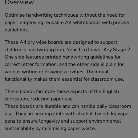
Overview
Optimise handwriting techniques without the need for
paper, employing reusable A4 whiteboards with precise
guidelines.
These A4 dry wipe boards are designed to support
children's handwriting from Year 1 to Lower Key Stage 2.
One side features printed handwriting guidelines for
correct letter formation, and the other side is plain for
various writing or drawing activities. Their dual
functionality makes them essential for classroom use.
These boards facilitate these aspects of the English
curriculum, reducing paper use.
These boards are durable and can handle daily classroom
use. They are incompatible with alcohol-based dry wipe
pens to ensure longevity and support environmental
sustainability by minimising paper waste.