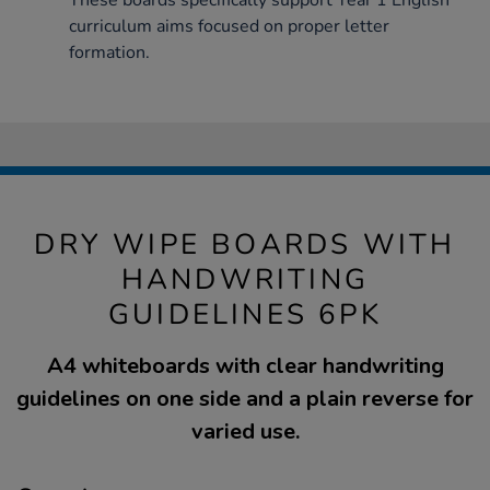
These boards specifically support Year 1 English
curriculum aims focused on proper letter
formation.
DRY WIPE BOARDS WITH
HANDWRITING
GUIDELINES 6PK
A4 whiteboards with clear handwriting
guidelines on one side and a plain reverse for
varied use.