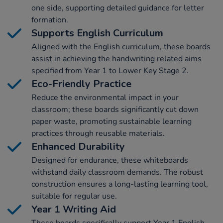
one side, supporting detailed guidance for letter
formation.
Supports English Curriculum
Aligned with the English curriculum, these boards
assist in achieving the handwriting related aims
specified from Year 1 to Lower Key Stage 2.
Eco-Friendly Practice
Reduce the environmental impact in your
classroom; these boards significantly cut down
paper waste, promoting sustainable learning
practices through reusable materials.
Enhanced Durability
Designed for endurance, these whiteboards
withstand daily classroom demands. The robust
construction ensures a long-lasting learning tool,
suitable for regular use.
Year 1 Writing Aid