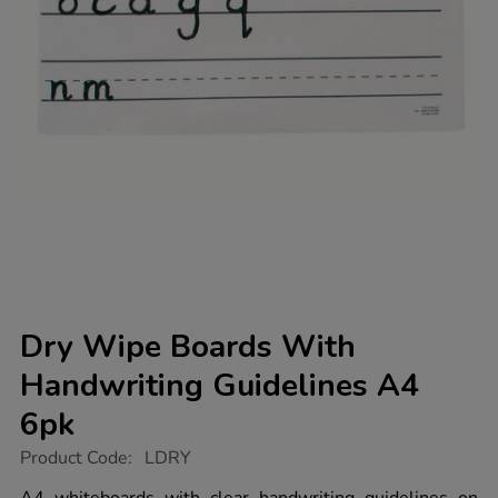
Dry Wipe Boards With
Handwriting Guidelines A4
6pk
https://www.tts-
Product Code:
LDRY
group.co.uk/dry-
wipe-