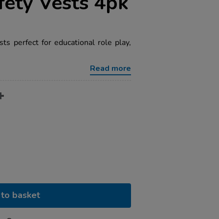
fety Vests 4pk
ests perfect for educational role play,
Read more
to basket