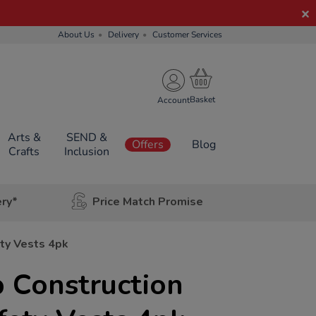
About Us
Delivery
Customer Services
Account
Arts &
SEND &
Offers
Blog
Crafts
Inclusion
ery*
Price Match Promise
ety Vests 4pk
 Construction