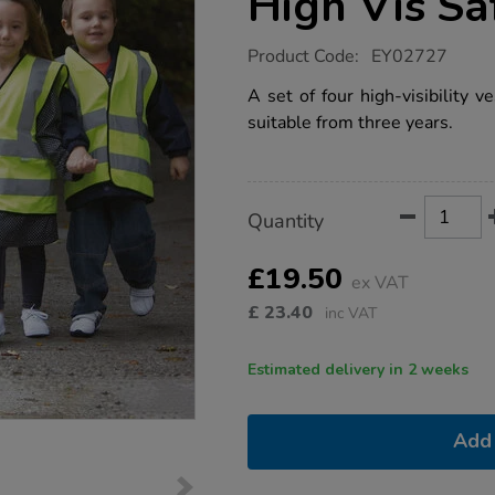
High Vis Sa
https://www.tts-
Product Code:
EY02727
group.co.uk/dressing-
up-
A set of four high-visibility v
construction-
suitable from three years.
high-
vis-
safety-
vests-
4pk/1000511.html
Product
ADD
Variations
Quantity
TO
Actions
CART
OPTIONS
£19.50
ex VAT
£
23.40
inc VAT
Estimated delivery in 2 weeks
Add 