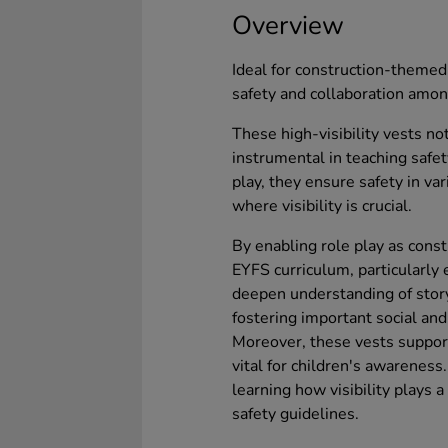
Overview
Ideal for construction-themed 
safety and collaboration amon
These high-visibility vests no
instrumental in teaching safety
play, they ensure safety in va
where visibility is crucial.
By enabling role play as const
EYFS curriculum, particularly
deepen understanding of stor
fostering important social and
Moreover, these vests support
vital for children's awarenes
learning how visibility plays a
safety guidelines.