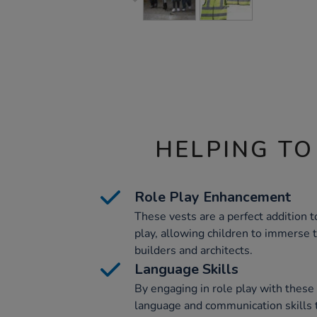
HELPING TO
Role Play Enhancement
These vests are a perfect addition t
play, allowing children to immerse 
builders and architects.
Language Skills
By engaging in role play with these 
language and communication skills 