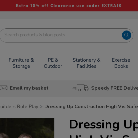
Extra 10% off Clearance use code: EXTRA10
Furniture &
PE &
Stationery &
Exercise
Storage
Outdoor
Facilities
Books
Email my basket
Speedy FREE Deliv
uilders Role Play
Dressing Up Construction High Vis Saf
Dressing Up