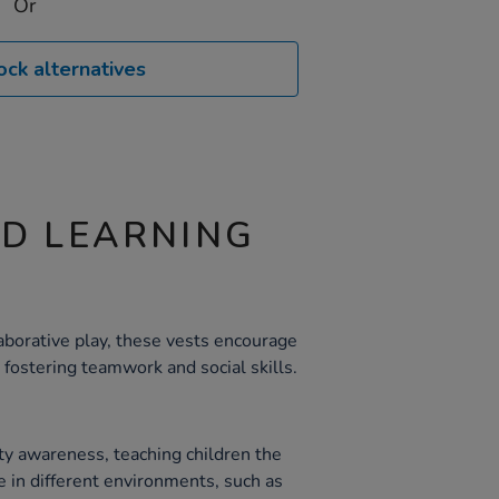
Or
ock alternatives
ND LEARNING
borative play, these vests encourage
 fostering teamwork and social skills.
y awareness, teaching children the
e in different environments, such as