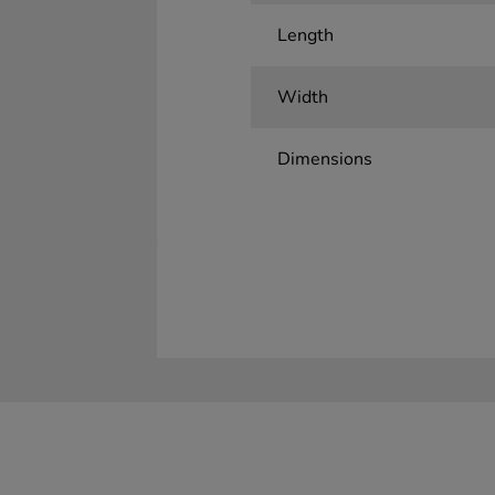
Length
Width
Dimensions