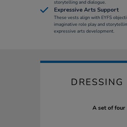
storytelling and dialogue.
Expressive Arts Support
These vests align with EYFS object
imaginative role play and storytelling
expressive arts development.
DRESSING 
A set of four