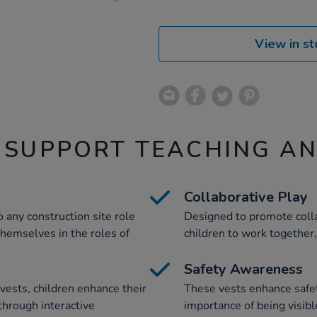
View in st
 SUPPORT TEACHING A
Collaborative Play
o any construction site role
Designed to promote colla
themselves in the roles of
children to work together,
Safety Awareness
vests, children enhance their
These vests enhance safet
through interactive
importance of being visibl