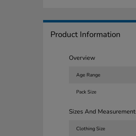
Product Information
Overview
Age Range
Pack Size
Sizes And Measurement
Clothing Size