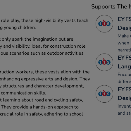
Supports The N
EYFS
role play, these high-visibility vests teach
Desi
g young children.
Make u
t only spark the imagination but are
when r
 and visibility. Ideal for construction role
narrat
rious scenarios such as outdoor activities
EYFS
Lang
ruction workers, these vests align with the
Encour
 enhancing expressive arts and design. They
differ
y structures and character development,
EYFS
 communication skills.
Desi
 learning about road and cycling safety,
Invent
s. They provide a hands-on approach to
and st
 crucial role in safety, adhering to school