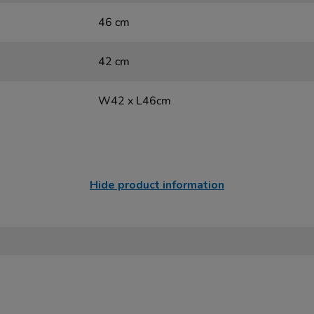
46 cm
42 cm
W42 x L46cm
Hide product information