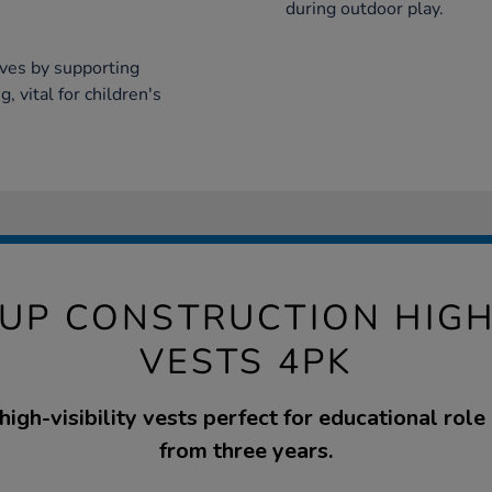
during outdoor play.
ives by supporting
, vital for children's
UP CONSTRUCTION HIGH 
VESTS 4PK
 high-visibility vests perfect for educational role 
from three years.