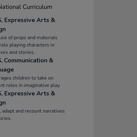
ational Curriculum
, Expressive Arts &
gn
se of props and materials
ole playing characters in
ives and stories.
, Communication &
uage
ages children to take on
ent roles in imaginative play.
, Expressive Arts &
gn
, adapt and recount narratives
ories.