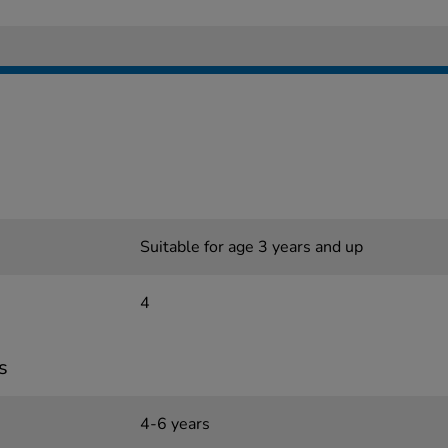
Suitable for age 3 years and up
4
s
4-6 years