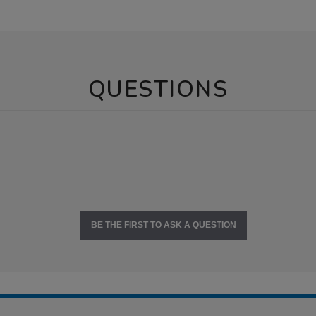
QUESTIONS
BE THE FIRST TO ASK A QUESTION