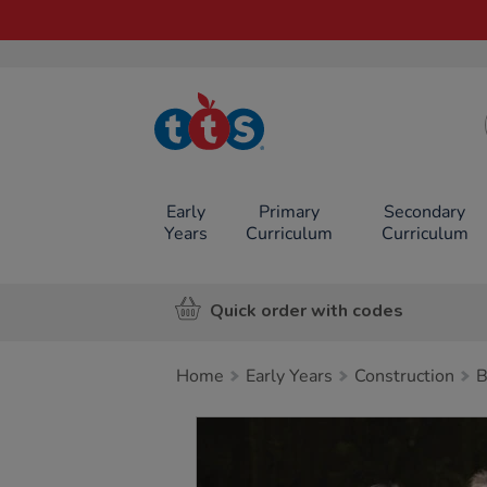
TTS School
Resources
Online Shop
Early
Primary
Secondary
Years
Curriculum
Curriculum
Quick order with codes
Home
Early Years
Construction
B
Images