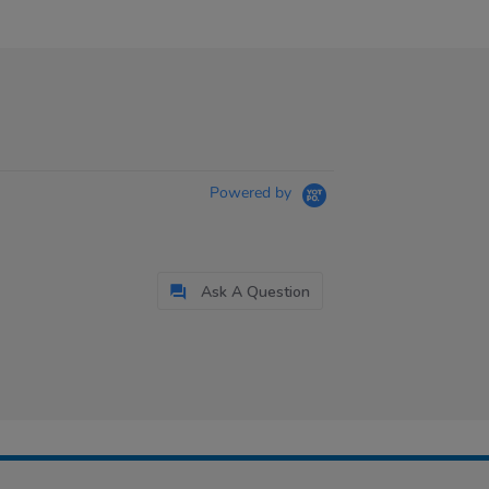
Powered by
Ask A Question