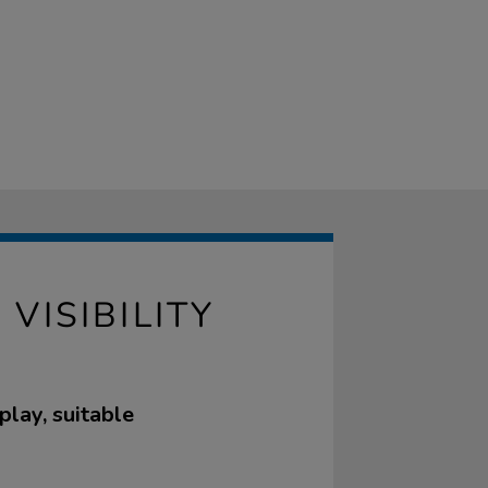
VISIBILITY
play, suitable