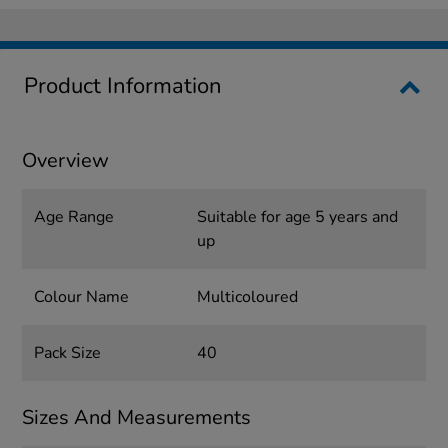
Product Information
Overview
Age Range
Suitable for age 5 years and
up
Colour Name
Multicoloured
Pack Size
40
Sizes And Measurements