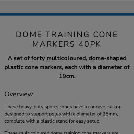
DOME TRAINING CONE
MARKERS 40PK
A set of forty multicoloured, dome-shaped
plastic cone markers, each with a diameter of
19cm.
Overview
These heavy-duty sports cones have a concave cut top,
designed to support poles with a diameter of 25mm,
complete with a plastic stand for easy setup.
These multicoloured dome training cone markers are