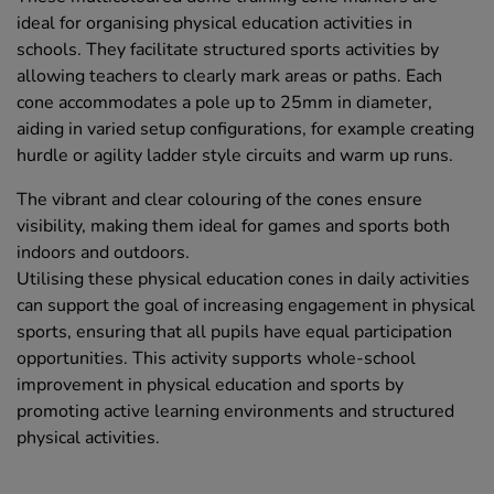
ideal for organising physical education activities in
schools. They facilitate structured sports activities by
allowing teachers to clearly mark areas or paths. Each
cone accommodates a pole up to 25mm in diameter,
aiding in varied setup configurations, for example creating
hurdle or agility ladder style circuits and warm up runs.
The vibrant and clear colouring of the cones ensure
visibility, making them ideal for games and sports both
indoors and outdoors.
Utilising these physical education cones in daily activities
can support the goal of increasing engagement in physical
sports, ensuring that all pupils have equal participation
opportunities. This activity supports whole-school
improvement in physical education and sports by
promoting active learning environments and structured
physical activities.