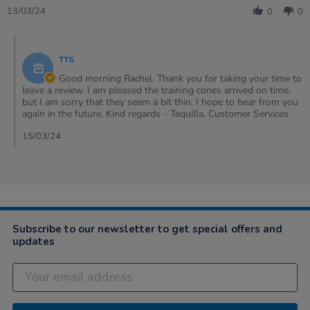
Review
13/03/24
0
0
by
Rachel
Comments
on
by
13
TTS
Store
Mar
Owner
Good morning Rachel. Thank you for taking your time to
2024
on
leave a review. I am pleased the training cones arrived on time,
Review
but I am sorry that they seem a bit thin. I hope to hear from you
by
again in the future. Kind regards - Tequilla, Customer Services
Rachel
on
15/03/24
13
Mar
2024
Subscribe to our newsletter to get special offers and
updates