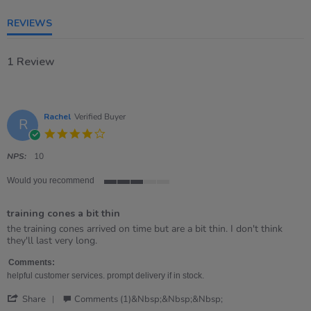
rating
REVIEWS
1 Review
Rachel
Verified Buyer
R
4.0
star
rating
NPS:
10
Would you recommend
3
of
training cones a bit thin
5
rating
Review
review
the training cones arrived on time but are a bit thin. I don't think
by
stating
they'll last very long.
Rachel
training
on
cones
Comments:
13
a
helpful customer services. prompt delivery if in stock.
Mar
bit
'
2024
thin
Share
Comments (1)&nbsp;&nbsp;&nbsp;
Share