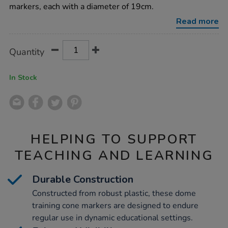
40pk/1008421.html
markers, each with a diameter of 19cm.
Read more
Product
ADD
Variations
Quantity
TO
Actions
CART
OPTIONS
In Stock
HELPING TO SUPPORT
TEACHING AND LEARNING
Durable Construction
Constructed from robust plastic, these dome
training cone markers are designed to endure
regular use in dynamic educational settings.