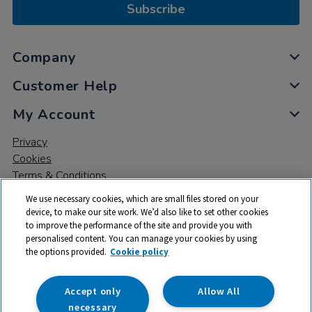
Subscribe
Company
Customer Help
My Account
Privacy
Cookies
Terms & Conditions
We use necessary cookies, which are small files stored on your
device, to make our site work. We’d also like to set other cookies
to improve the performance of the site and provide you with
personalised content. You can manage your cookies by using
the options provided.
Cookie policy
© 2026 All rights reserved. TTS ​is a trading name and registered
trade mark of RM Educational Resources Ltd. Registered Office:
142B Park Drive, Milton Park, Milton, Abingdon, Oxon, OX14 4SE.
Accept only
Allow All
Registered Number: 03100039
necessary