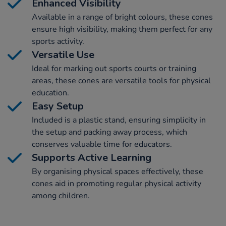
Enhanced Visibility
Available in a range of bright colours, these cones
ensure high visibility, making them perfect for any
sports activity.
Versatile Use
Ideal for marking out sports courts or training
areas, these cones are versatile tools for physical
education.
Easy Setup
Included is a plastic stand, ensuring simplicity in
the setup and packing away process, which
conserves valuable time for educators.
Supports Active Learning
By organising physical spaces effectively, these
cones aid in promoting regular physical activity
among children.