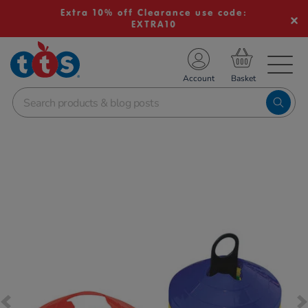
Extra 10% off Clearance use code:
EXTRA10
TS School Resources
Account
nline Shop
Images