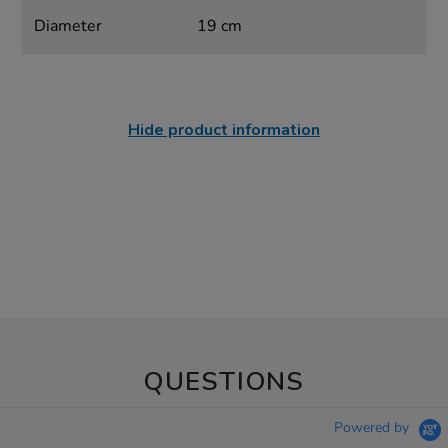
Diameter
19 cm
Hide product information
QUESTIONS
Powered by