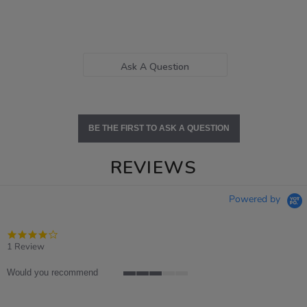
Ask A Question
BE THE FIRST TO ASK A QUESTION
REVIEWS
Powered by
4.0
star
1 Review
rating
Would you recommend
3
of
5