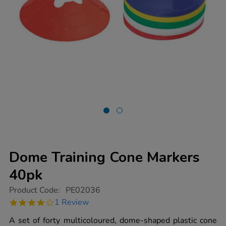
Dome Training Cone Markers
40pk
https://www.tts-
Product Code:
PE02036
group.co.uk/dome-
4.0
1 Review
training-
star
cone-
rating
A set of forty multicoloured, dome-shaped plastic cone
markers-