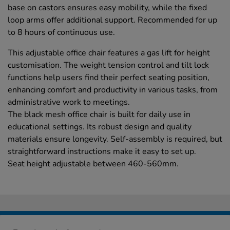
base on castors ensures easy mobility, while the fixed
loop arms offer additional support. Recommended for up
to 8 hours of continuous use.
This adjustable office chair features a gas lift for height
customisation. The weight tension control and tilt lock
functions help users find their perfect seating position,
enhancing comfort and productivity in various tasks, from
administrative work to meetings.
The black mesh office chair is built for daily use in
educational settings. Its robust design and quality
materials ensure longevity. Self-assembly is required, but
straightforward instructions make it easy to set up.
Seat height adjustable between 460-560mm.