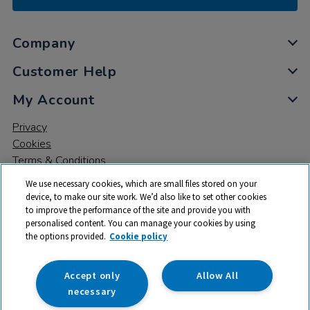
Company
Customer Help
My Account
Privacy
Cookies
Terms & Conditions
We use necessary cookies, which are small files stored on your
device, to make our site work. We’d also like to set other cookies
to improve the performance of the site and provide you with
personalised content. You can manage your cookies by using
the options provided.
Cookie policy
© 2026 All rights reserved. TTS ​is a trading name and registered
trade mark of RM Educational Resources Ltd. Registered Office:
142B Park Drive, Milton Park, Milton, Abingdon, Oxon, OX14 4SE.
Accept only
Allow All
Registered Number: 03100039
necessary