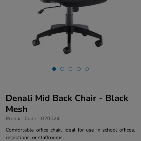
Denali Mid Back Chair - Black
Mesh
https://www.tts-
Product Code:
020024
group.co.uk/denali-
mid-
Comfortable office chair, ideal for use in school offices,
back-
receptions, or staffrooms.
chair-