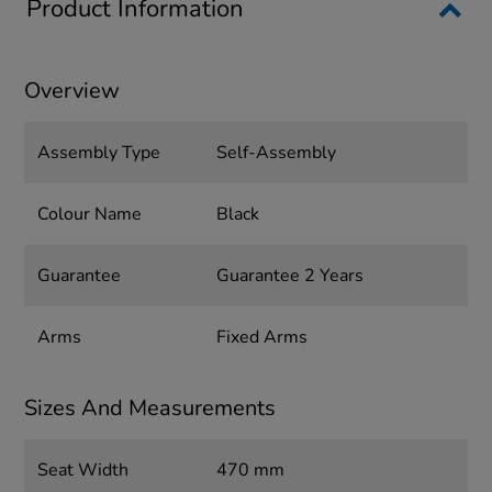
Product Information
Overview
Assembly Type
Self-Assembly
Colour Name
Black
Guarantee
Guarantee 2 Years
Arms
Fixed Arms
Sizes And Measurements
Seat Width
470 mm