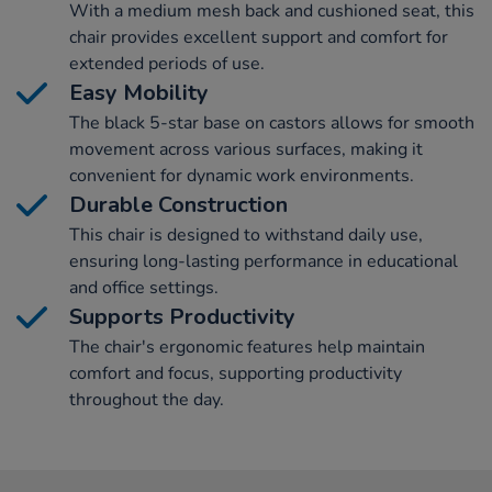
With a medium mesh back and cushioned seat, this
chair provides excellent support and comfort for
extended periods of use.
Easy Mobility
The black 5-star base on castors allows for smooth
movement across various surfaces, making it
convenient for dynamic work environments.
Durable Construction
This chair is designed to withstand daily use,
ensuring long-lasting performance in educational
and office settings.
Supports Productivity
The chair's ergonomic features help maintain
comfort and focus, supporting productivity
throughout the day.