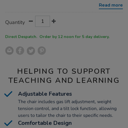
-
Read more
-
black-
mesh/1031697.html
Product
ADD
Variations
Quantity
TO
Actions
CART
OPTIONS
Direct Despatch. Order by 12 noon for 5 day delivery.
HELPING TO SUPPORT
TEACHING AND LEARNING
Adjustable Features
The chair includes gas lift adjustment, weight
tension control, and a tilt lock function, allowing
users to tailor the chair to their specific needs.
Comfortable Design