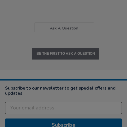
Ask A Question
BE THE FIRST TO ASK A QUESTION
Subscribe to our newsletter to get special offers and
updates
Subscribe