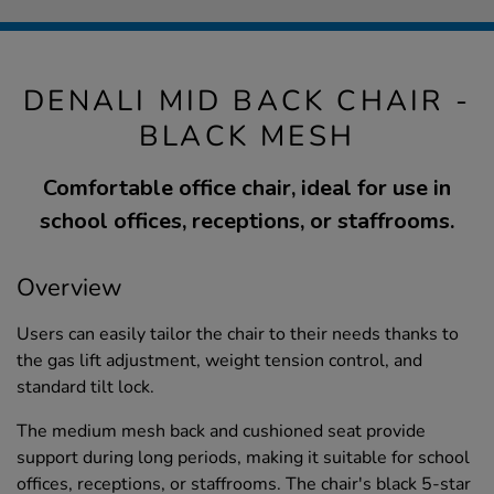
DENALI MID BACK CHAIR -
BLACK MESH
Comfortable office chair, ideal for use in
school offices, receptions, or staffrooms.
Overview
Users can easily tailor the chair to their needs thanks to
the gas lift adjustment, weight tension control, and
standard tilt lock.
The medium mesh back and cushioned seat provide
support during long periods, making it suitable for school
offices, receptions, or staffrooms. The chair's black 5-star