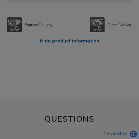
Express Delivery
Direct Delivery
Hide product information
QUESTIONS
Powered by