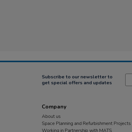
Subscribe to our newsletter to
get special offers and updates
Company
About us
Space Planning and Refurbishment Projects
Working in Partnership with MATS