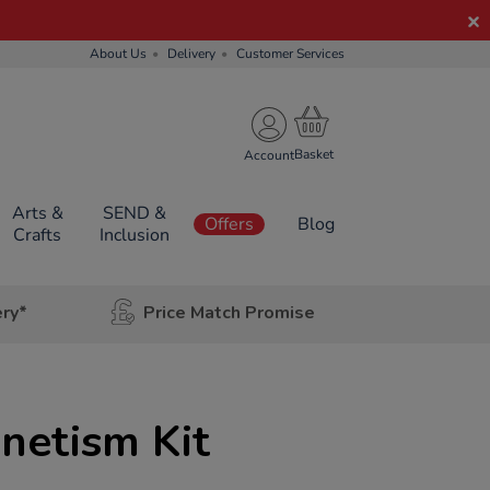
About Us
Delivery
Customer Services
Account
Arts &
SEND &
Offers
Blog
Crafts
Inclusion
ery*
Price Match Promise
netism Kit