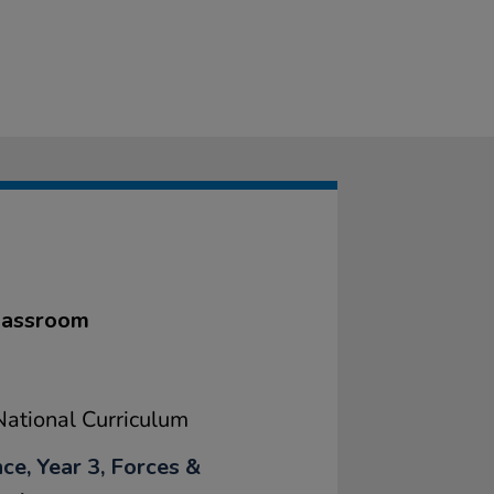
classroom
ational Curriculum
ce, Year 3, Forces &