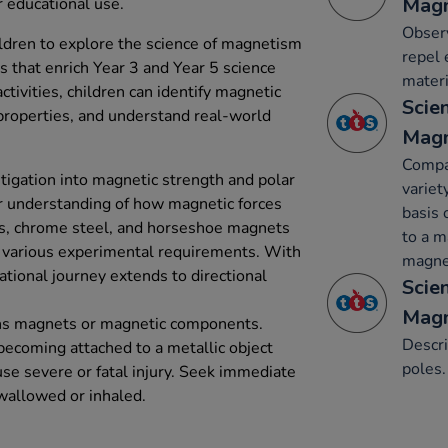
Mag
r educational use.
Obser
ldren to explore the science of magnetism
repel 
 that enrich Year 3 and Year 5 science
materi
activities, children can identify magnetic
Scien
properties, and understand real-world
Mag
Compa
stigation into magnetic strength and polar
variet
er understanding of how magnetic forces
basis 
bars, chrome steel, and horseshoe magnets
to a m
o various experimental requirements. With
magnet
tional journey extends to directional
Scien
Mag
ins magnets or magnetic components.
Descr
becoming attached to a metallic object
poles.
se severe or fatal injury. Seek immediate
wallowed or inhaled.