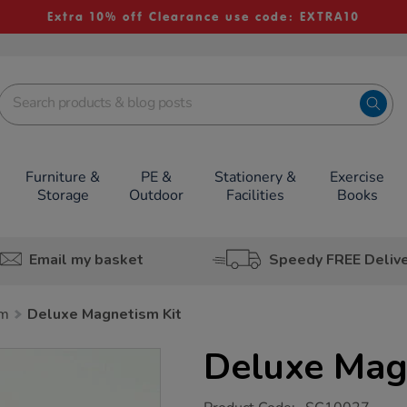
Extra 10% off Clearance use code: EXTRA10
Furniture &
PE &
Stationery &
Exercise
Storage
Outdoor
Facilities
Books
Email my basket
Speedy FREE Deliv
sm
Deluxe Magnetism Kit
Deluxe Mag
https://www.tts-