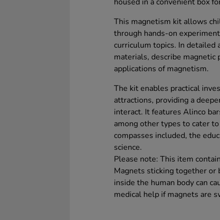
housed in a convenient box fo
This magnetism kit allows chi
through hands-on experiments
curriculum topics. In detailed 
materials, describe magnetic 
applications of magnetism.
The kit enables practical inve
attractions, providing a deep
interact. It features Alinco 
among other types to cater t
compasses included, the educa
science.
Please note: This item conta
Magnets sticking together or 
inside the human body can cau
medical help if magnets are s