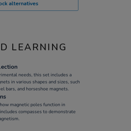
ock alternatives
ND LEARNING
lection
rimental needs, this set includes a
nets in various shapes and sizes, such
eel bars, and horseshoe magnets.
ons
 how magnetic poles function in
s includes compasses to demonstrate
magnetism.