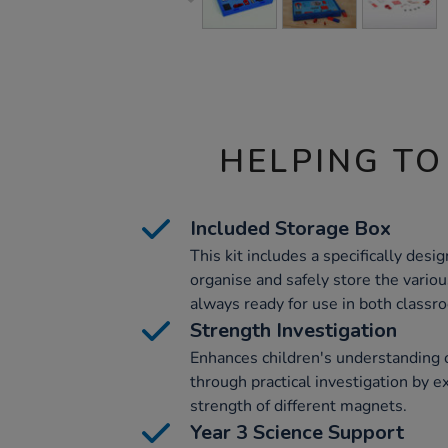
HELPING TO
Included Storage Box
This kit includes a specifically desig
organise and safely store the vario
always ready for use in both classroo
Strength Investigation
Enhances children's understanding 
through practical investigation by 
strength of different magnets.
Year 3 Science Support