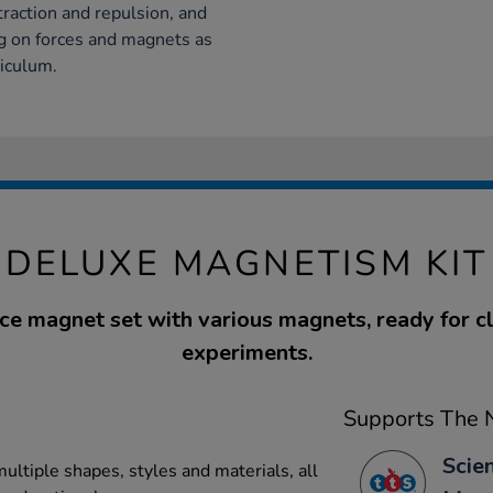
raction and repulsion, and
ng on forces and magnets as
riculum.
DELUXE MAGNETISM KIT
ce magnet set with various magnets, ready for 
experiments.
Supports The N
Scien
ultiple shapes, styles and materials, all