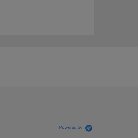
Powered by