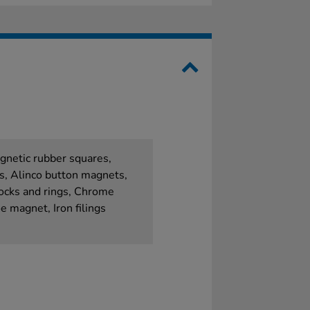
gnetic rubber squares,
s, Alinco button magnets,
ocks and rings, Chrome
 magnet, Iron filings