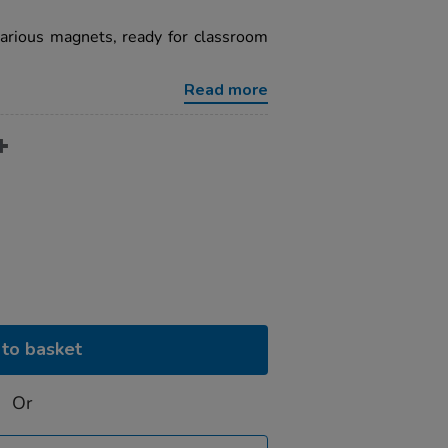
arious magnets, ready for classroom
Read more
to basket
Or