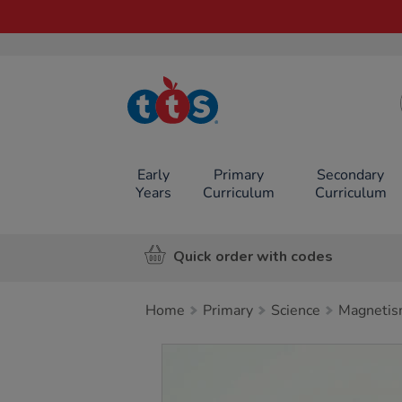
TTS School
Resources
Online Shop
Early
Primary
Secondary
Years
Curriculum
Curriculum
Quick order with codes
Home
Primary
Science
Magneti
Images