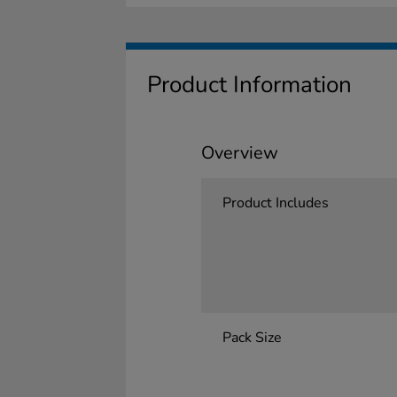
Product Information
Overview
Product Includes
Pack Size