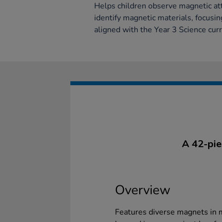
Helps children observe magnetic att
identify magnetic materials, focusi
aligned with the Year 3 Science cur
A 42-pie
Overview
Features diverse magnets in m