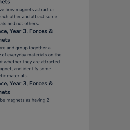
nets
ve how magnets attract or
each other and attract some
als and not others.
ce, Year 3, Forces &
nets
re and group together a
y of everyday materials on the
of whether they are attracted
agnet, and identify some
ic materials.
ce, Year 3, Forces &
nets
ibe magnets as having 2