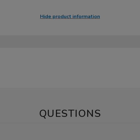
Hide product information
QUESTIONS