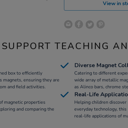
View in st
 SUPPORT TEACHING A
Diverse Magnet Col
ned box to efficiently
Catering to different expe
us magnets, ensuring they are
wide array of metallic mag
m and field activities.
as Alinco bars, chrome st
Real-Life Applicati
of magnetic properties
Helping children discover
exploring and comparing the
everyday technology, thi
real-life applications of 