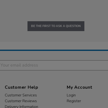
BE THE FIRST TO ASK A QUESTION
Customer Help
My Account
Customer Services
Login
Customer Reviews
Register
Delivery Information