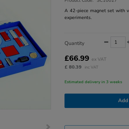
Product Code:
SC10027
group.co.uk/deluxe-
magnetism-
A 42-piece magnet set with v
kit/1014357.html
experiments.
Product
ADD
Variations
Quantity
TO
Actions
CART
OPTIONS
£66.99
ex VAT
£
80.39
inc VAT
Estimated delivery in 3 weeks
Add 