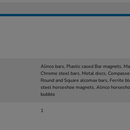
Alinco bars, Plastic cased Bar magnets, Ma
Chrome steel bars, Metal discs, Compasse
Round and Square alcomax bars, Ferrite bl
steel horseshoe magnets, Alinco horseshoe
bubble
1