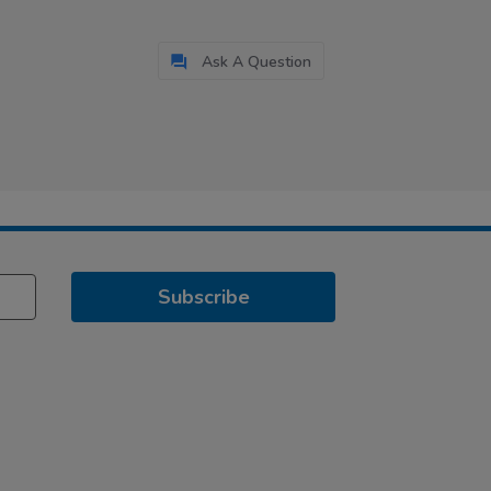
Ask A Question
Subscribe