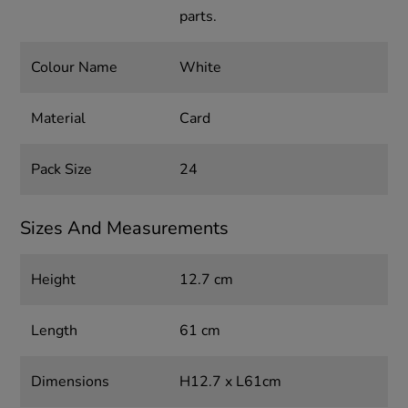
parts.
Colour Name
White
Material
Card
Pack Size
24
Sizes And Measurements
Height
12.7 cm
Length
61 cm
Dimensions
H12.7 x L61cm