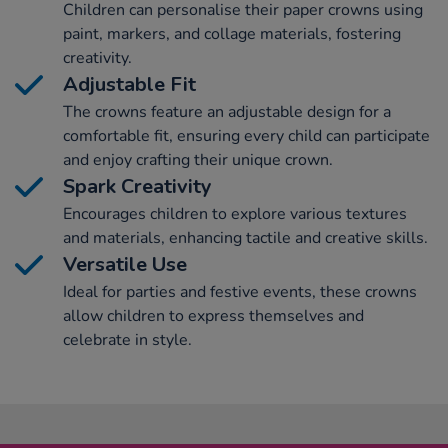
Children can personalise their paper crowns using
paint, markers, and collage materials, fostering
creativity.
Adjustable Fit
The crowns feature an adjustable design for a
comfortable fit, ensuring every child can participate
and enjoy crafting their unique crown.
Spark Creativity
Encourages children to explore various textures
and materials, enhancing tactile and creative skills.
Versatile Use
Ideal for parties and festive events, these crowns
allow children to express themselves and
celebrate in style.