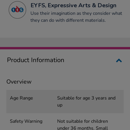
EYFS, Expressive Arts & Design
Use their imagination as they consider what
they can do with different materials.
Product Information
Overview
Age Range
Suitable for age 3 years and
up
Safety Warning
Not suitable for children
under 36 months. Small