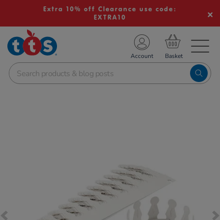
Extra 10% off Clearance use code:
EXTRA10
TS School Resources
Account
nline Shop
Images