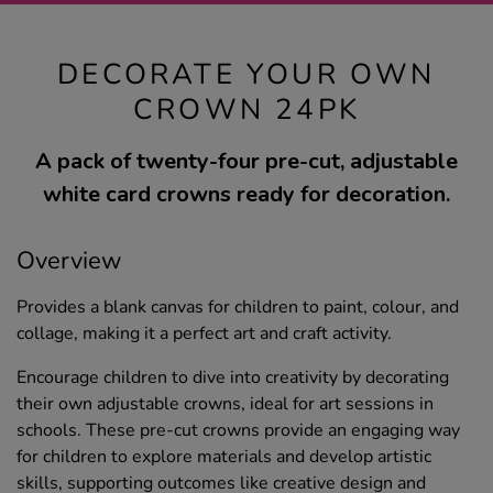
DECORATE YOUR OWN
CROWN 24PK
A pack of twenty-four pre-cut, adjustable
white card crowns ready for decoration.
Overview
Provides a blank canvas for children to paint, colour, and
collage, making it a perfect art and craft activity.
Encourage children to dive into creativity by decorating
their own adjustable crowns, ideal for art sessions in
schools. These pre-cut crowns provide an engaging way
for children to explore materials and develop artistic
skills, supporting outcomes like creative design and