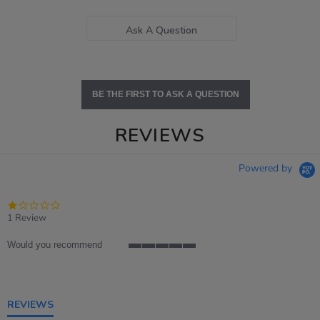
Ask A Question
BE THE FIRST TO ASK A QUESTION
REVIEWS
Powered by
1.0
star
1 Review
rating
Would you recommend
5
of
5
rating
REVIEWS