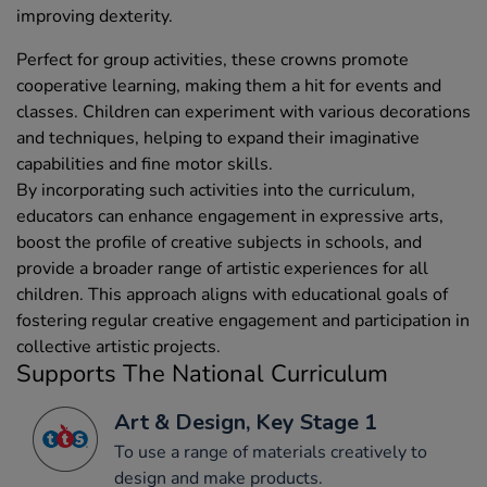
improving dexterity.
Perfect for group activities, these crowns promote
cooperative learning, making them a hit for events and
classes. Children can experiment with various decorations
and techniques, helping to expand their imaginative
capabilities and fine motor skills.
By incorporating such activities into the curriculum,
educators can enhance engagement in expressive arts,
boost the profile of creative subjects in schools, and
provide a broader range of artistic experiences for all
children. This approach aligns with educational goals of
fostering regular creative engagement and participation in
collective artistic projects.
Supports The National Curriculum
Art & Design, Key Stage 1
To use a range of materials creatively to
design and make products.