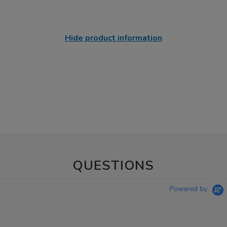
Hide product information
QUESTIONS
Powered by