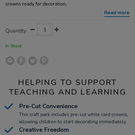
24pk/1012242.html
crowns ready for decoration.
Read more
Product
ADD
Variations
Quantity
TO
Actions
CART
OPTIONS
In Stock
HELPING TO SUPPORT
TEACHING AND LEARNING
Pre-Cut Convenience
This craft pack includes pre-cut white card crowns,
allowing children to start decorating immediately.
Creative Freedom