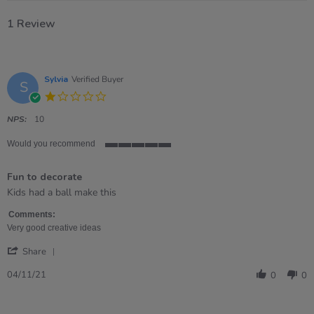
1 Review
Sylvia
Verified Buyer
S
1.0
star
rating
NPS:
10
Would you recommend
5
of
Fun to decorate
5
rating
Review
review
Kids had a ball make this
by
stating
Sylvia
Fun
Comments:
on
to
Very good creative ideas
4
decorate
'
Nov
Share
Share
2021
Review
04/11/21
0
0
by
Sylvia
on