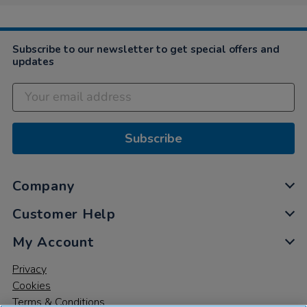
4
Nov
2021
Subscribe to our newsletter to get special offers and
updates
Subscribe
Company
Customer Help
My Account
Privacy
Cookies
Terms & Conditions