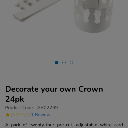
Decorate your own Crown
24pk
https://www.tts-
Product Code:
AR02299
group.co.uk/decorate-
1.0
1 Review
your-
star
own-
rating
A pack of twenty-four pre-cut, adjustable white card
crown-