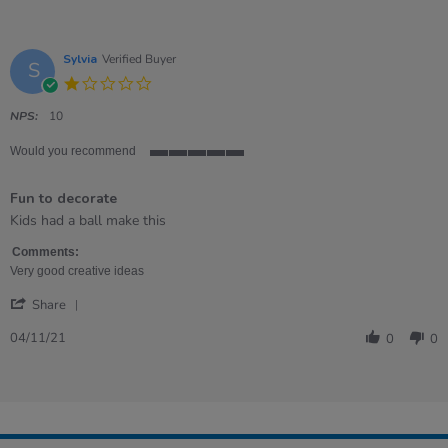
Sylvia
Verified Buyer
S
1.0
star
rating
NPS:
10
Would you recommend
5
of
Fun to decorate
5
rating
Review
review
Kids had a ball make this
by
stating
Sylvia
Fun
Comments:
on
to
Very good creative ideas
4
decorate
'
Nov
Share
Share
2021
Review
04/11/21
0
0
by
Sylvia
on
4
Nov
2021