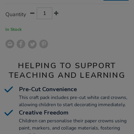
Product
ADD
Variations
Quantity
TO
Actions
CART
OPTIONS
In Stock
HELPING TO SUPPORT
TEACHING AND LEARNING
Pre-Cut Convenience
This craft pack includes pre-cut white card crowns,
allowing children to start decorating immediately.
Creative Freedom
Children can personalise their paper crowns using
paint, markers, and collage materials, fostering