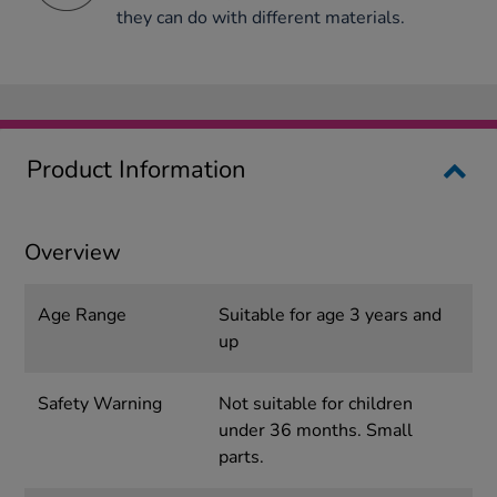
they can do with different materials.
Product Information
Overview
Age Range
Suitable for age 3 years and
up
Safety Warning
Not suitable for children
under 36 months. Small
parts.