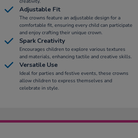
creativity.
Adjustable Fit
The crowns feature an adjustable design for a
comfortable fit, ensuring every child can participate
and enjoy crafting their unique crown.
Spark Creativity
Encourages children to explore various textures
and materials, enhancing tactile and creative skills.
Versatile Use
Ideal for parties and festive events, these crowns
allow children to express themselves and
celebrate in style.