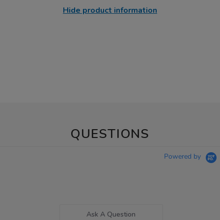
Hide product information
QUESTIONS
Powered by
Ask A Question