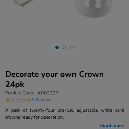
Decorate your own Crown
24pk
https://www.tts-
Product Code:
AR02299
group.co.uk/decorate-
1.0
1 Review
your-
star
own-
rating
A pack of twenty-four pre-cut, adjustable white card
crown-
24pk/1012242.html
crowns ready for decoration.
Read more