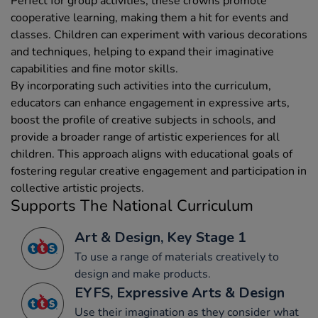
Perfect for group activities, these crowns promote
cooperative learning, making them a hit for events and
classes. Children can experiment with various decorations
and techniques, helping to expand their imaginative
capabilities and fine motor skills.
By incorporating such activities into the curriculum,
educators can enhance engagement in expressive arts,
boost the profile of creative subjects in schools, and
provide a broader range of artistic experiences for all
children. This approach aligns with educational goals of
fostering regular creative engagement and participation in
collective artistic projects.
Supports The National Curriculum
Art & Design, Key Stage 1
To use a range of materials creatively to
design and make products.
EYFS, Expressive Arts & Design
Use their imagination as they consider what