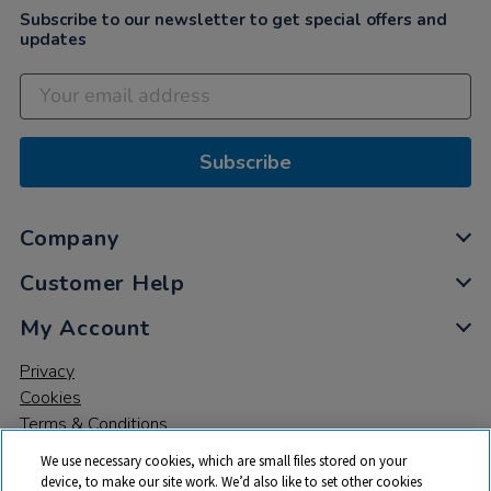
Subscribe to our newsletter to get special offers and
updates
Subscribe
Company
Customer Help
My Account
Privacy
Cookies
Terms & Conditions
We use necessary cookies, which are small files stored on your
device, to make our site work. We’d also like to set other cookies