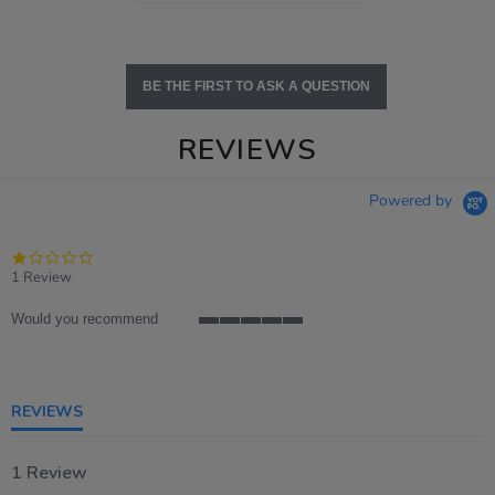
BE THE FIRST TO ASK A QUESTION
REVIEWS
Powered by
1.0
star
1 Review
rating
Would you recommend
5
of
5
rating
REVIEWS
1 Review