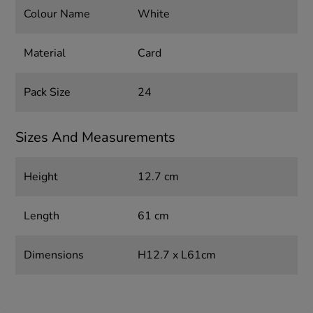
Colour Name
White
Material
Card
Pack Size
24
Sizes And Measurements
Height
12.7 cm
Length
61 cm
Dimensions
H12.7 x L61cm