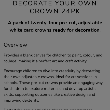
DECORATE YOUR OWN
CROWN 24PK
A pack of twenty-four pre-cut, adjustable
white card crowns ready for decoration.
Overview
Provides a blank canvas for children to paint, colour, and
collage, making it a perfect art and craft activity.
Encourage children to dive into creativity by decorating
their own adjustable crowns, ideal for art sessions in
schools. These pre-cut crowns provide an engaging way
for children to explore materials and develop artistic
skills, supporting outcomes like creative design and
improving dexterity.