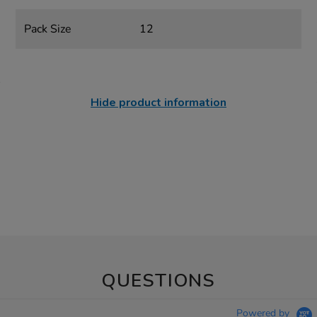
Pack Size
12
Hide product information
QUESTIONS
Powered by