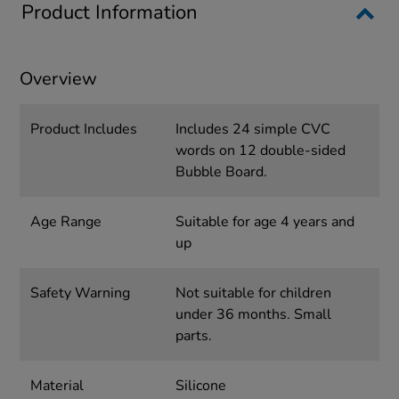
Product Information
Overview
Product Includes
Includes 24 simple CVC
words on 12 double-sided
Bubble Board.
Age Range
Suitable for age 4 years and
up
Safety Warning
Not suitable for children
under 36 months. Small
parts.
Material
Silicone