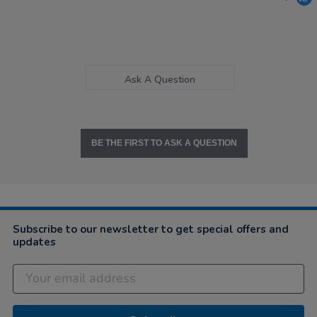
Ask A Question
BE THE FIRST TO ASK A QUESTION
Subscribe to our newsletter to get special offers and
updates