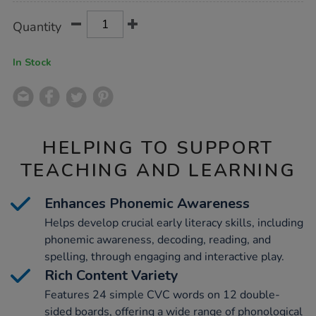
Product
ADD
Variations
Quantity
TO
Actions
CART
OPTIONS
In Stock
HELPING TO SUPPORT
TEACHING AND LEARNING
Enhances Phonemic Awareness
Helps develop crucial early literacy skills, including
phonemic awareness, decoding, reading, and
spelling, through engaging and interactive play.
Rich Content Variety
Features 24 simple CVC words on 12 double-
sided boards, offering a wide range of phonological