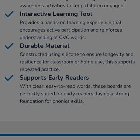
awareness activities to keep children engaged.
Interactive Learning Tool
Provides a hands-on learning experience that
encourages active participation and reinforces
understanding of CVC words.
Durable Material
Constructed using silicone to ensure longevity and
resilience for classroom or home use, this supports
repeated practice.
Supports Early Readers
With clear, easy-to-read words, these boards are
perfectly suited for early readers, laying a strong
foundation for phonics skills.