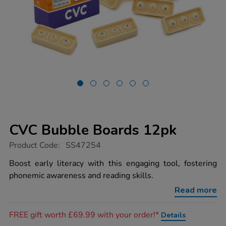
CVC Bubble Boards 12pk
https://www.tts-
Product Code:
SS47254
group.co.uk/cvc-
bubble-
Boost early literacy with this engaging tool, fostering
boards-
phonemic awareness and reading skills.
12pk/1052992.html
Read more
Promotions
FREE gift worth £69.99 with your order!*
Details