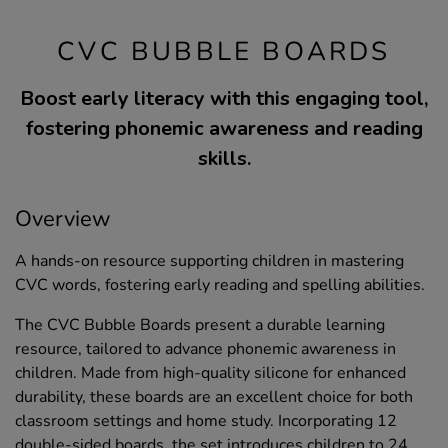
CVC BUBBLE BOARDS
Boost early literacy with this engaging tool,
fostering phonemic awareness and reading
skills.
Overview
A hands-on resource supporting children in mastering
CVC words, fostering early reading and spelling abilities.
The CVC Bubble Boards present a durable learning
resource, tailored to advance phonemic awareness in
children. Made from high-quality silicone for enhanced
durability, these boards are an excellent choice for both
classroom settings and home study. Incorporating 12
double-sided boards, the set introduces children to 24