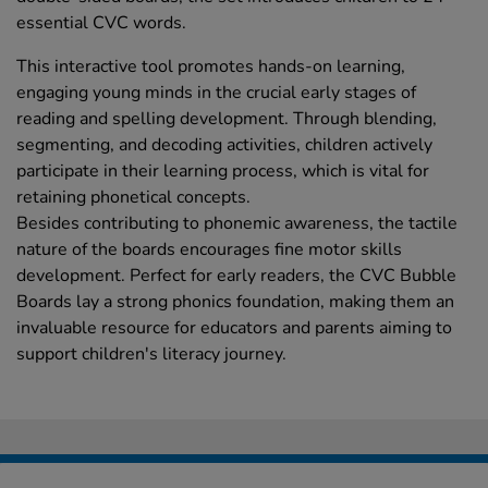
essential CVC words.
This interactive tool promotes hands-on learning,
engaging young minds in the crucial early stages of
reading and spelling development. Through blending,
segmenting, and decoding activities, children actively
participate in their learning process, which is vital for
retaining phonetical concepts.
Besides contributing to phonemic awareness, the tactile
nature of the boards encourages fine motor skills
development. Perfect for early readers, the CVC Bubble
Boards lay a strong phonics foundation, making them an
invaluable resource for educators and parents aiming to
support children's literacy journey.