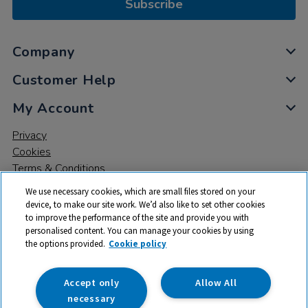
Subscribe
Company
Customer Help
My Account
Privacy
Cookies
Terms & Conditions
We use necessary cookies, which are small files stored on your
device, to make our site work. We’d also like to set other cookies
to improve the performance of the site and provide you with
personalised content. You can manage your cookies by using
the options provided.
Cookie policy
© 2026 All rights reserved. TTS ​is a trading name and registered
trade mark of RM Educational Resources Ltd. Registered Office:
142B Park Drive, Milton Park, Milton, Abingdon, Oxon, OX14 4SE.
Accept only
Allow All
Registered Number: 03100039
necessary