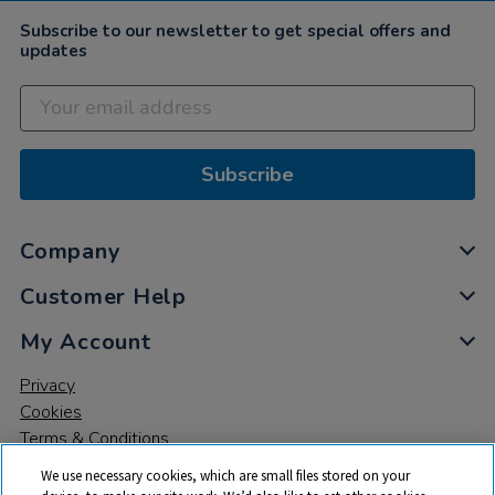
Subscribe to our newsletter to get special offers and
updates
Subscribe
Company
Customer Help
My Account
Privacy
Cookies
Terms & Conditions
We use necessary cookies, which are small files stored on your