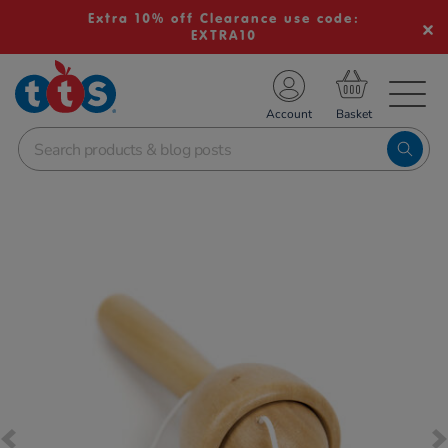
Extra 10% off Clearance use code:
EXTRA10
TS School Resources
Account
nline Shop
Images