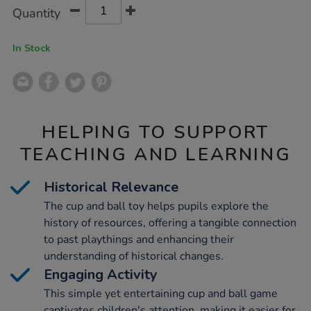
Product
ADD
Variations
Quantity
TO
Actions
CART
OPTIONS
In Stock
HELPING TO SUPPORT
TEACHING AND LEARNING
Historical Relevance
The cup and ball toy helps pupils explore the
history of resources, offering a tangible connection
to past playthings and enhancing their
understanding of historical changes.
Engaging Activity
This simple yet entertaining cup and ball game
captivates children's attention, making it easier for