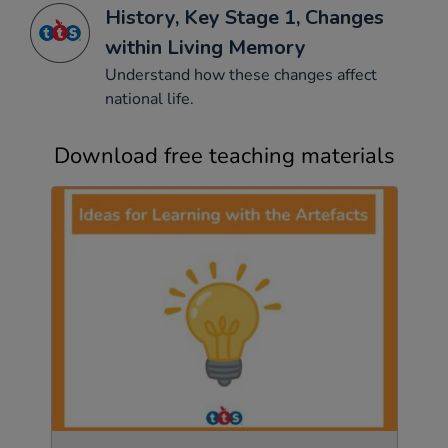
History, Key Stage 1, Changes
within Living Memory
Understand how these changes affect
national life.
Download free teaching materials