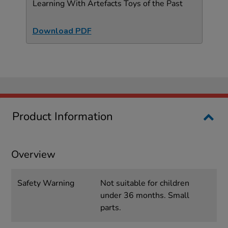
Learning With Artefacts Toys of the Past
Download PDF
Product Information
Overview
Safety Warning
Not suitable for children
under 36 months. Small
parts.