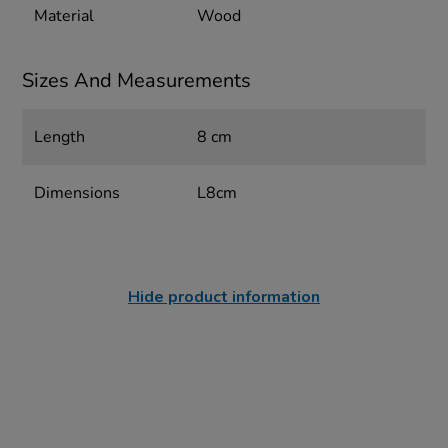
Material
Wood
Sizes And Measurements
Length
8 cm
Dimensions
L8cm
Hide product information