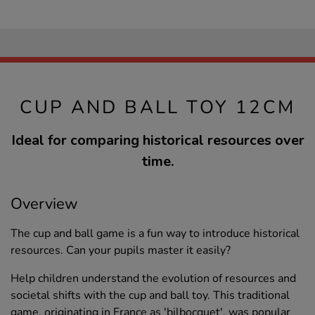
CUP AND BALL TOY 12CM
Ideal for comparing historical resources over
time.
Overview
The cup and ball game is a fun way to introduce historical
resources. Can your pupils master it easily?
Help children understand the evolution of resources and
societal shifts with the cup and ball toy. This traditional
game, originating in France as 'bilbocquet', was popular