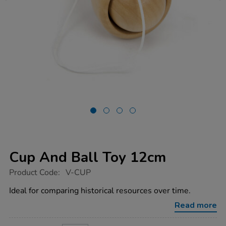
Cup And Ball Toy 12cm
https://www.tts-
Product Code:
V-CUP
group.co.uk/cup-
and-
Ideal for comparing historical resources over time.
ball-
toy-
Read more
12cm/1001248.html