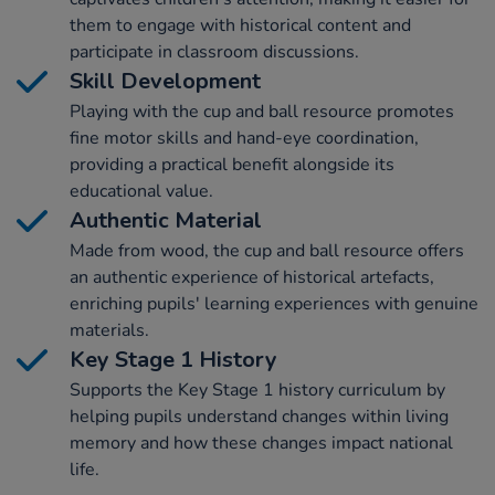
them to engage with historical content and
participate in classroom discussions.
Skill Development
Playing with the cup and ball resource promotes
fine motor skills and hand-eye coordination,
providing a practical benefit alongside its
educational value.
Authentic Material
Made from wood, the cup and ball resource offers
an authentic experience of historical artefacts,
enriching pupils' learning experiences with genuine
materials.
Key Stage 1 History
Supports the Key Stage 1 history curriculum by
helping pupils understand changes within living
memory and how these changes impact national
life.