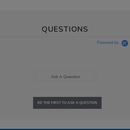
QUESTIONS
Powered by
Ask A Question
BE THE FIRST TO ASK A QUESTION