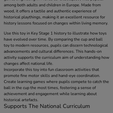
among both adults and children in Europe. Made from
wood, it offers a tactile and authentic experience of
historical playthings, making it an excellent resource for
history lessons focused on changes within living memory.
Use this toy in Key Stage 1 history to illustrate how toys
have evolved over time. By comparing the cup and ball
toy to modern resources, pupils can discern technological
advancements and cultural differences. This hands-on
activity supports the curriculum aim of understanding how
changes affect national life.
Incorporate this toy into fun classroom activities that
promote fine motor skills and hand-eye coordination.
Create learning games where pupils compete to catch the
ball in the cup the most times, fostering a sense of
achievement and engagement while learning about
historical artefacts.
Supports The National Curriculum