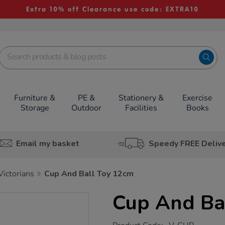
Extra 10% off Clearance use code: EXTRA10
Furniture &
PE &
Stationery &
Exercise
Storage
Outdoor
Facilities
Books
Email my basket
Speedy FREE Deliv
Victorians
Cup And Ball Toy 12cm
Cup And Ba
https://www.tts-