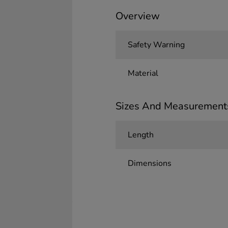
Overview
Safety Warning
Material
Sizes And Measurement
Length
Dimensions