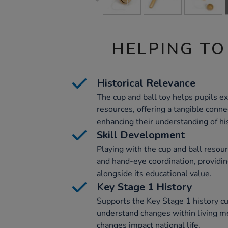
HELPING TO
Historical Relevance
The cup and ball toy helps pupils ex
resources, offering a tangible conne
enhancing their understanding of hi
Skill Development
Playing with the cup and ball resou
and hand-eye coordination, providing
alongside its educational value.
Key Stage 1 History
Supports the Key Stage 1 history cu
understand changes within living 
changes impact national life.