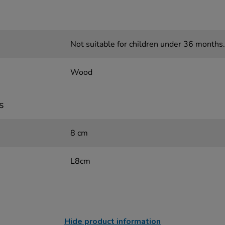
Not suitable for children under 36 months.
Wood
s
8 cm
L8cm
Hide product information