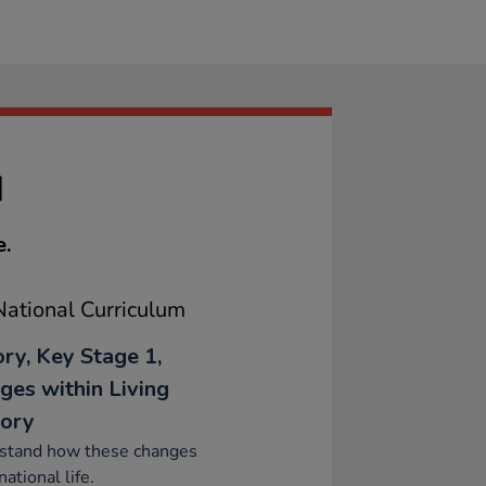
M
e.
ational Curriculum
ory, Key Stage 1,
ges within Living
ory
stand how these changes
national life.