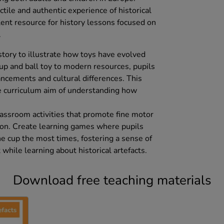
ctile and authentic experience of historical
lent resource for history lessons focused on
.
story to illustrate how toys have evolved
up and ball toy to modern resources, pupils
ancements and cultural differences. This
e curriculum aim of understanding how
classroom activities that promote fine motor
ion. Create learning games where pupils
he cup the most times, fostering a sense of
ile learning about historical artefacts.
Download free teaching materials