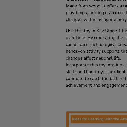
Made from wood, it offers a ta
playthings, making it an excel
changes within living memory
Use this toy in Key Stage 1 hi
over time. By comparing the c
can discern technological adv
hands-on activity supports th
changes affect national life.
Incorporate this toy into fun 
skills and hand-eye coordinat
compete to catch the ball in t
achievement and engagement wh