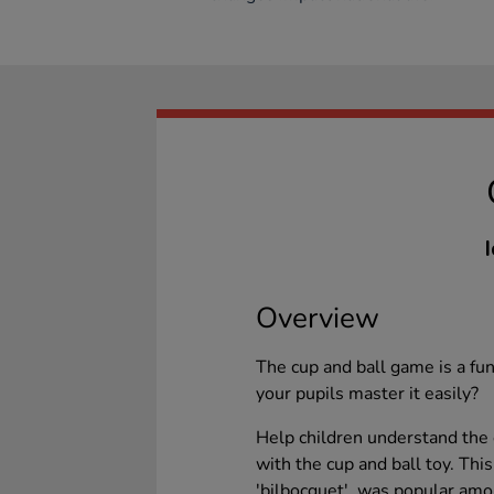
I
Overview
The cup and ball game is a fun
your pupils master it easily?
Help children understand the e
with the cup and ball toy. This
'bilbocquet', was popular amo