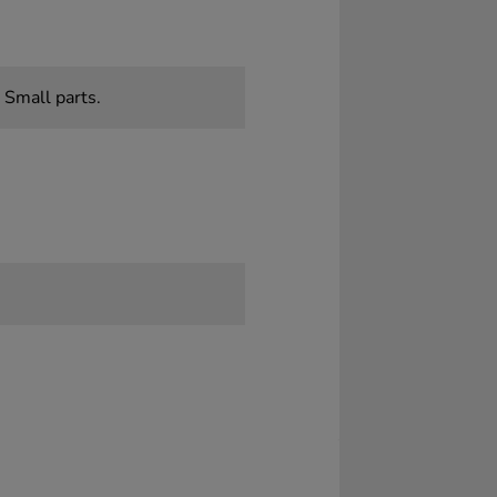
 Small parts.