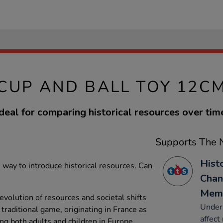
CUP AND BALL TOY 12C
deal for comparing historical resources over tim
Supports The N
Hist
 way to introduce historical resources. Can
Chan
Mem
volution of resources and societal shifts
Under
 traditional game, originating in France as
affect 
ng both adults and children in Europe.