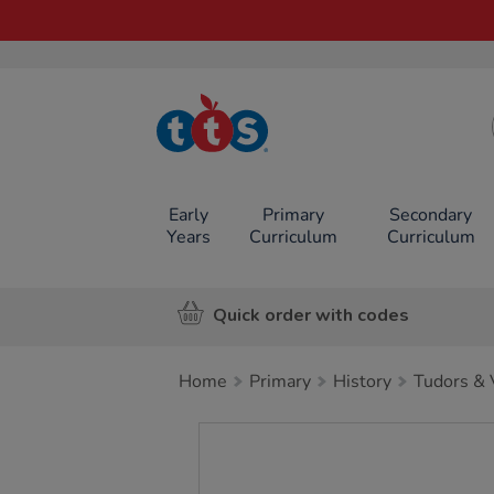
TTS School
Resources
Online Shop
Early
Primary
Secondary
Years
Curriculum
Curriculum
Quick order with codes
Home
Primary
History
Tudors & 
Images