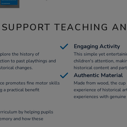
 SUPPORT TEACHING A
Engaging Activity
plore the history of
This simple yet entertain
ction to past playthings and
children's attention, maki
storical changes.
historical content and par
Authentic Material
rce promotes fine motor skills
Made from wood, the cup a
 a practical benefit
experience of historical ar
experiences with genuine 
rriculum by helping pupils
memory and how these