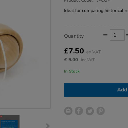
Product Code:
V-CUP
group.co.uk/cup-
and-
Ideal for comparing historical 
ball-
toy-
12cm/1001248.html
Product
ADD
Variations
Quantity
TO
Actions
CART
OPTIONS
£7.50
ex VAT
£
9.00
inc VAT
In Stock
Add 