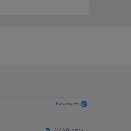
Powered by
Ask A Question