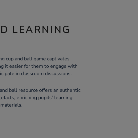
ND LEARNING
ing cup and ball game captivates
ng it easier for them to engage with
ticipate in classroom discussions.
nd ball resource offers an authentic
tefacts, enriching pupils' learning
materials.