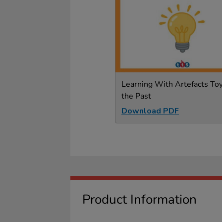
Learning With Artefacts Toy
the Past
Download PDF
Product Information