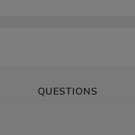
QUESTIONS