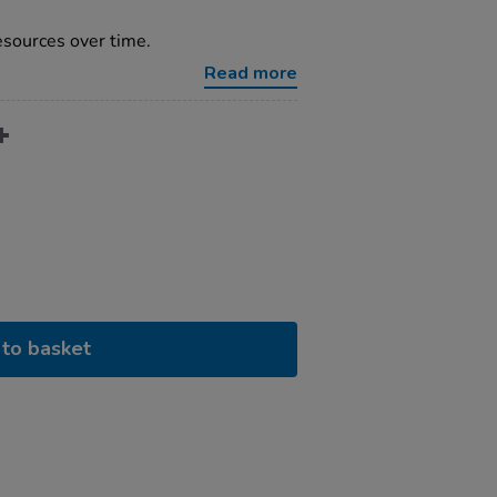
resources over time.
Read more
to basket