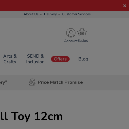
About Us
Delivery
Customer Services
Account
Arts &
SEND &
Offers
Blog
Crafts
Inclusion
ery*
Price Match Promise
ll Toy 12cm