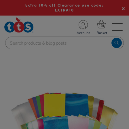
Extra 10% off Clearance use code:
EXTRA10
TS School Resources
Account
nline Shop
Images