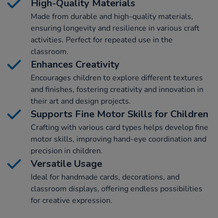
High-Quality Materials
Made from durable and high-quality materials,
ensuring longevity and resilience in various craft
activities. Perfect for repeated use in the
classroom.
Enhances Creativity
Encourages children to explore different textures
and finishes, fostering creativity and innovation in
their art and design projects.
Supports Fine Motor Skills for Children
Crafting with various card types helps develop fine
motor skills, improving hand-eye coordination and
precision in children.
Versatile Usage
Ideal for handmade cards, decorations, and
classroom displays, offering endless possibilities
for creative expression.