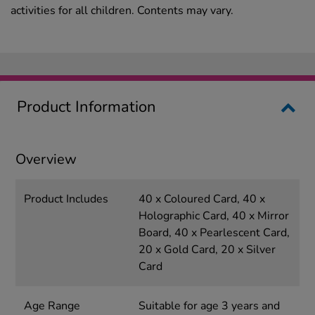
activities for all children. Contents may vary.
Product Information
Overview
Product Includes
40 x Coloured Card, 40 x
Holographic Card, 40 x Mirror
Board, 40 x Pearlescent Card,
20 x Gold Card, 20 x Silver
Card
Age Range
Suitable for age 3 years and