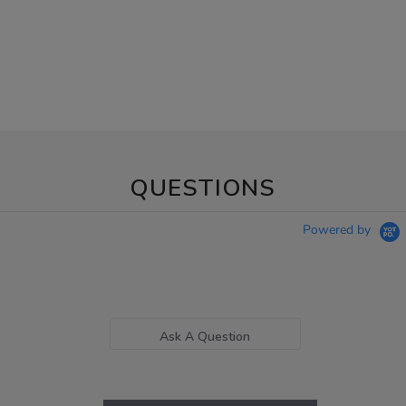
QUESTIONS
Powered by
Ask A Question