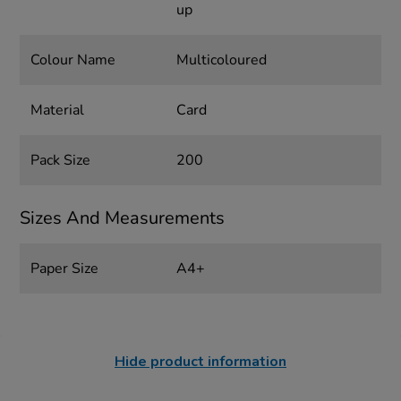
up
Colour Name
Multicoloured
Material
Card
Pack Size
200
Sizes And Measurements
Paper Size
A4+
Hide product information