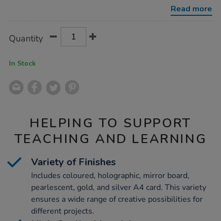
finish-
Read more
card-
-200pk/1012199.html
Product
ADD
Variations
Quantity
TO
Actions
CART
OPTIONS
In Stock
HELPING TO SUPPORT
TEACHING AND LEARNING
Variety of Finishes
Includes coloured, holographic, mirror board,
pearlescent, gold, and silver A4 card. This variety
ensures a wide range of creative possibilities for
different projects.