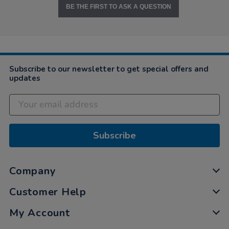
BE THE FIRST TO ASK A QUESTION
Subscribe to our newsletter to get special offers and
updates
Subscribe
Company
Customer Help
My Account