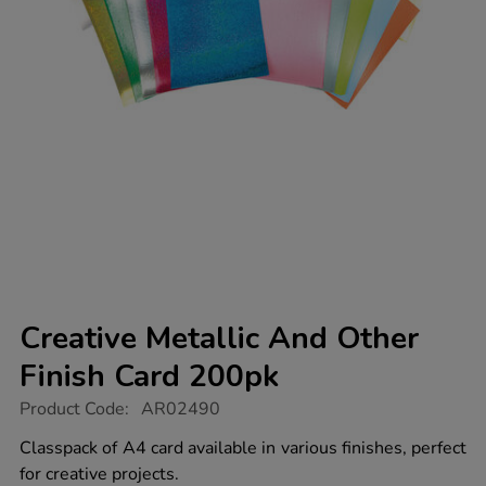
Creative Metallic And Other
Finish Card 200pk
https://www.tts-
Product Code:
AR02490
group.co.uk/creative-
metallic-
Classpack of A4 card available in various finishes, perfect
and-
for creative projects.
other-