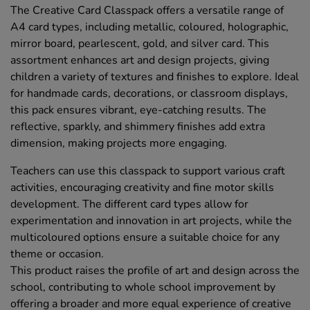
The Creative Card Classpack offers a versatile range of
A4 card types, including metallic, coloured, holographic,
mirror board, pearlescent, gold, and silver card. This
assortment enhances art and design projects, giving
children a variety of textures and finishes to explore. Ideal
for handmade cards, decorations, or classroom displays,
this pack ensures vibrant, eye-catching results. The
reflective, sparkly, and shimmery finishes add extra
dimension, making projects more engaging.
Teachers can use this classpack to support various craft
activities, encouraging creativity and fine motor skills
development. The different card types allow for
experimentation and innovation in art projects, while the
multicoloured options ensure a suitable choice for any
theme or occasion.
This product raises the profile of art and design across the
school, contributing to whole school improvement by
offering a broader and more equal experience of creative