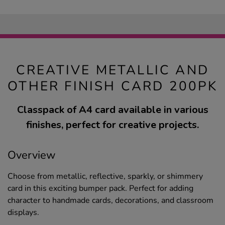
CREATIVE METALLIC AND
OTHER FINISH CARD 200PK
Classpack of A4 card available in various
finishes, perfect for creative projects.
Overview
Choose from metallic, reflective, sparkly, or shimmery
card in this exciting bumper pack. Perfect for adding
character to handmade cards, decorations, and classroom
displays.