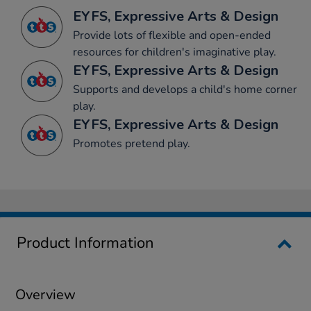
EYFS, Expressive Arts & Design
Provide lots of flexible and open-ended
resources for children's imaginative play.
EYFS, Expressive Arts & Design
Supports and develops a child's home corner
play.
EYFS, Expressive Arts & Design
Promotes pretend play.
Product Information
Overview