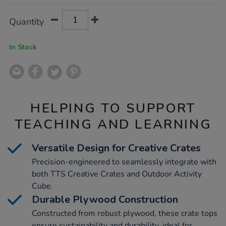
Product
ADD
Variations
Quantity
TO
Actions
CART
OPTIONS
In Stock
HELPING TO SUPPORT
TEACHING AND LEARNING
Versatile Design for Creative Crates
Precision-engineered to seamlessly integrate with
both TTS Creative Crates and Outdoor Activity
Cube.
Durable Plywood Construction
Constructed from robust plywood, these crate tops
ensure sustainability and durability, ideal for