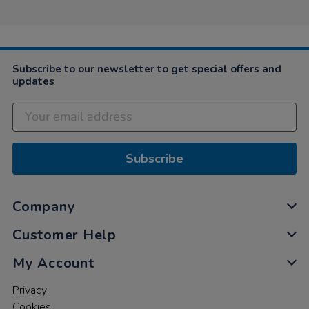
Subscribe to our newsletter to get special offers and
updates
Subscribe
Company
Customer Help
My Account
Privacy
Cookies