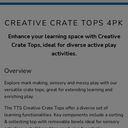
CREATIVE CRATE TOPS 4PK
Enhance your learning space with Creative
Crate Tops, ideal for diverse active play
activities.
Overview
Explore mark making, sensory and messy play with our
versatile crate tops, great for extending learning and
enriching play.
The TTS Creative Crate Tops offer a diverse set of
learning functionalities. Key components include a sorting
& collecting top with removable bowls ideal for sensory