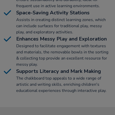
frequent use in active learning environments.
Space-Saving Activity Stations
Assists in creating distinct learning zones, which
can include surfaces for traditional play, messy
play, and exploratory activities.
Enhances Messy Play and Exploration
Designed to facilitate engagement with textures
and materials, the removable bowls in the sorting
& collecting top provide an excellent resource for
messy play.
Supports Literacy and Mark Making
The chalkboard top appeals to a wide range of
artistic and writing skills, enriching children's
educational experiences through interactive play.