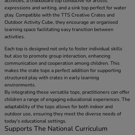
activities, a chalkboard top conducive for artistic
expressions and writing, and a sink top perfect for water
play. Compatible with the TTS Creative Crates and
Outdoor Activity Cube, they encourage an organised
learning space facilitating easy transition between
activities.
Each top is designed not only to foster individual skills
but also to promote group interaction, enhancing
communication and cooperation among children. This
makes the crate tops a perfect addition for supporting
structured play with crates in early learning
environments.
By integrating these versatile tops, practitioners can offer
children a range of engaging educational experiences. The
adaptability of the tops allows for both indoor and
outdoor use, ensuring they meet the diverse needs of
today's educational settings.
Supports The National Curriculum