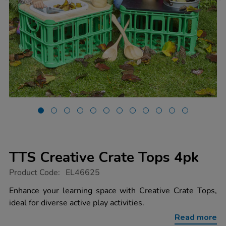
TTS Creative Crate Tops 4pk
https://www.tts-
Product Code:
EL46625
group.co.uk/tts-
creative-
Enhance your learning space with Creative Crate Tops,
crate-
ideal for diverse active play activities.
tops-
4pk/1052452.html
Read more