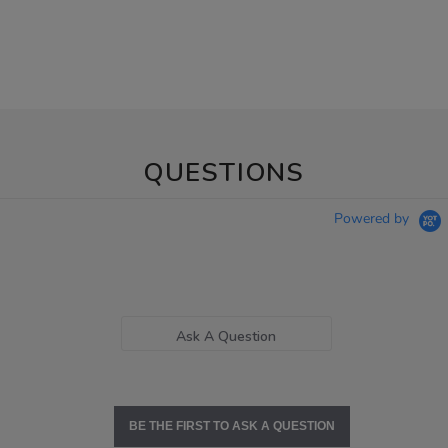
QUESTIONS
Powered by
Ask A Question
BE THE FIRST TO ASK A QUESTION