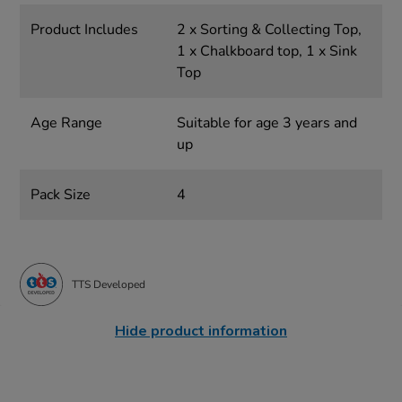
Product Includes
2 x Sorting & Collecting Top,
1 x Chalkboard top, 1 x Sink
Top
Age Range
Suitable for age 3 years and
up
Pack Size
4
TTS Developed
Hide product information