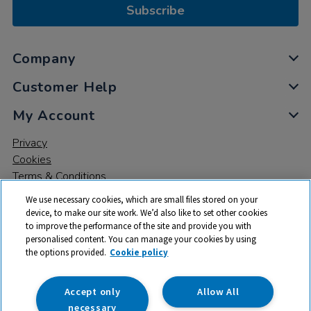
Subscribe
Company
Customer Help
My Account
Privacy
Cookies
Terms & Conditions
We use necessary cookies, which are small files stored on your
device, to make our site work. We’d also like to set other cookies
to improve the performance of the site and provide you with
personalised content. You can manage your cookies by using
the options provided.
Cookie policy
© 2026 All rights reserved. TTS ​is a trading name and registered
trade mark of RM Educational Resources Ltd. Registered Office:
142B Park Drive, Milton Park, Milton, Abingdon, Oxon, OX14 4SE.
Accept only
Allow All
Registered Number: 03100039
necessary