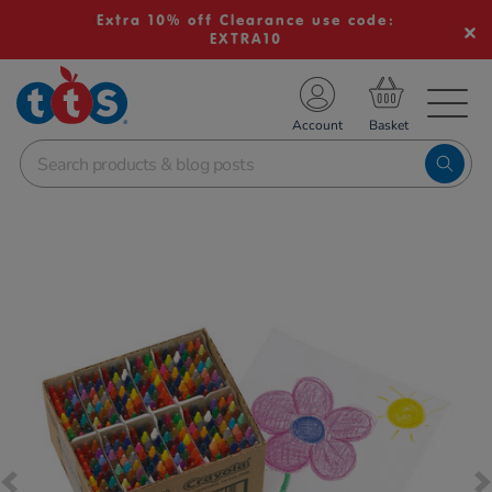
Extra 10% off Clearance use code:
EXTRA10
TS School Resources
Account
nline Shop
Images