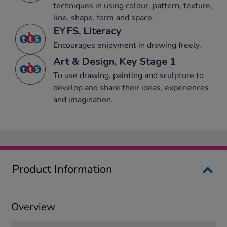
techniques in using colour, pattern, texture,
line, shape, form and space.
EYFS, Literacy
Encourages enjoyment in drawing freely.
Art & Design, Key Stage 1
To use drawing, painting and sculpture to
develop and share their ideas, experiences
and imagination.
Product Information
Overview