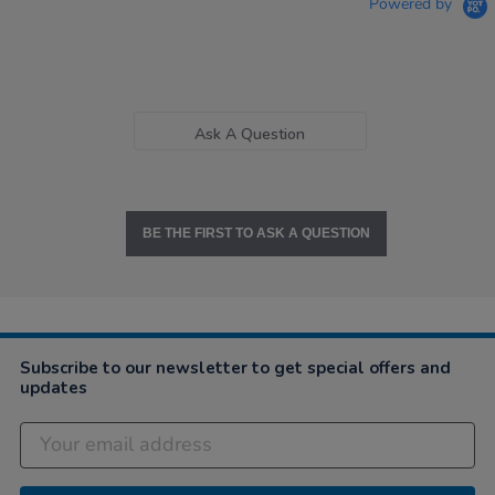
Powered by
Ask A Question
BE THE FIRST TO ASK A QUESTION
Subscribe to our newsletter to get special offers and
updates