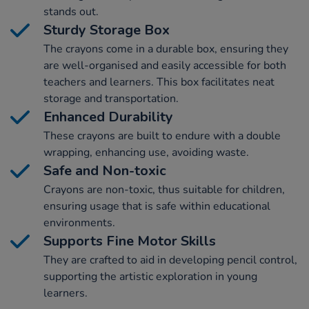
stands out.
Sturdy Storage Box
The crayons come in a durable box, ensuring they
are well-organised and easily accessible for both
teachers and learners. This box facilitates neat
storage and transportation.
Enhanced Durability
These crayons are built to endure with a double
wrapping, enhancing use, avoiding waste.
Safe and Non-toxic
Crayons are non-toxic, thus suitable for children,
ensuring usage that is safe within educational
environments.
Supports Fine Motor Skills
They are crafted to aid in developing pencil control,
supporting the artistic exploration in young
learners.