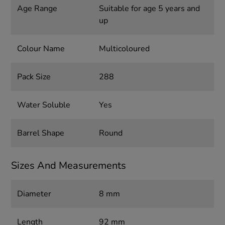
Age Range
Suitable for age 5 years and
up
Colour Name
Multicoloured
Pack Size
288
Water Soluble
Yes
Barrel Shape
Round
Sizes And Measurements
Diameter
8 mm
Length
92 mm