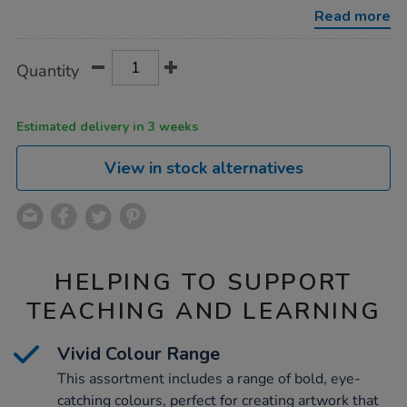
288pk/1034495.html
Read more
Product
ADD
Variations
Quantity
TO
Actions
CART
OPTIONS
Estimated delivery in 3 weeks
View in stock alternatives
HELPING TO SUPPORT
TEACHING AND LEARNING
Vivid Colour Range
This assortment includes a range of bold, eye-
catching colours, perfect for creating artwork that