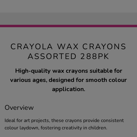
CRAYOLA WAX CRAYONS
ASSORTED 288PK
High-quality wax crayons suitable for
various ages, designed for smooth colour
application.
Overview
Ideal for art projects, these crayons provide consistent
colour laydown, fostering creativity in children.