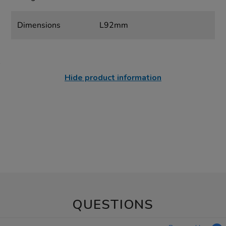
Dimensions
L92mm
Hide product information
QUESTIONS