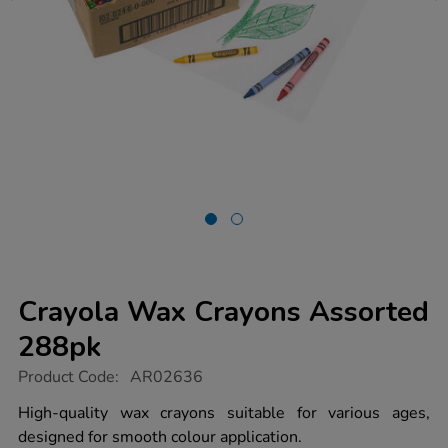
Crayola Wax Crayons Assorted
288pk
https://www.tts-
Product Code:
AR02636
group.co.uk/crayola-
wax-
High-quality wax crayons suitable for various ages,
crayons-
designed for smooth colour application.
assorted-