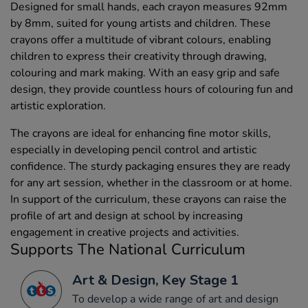
Designed for small hands, each crayon measures 92mm
by 8mm, suited for young artists and children. These
crayons offer a multitude of vibrant colours, enabling
children to express their creativity through drawing,
colouring and mark making. With an easy grip and safe
design, they provide countless hours of colouring fun and
artistic exploration.
The crayons are ideal for enhancing fine motor skills,
especially in developing pencil control and artistic
confidence. The sturdy packaging ensures they are ready
for any art session, whether in the classroom or at home.
In support of the curriculum, these crayons can raise the
profile of art and design at school by increasing
engagement in creative projects and activities.
Supports The National Curriculum
Art & Design, Key Stage 1
To develop a wide range of art and design