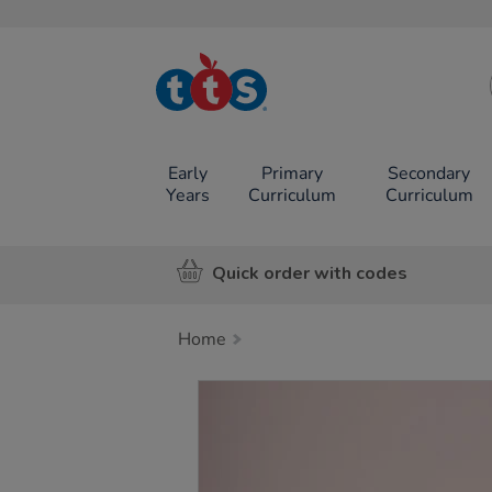
TTS School
Resources
Online Shop
Early
Primary
Secondary
Years
Curriculum
Curriculum
Quick order with codes
Home
Images