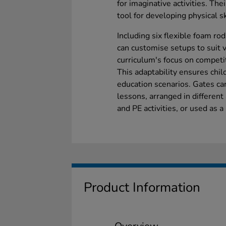
for imaginative activities. The
tool for developing physical sk
Including six flexible foam ro
can customise setups to suit 
curriculum's focus on competi
This adaptability ensures chil
education scenarios. Gates ca
lessons, arranged in different 
and PE activities, or used as a
Product Information