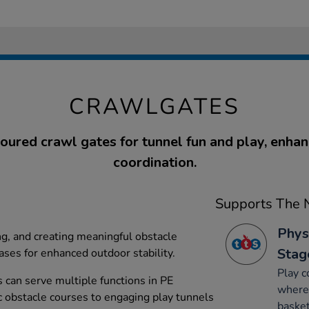
CRAWLGATES
ured crawl gates for tunnel fun and play, enhan
coordination.
Supports The N
Phys
ng, and creating meaningful obstacle
Stag
ases for enhanced outdoor stability.
Play c
s can serve multiple functions in PE
where 
c obstacle courses to engaging play tunnels
basket