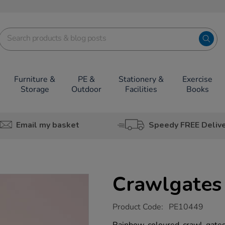
Furniture &
PE &
Stationery &
Exercise
Storage
Outdoor
Facilities
Books
Email my basket
Speedy FREE Deliv
Crawlgates
https://www.tts-
Product Code:
PE10449
group.co.uk/crawlgates/1017796.html