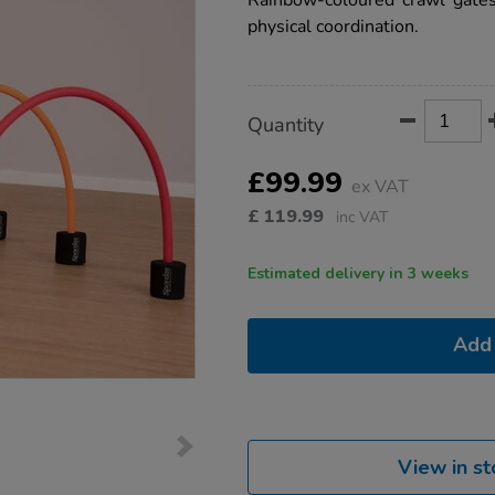
Rainbow-coloured crawl gates
physical coordination.
Product
ADD
Variations
Quantity
TO
Actions
CART
OPTIONS
£99.99
ex VAT
£
119.99
inc VAT
Estimated delivery in 3 weeks
Add 
View in st