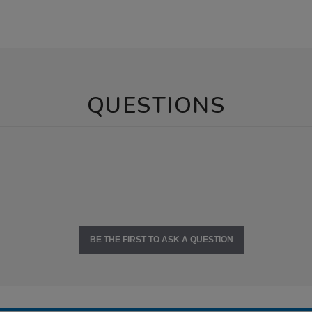
QUESTIONS
BE THE FIRST TO ASK A QUESTION