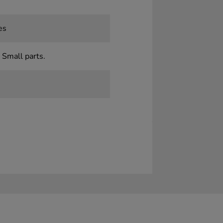
es
 Small parts.