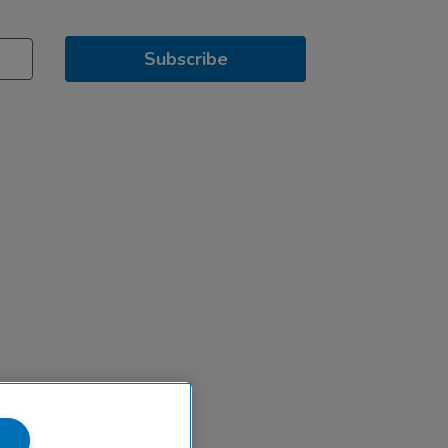
Subscribe