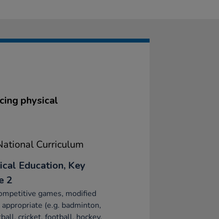
cing physical
ational Curriculum
ical Education, Key
e 2
ompetitive games, modified
appropriate (e.g. badminton,
ball, cricket, football, hockey,