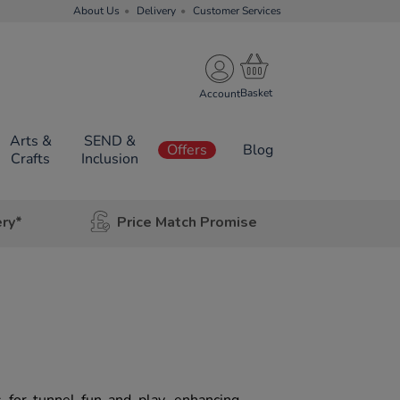
About Us
Delivery
Customer Services
Account
Arts &
SEND &
Offers
Blog
Crafts
Inclusion
ery*
Price Match Promise