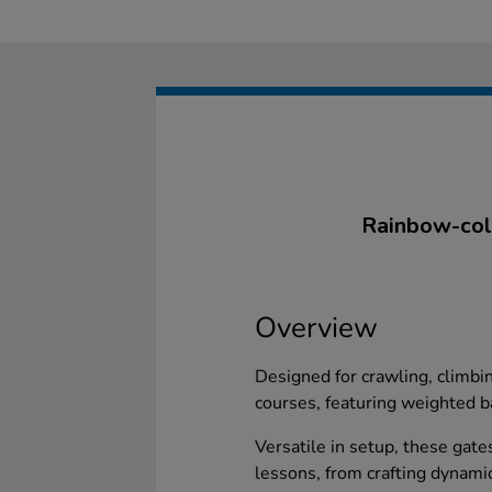
Rainbow-colo
Overview
Designed for crawling, climbi
courses, featuring weighted b
Versatile in setup, these gate
lessons, from crafting dynami