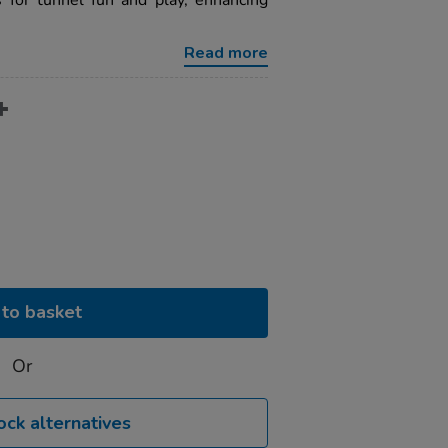
 for tunnel fun and play, enhancing
Read more
to basket
Or
ock alternatives