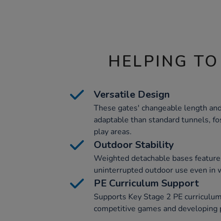
HELPING TO
Versatile Design
These gates' changeable length an
adaptable than standard tunnels, fos
play areas.
Outdoor Stability
Weighted detachable bases feature i
uninterrupted outdoor use even in 
PE Curriculum Support
Supports Key Stage 2 PE curriculum 
competitive games and developing ph