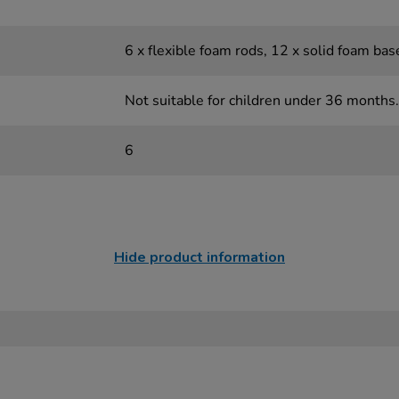
6 x flexible foam rods, 12 x solid foam bas
Not suitable for children under 36 months.
6
Hide product information