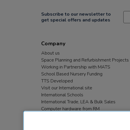
Subscribe to our newsletter to
get special offers and updates
Company
About us
Space Planning and Refurbishment Projects
Working in Partnership with MATS
School Based Nursery Funding
TTS Developed
Visit our International site
International Schools
International Trade, LEA & Bulk Sales
Computer hardware from RM
RM PLC