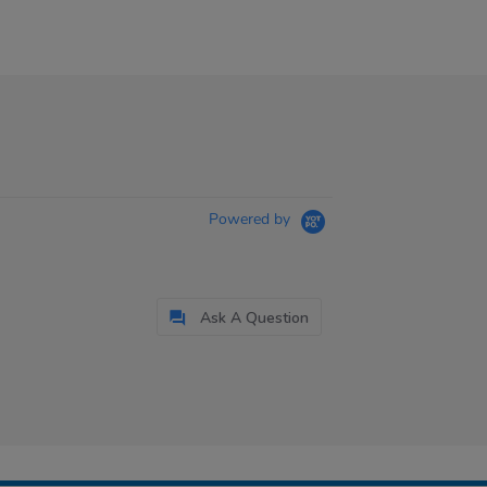
Powered by
Ask A Question