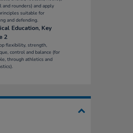
l and rounders) and apply
principles suitable for
ing and defending.
ical Education, Key
e 2
p flexibility, strength,
que, control and balance (for
e, through athletics and
tics).