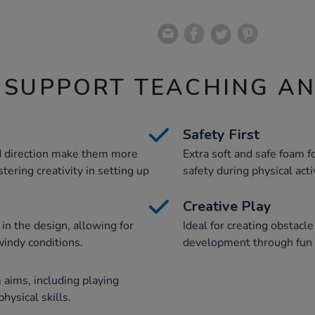
 SUPPORT TEACHING A
Safety First
d direction make them more
Extra soft and safe foam
tering creativity in setting up
safety during physical acti
Creative Play
n the design, allowing for
Ideal for creating obstacl
windy conditions.
development through fun 
aims, including playing
ysical skills.