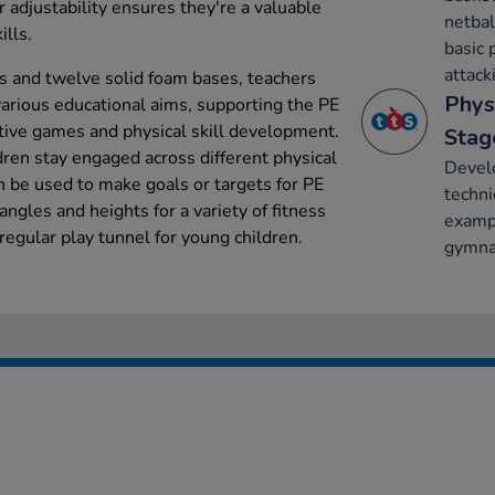
ir adjustability ensures they're a valuable
netbal
ills.
basic 
attack
ds and twelve solid foam bases, teachers
Phys
various educational aims, supporting the PE
tive games and physical skill development.
Stag
dren stay engaged across different physical
Develo
n be used to make goals or targets for PE
techni
angles and heights for a variety of fitness
exampl
 regular play tunnel for young children.
gymnas