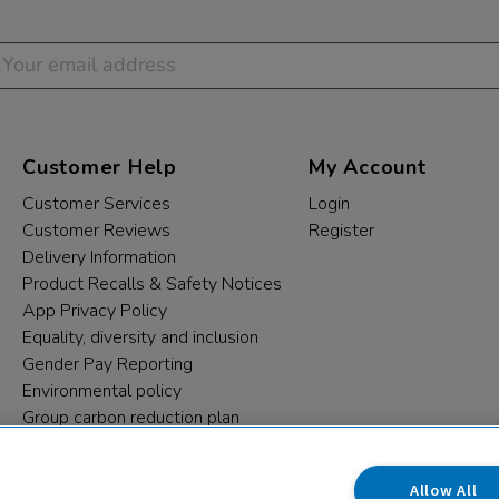
Customer Help
My Account
Customer Services
Login
Customer Reviews
Register
Delivery Information
Product Recalls & Safety Notices
App Privacy Policy
Equality, diversity and inclusion
Gender Pay Reporting
Environmental policy
Group carbon reduction plan
Modern Slavery Statement
Data protection complaints
Allow All