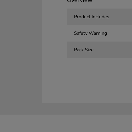
Overview
Product Includes
Safety Warning
Pack Size