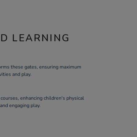
ND LEARNING
 forms these gates, ensuring maximum
vities and play.
e courses, enhancing children's physical
and engaging play.