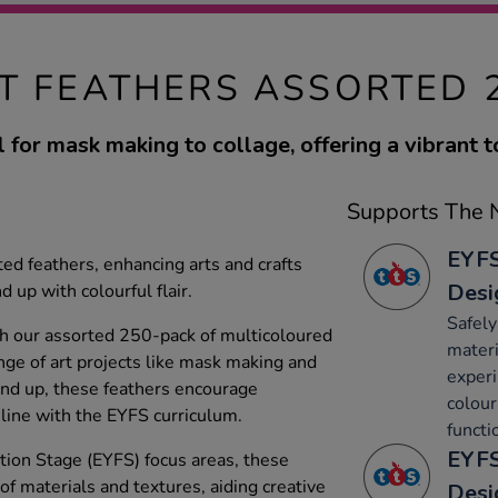
T FEATHERS ASSORTED 
l for mask making to collage, offering a vibrant t
Supports The N
EYFS
ed feathers, enhancing arts and crafts
Desi
d up with colourful flair.
Safely
ith our assorted 250-pack of multicoloured
materi
ange of art projects like mask making and
experi
 and up, these feathers encourage
colour
 line with the EYFS curriculum.
functi
EYFS
ion Stage (EYFS) focus areas, these
 of materials and textures, aiding creative
Desi