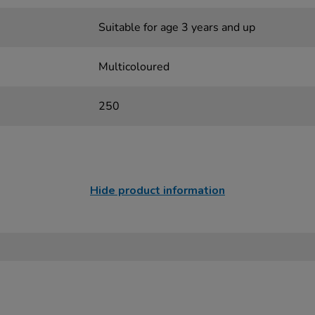
Suitable for age 3 years and up
Multicoloured
250
Hide product information