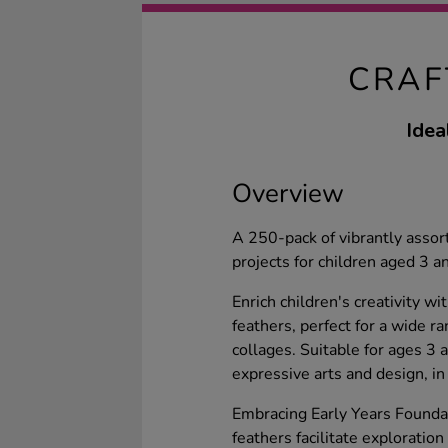
CRAF
Idea
Overview
A 250-pack of vibrantly assort
projects for children aged 3 an
Enrich children's creativity w
feathers, perfect for a wide r
collages. Suitable for ages 3
expressive arts and design, in
Embracing Early Years Foundat
feathers facilitate exploration