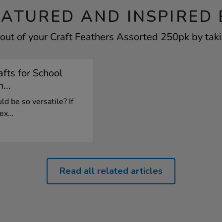
EATURED AND INSPIRED 
out of your Craft Feathers Assorted 250pk by taki
fts for School
...
d be so versatile? If
x...
Read all related articles