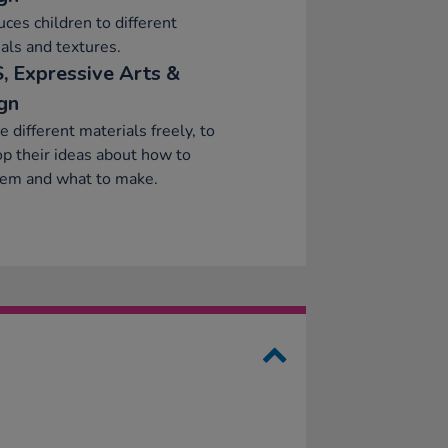
uces children to different
als and textures.
, Expressive Arts &
gn
e different materials freely, to
p their ideas about how to
hem and what to make.