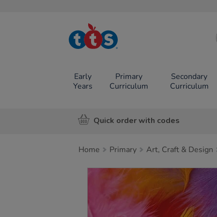
TTS School
Resources
Online Shop
Early
Primary
Secondary
Years
Curriculum
Curriculum
Quick order with codes
Home
Primary
Art, Craft & Design
Images