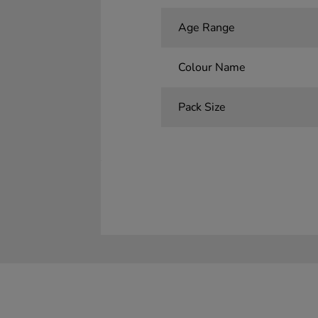
Age Range
Colour Name
Pack Size