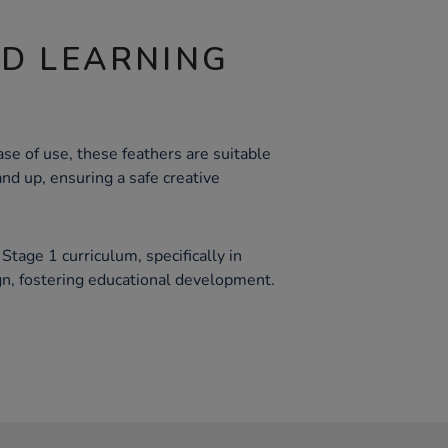
ND LEARNING
se of use, these feathers are suitable
and up, ensuring a safe creative
tage 1 curriculum, specifically in
n, fostering educational development.