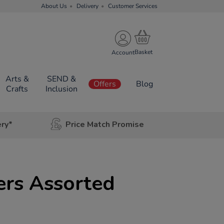
About Us
Delivery
Customer Services
Account
Arts &
SEND &
Offers
Blog
Crafts
Inclusion
ery*
Price Match Promise
ers Assorted