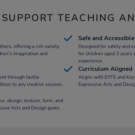
 SUPPORT TEACHING A
Safe and Accessible
hers, offering a rich variety
Designed for safety and ea
ldren's imagination and
for children aged 3 years 
experience.
Curriculum Aligned
nt through tactile
Aligns with EYFS and Key S
ition to any creative session.
Expressive Arts and Desig
r, design, texture, form, and
essive Arts and Design goals.