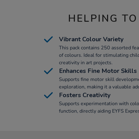
HELPING TO
Vibrant Colour Variety
This pack contains 250 assorted feat
of colours. Ideal for stimulating chi
creativity in art projects.
Enhances Fine Motor Skills
Supports fine motor skill developme
exploration, making it a valuable add
Fosters Creativity
Supports experimentation with colou
function, directly aiding EYFS Expr