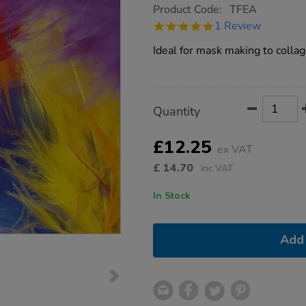
https://www.tts-
Product Code:
TFEA
group.co.uk/craft-
5.0
1 Review
feathers-
star
assorted-
rating
Ideal for mask making to collage
250pk/1000778.html
Product
ADD
Variations
Quantity
TO
Actions
CART
OPTIONS
£12.25
ex VAT
£
14.70
inc VAT
In Stock
Add 