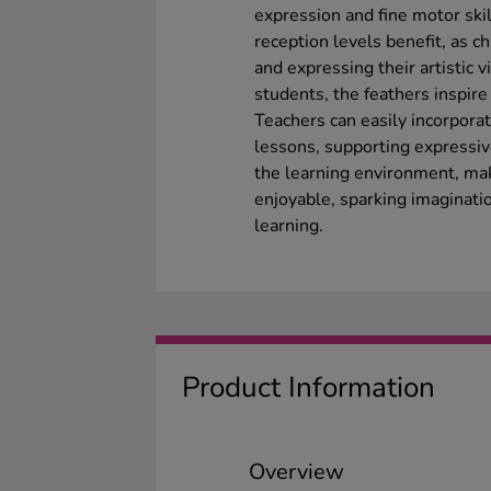
expression and fine motor sk
reception levels benefit, as c
and expressing their artistic v
students, the feathers inspire
Teachers can easily incorporat
lessons, supporting expressive
the learning environment, maki
enjoyable, sparking imaginati
learning.
Product Information
Overview