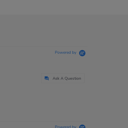
Powered by
Ask A Question
Powered by