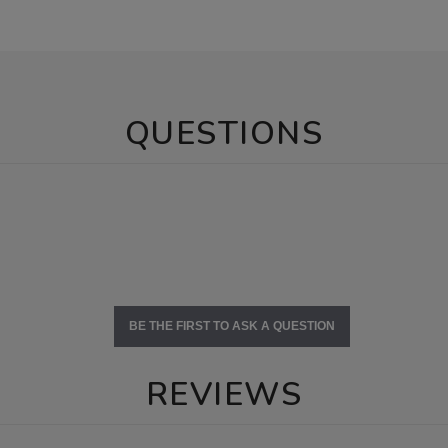
QUESTIONS
BE THE FIRST TO ASK A QUESTION
REVIEWS