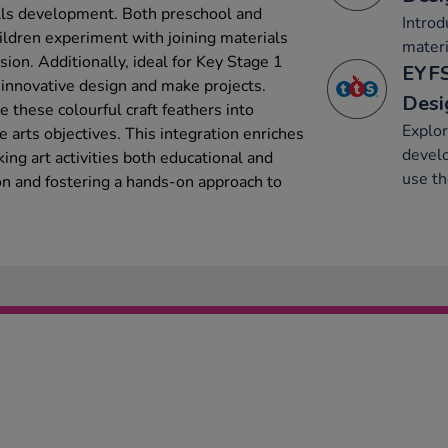
ills development. Both preschool and
Introd
hildren experiment with joining materials
materi
ision. Additionally, ideal for Key Stage 1
EYFS
 innovative design and make projects.
Desi
e these colourful craft feathers into
Explor
 arts objectives. This integration enriches
develo
ng art activities both educational and
use t
on and fostering a hands-on approach to