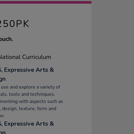
250PK
ouch.
ational Curriculum
, Expressive Arts &
gn
 use and explore a variety of
als, tools and techniques,
menting with aspects such as
, design, texture, form and
on.
, Expressive Arts &
gn