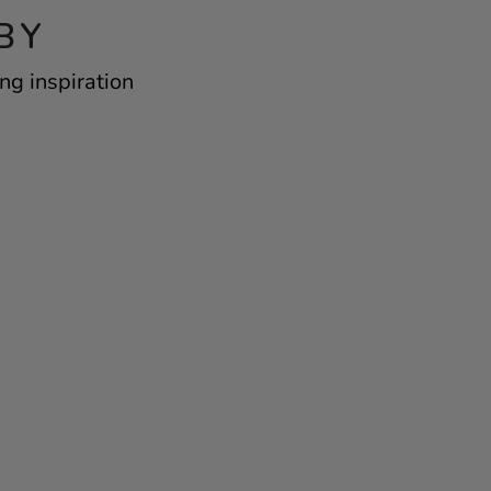
BY
ng inspiration