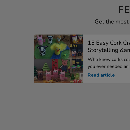
F
Get the most 
15 Easy Cork Cra
Storytelling &am
Who knew corks coul
you ever needed an e
Read article