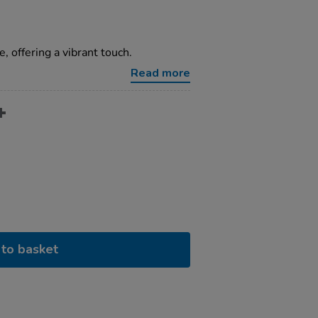
, offering a vibrant touch.
Read more
to basket