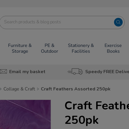
Furniture &
PE &
Stationery &
Exercise
Storage
Outdoor
Facilities
Books
Email my basket
Speedy FREE Deliv
Collage & Craft
Craft Feathers Assorted 250pk
Craft Feath
250pk