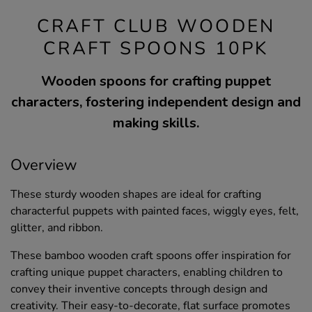
CRAFT CLUB WOODEN
CRAFT SPOONS 10PK
Wooden spoons for crafting puppet
characters, fostering independent design and
making skills.
Overview
These sturdy wooden shapes are ideal for crafting
characterful puppets with painted faces, wiggly eyes, felt,
glitter, and ribbon.
These bamboo wooden craft spoons offer inspiration for
crafting unique puppet characters, enabling children to
convey their inventive concepts through design and
creativity. Their easy-to-decorate, flat surface promotes