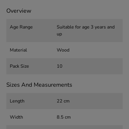
Overview
Age Range
Suitable for age 3 years and
up
Material
Wood
Pack Size
10
Sizes And Measurements
Length
22 cm
Width
8.5 cm