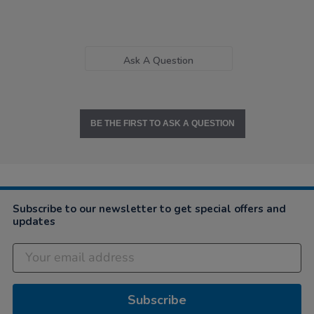
Ask A Question
BE THE FIRST TO ASK A QUESTION
Subscribe to our newsletter to get special offers and
updates
Subscribe