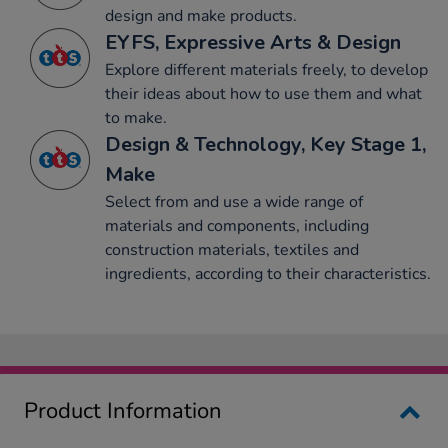
design and make products.
EYFS, Expressive Arts & Design
Explore different materials freely, to develop
their ideas about how to use them and what
to make.
Design & Technology, Key Stage 1,
Make
Select from and use a wide range of
materials and components, including
construction materials, textiles and
ingredients, according to their characteristics.
Product Information