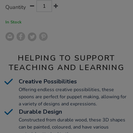
Product
ADD
Variations
Quantity
TO
Actions
CART
OPTIONS
In Stock
HELPING TO SUPPORT
TEACHING AND LEARNING
Creative Possibilities
Offering endless creative possibilities, these
spoons are perfect for puppet making, allowing for
a variety of designs and expressions.
Durable Design
Constructed from durable wood, these 3D shapes
can be painted, coloured, and have various