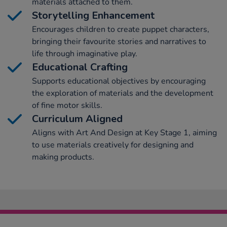
materials attached to them.
Storytelling Enhancement
Encourages children to create puppet characters,
bringing their favourite stories and narratives to
life through imaginative play.
Educational Crafting
Supports educational objectives by encouraging
the exploration of materials and the development
of fine motor skills.
Curriculum Aligned
Aligns with Art And Design at Key Stage 1, aiming
to use materials creatively for designing and
making products.