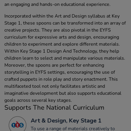
an engaging and hands-on educational experience.
Incorporated within the Art and Design syllabus at Key
Stage 1, these spoons can be transformed into an array of
creative projects. They are also pivotal in the EYFS
curriculum for expressive arts and design, encouraging
children to experiment and explore different materials.
Within Key Stage 1 Design And Technology, they help
children learn to select and manipulate various materials.
Moreover, the spoons are perfect for enhancing
storytelling in EYFS settings, encouraging the use of
crafted puppets in role play and story enactment. This
multifaceted tool not only facilitates artistic and
imaginative development but also supports educational
goals across several key stages.
Supports The National Curriculum
Art & Design, Key Stage 1
To use a range of materials creatively to