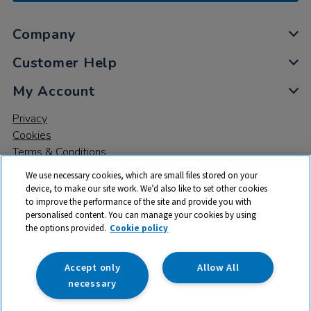
Company
Customer Help
My Account
Privacy
Cookies
Terms & Conditions
We use necessary cookies, which are small files stored on your
device, to make our site work. We’d also like to set other cookies
to improve the performance of the site and provide you with
personalised content. You can manage your cookies by using
the options provided.
Cookie policy
© 2026 All rights reserved. TTS ​is a trading name and registered
trade mark of RM Educational Resources Ltd. Registered Office:
142B Park Drive, Milton Park, Milton, Abingdon, Oxon, OX14 4SE.
Accept only
Allow All
Registered Number: 03100039
necessary