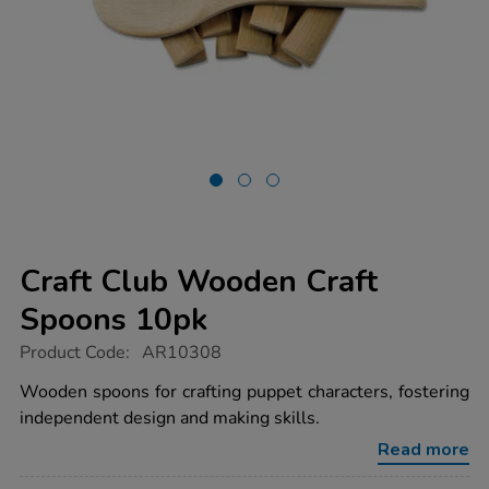
Craft Club Wooden Craft
Spoons 10pk
https://www.tts-
Product Code:
AR10308
group.co.uk/craft-
club-
Wooden spoons for crafting puppet characters, fostering
wooden-
independent design and making skills.
craft-
spoons-
Read more
10pk/1016330.html