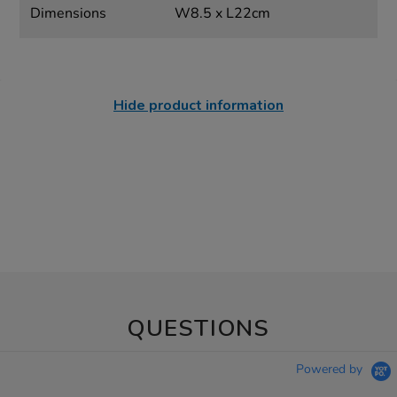
Dimensions
W8.5 x L22cm
Hide product information
QUESTIONS
Powered by