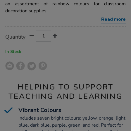
57mm-
an assortment of rainbow colours for classroom
x-
decoration supplies.
15m-
7pk/1012401.html
Read more
Product
ADD
Variations
Quantity
TO
Actions
CART
OPTIONS
In Stock
HELPING TO SUPPORT
TEACHING AND LEARNING
Vibrant Colours
Includes seven bright colours: yellow, orange, light
blue, dark blue, purple, green, and red. Perfect for