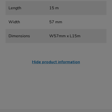
Length
15 m
Width
57 mm
Dimensions
W57mm x L15m
Hide product information