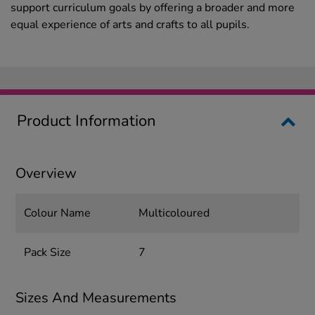
support curriculum goals by offering a broader and more
equal experience of arts and crafts to all pupils.
Product Information
Overview
Colour Name
Multicoloured
Pack Size
7
Sizes And Measurements