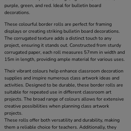
purple, green, and red. Ideal for bulletin board
decorations.
These colourful border rolls are perfect for framing
displays or creating striking bulletin board decorations.
The corrugated texture adds a distinct touch to any
project, ensuring it stands out. Constructed from sturdy
corrugated paper, each roll measures 57mm in width and
15m in length, providing ample material for various uses.
Their vibrant colours help enhance classroom decoration
supplies and inspire numerous class artwork ideas and
activities. Designed to be durable, these border rolls are
suitable for repeated use in different classroom art
projects. The broad range of colours allows for extensive
creative possibilities when planning class artwork
projects.
These rolls offer both versatility and durability, making
them a reliable choice for teachers. Additionally, they