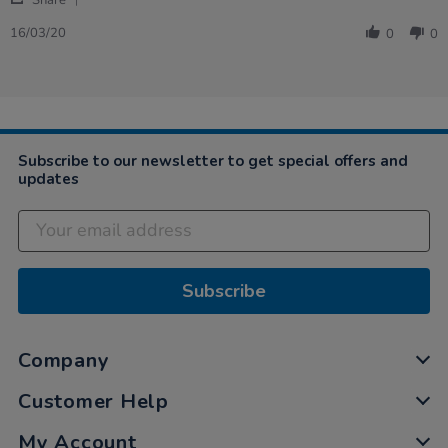
Share
Share
H.
Review
on
16/03/20
0
0
by
16
Sandra
Mar
H.
2020
on
16
Mar
2020
Subscribe to our newsletter to get special offers and
updates
Subscribe
Company
Customer Help
My Account