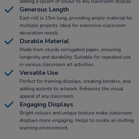
adding a splash of colour to any classroom display.
Generous Length
Each roll is 15m long, providing ample material for
multiple projects. Ideal for extensive classroom
decoration needs.
Durable Material
Made from sturdy corrugated paper, ensuring
longevity and durability. Suitable for repeated use
in various classroom art activities.
Versatile Use
Perfect for framing displays, creating borders, and
adding accents to artwork. Enhances the visual
appeal of any classroom.
Engaging Displays
Bright colours and unique texture make classroom
displays more engaging. Helps to create an inviting
learning environment.