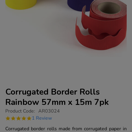
Corrugated Border Rolls
Rainbow 57mm x 15m 7pk
https://www.tts-
Product Code:
AR03024
group.co.uk/corrugated-
5.0
1 Review
border-
star
rolls-
rating
Corrugated border rolls made from corrugated paper in
rainbow-