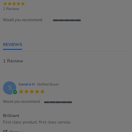
5.0
star
1 Review
rating
Would you recommend
5
of
5
rating
REVIEWS
1 Review
Sandra H.
Verified Buyer
S
5.0
star
rating
Would you recommend
5
of
Brilliant
5
rating
Review
review
First class product, first class service.
by
stating
'
Sandra
Brilliant