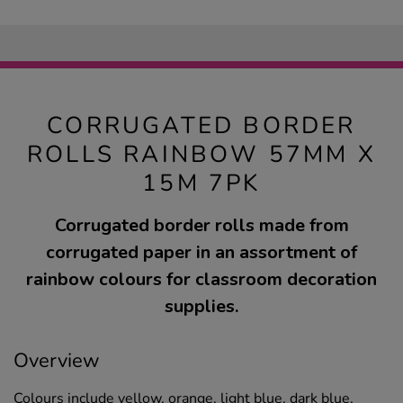
CORRUGATED BORDER
ROLLS RAINBOW 57MM X
15M 7PK
Corrugated border rolls made from
corrugated paper in an assortment of
rainbow colours for classroom decoration
supplies.
Overview
Colours include yellow, orange, light blue, dark blue,