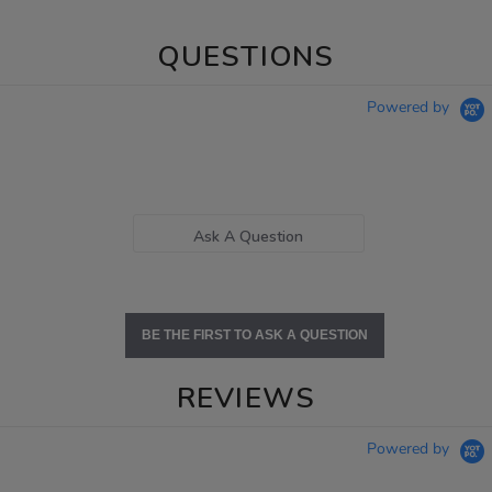
QUESTIONS
Powered by
Ask A Question
BE THE FIRST TO ASK A QUESTION
REVIEWS
Powered by