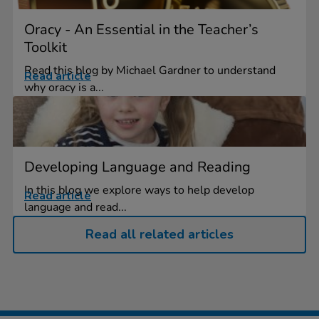
Oracy - An Essential in the Teacher’s
Toolkit
Read this blog by Michael Gardner to understand
Read article
why oracy is a...
Developing Language and Reading
In this blog we explore ways to help develop
Read article
language and read...
Read all related articles