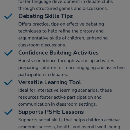
foster language development in debate clubs
through structured games and discussions.
Debating Skills Tips
Offers practical tips on effective debating
techniques to help refine the oratory and
argumentative skills of children, enhancing
classroom discussions.
Confidence Building Activities
Boosts confidence through warm-up activities,
preparing children for more engaging and assertive
participation in debates.
Versatile Learning Tool
Ideal for interactive learning scenarios, these
resources foster active participation and
communication in classroom settings.
Supports PSHE Lessons
Supports social skills that helps children achieve
academic success, health, and overall well-being.