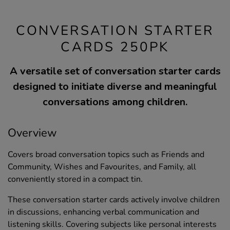
CONVERSATION STARTER
CARDS 250PK
A versatile set of conversation starter cards
designed to initiate diverse and meaningful
conversations among children.
Overview
Covers broad conversation topics such as Friends and
Community, Wishes and Favourites, and Family, all
conveniently stored in a compact tin.
These conversation starter cards actively involve children
in discussions, enhancing verbal communication and
listening skills. Covering subjects like personal interests