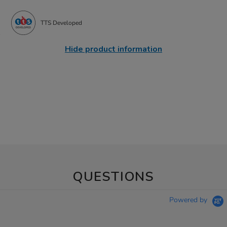
TTS Developed
Hide product information
QUESTIONS
Powered by