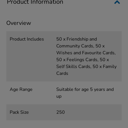
Product Information
Overview
Product Includes
50 x Friendship and
Community Cards, 50 x
Wishes and Favourite Cards,
50 x Feelings Cards, 50 x
Self Skills Cards, 50 x Family
Cards
Age Range
Suitable for age 5 years and
up
Pack Size
250