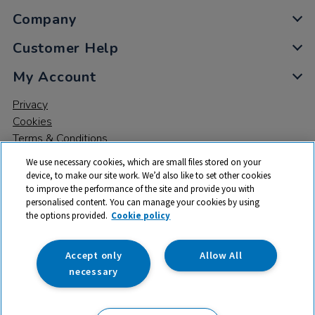
Company
Customer Help
My Account
Privacy
Cookies
Terms & Conditions
We use necessary cookies, which are small files stored on your
device, to make our site work. We’d also like to set other cookies
to improve the performance of the site and provide you with
personalised content. You can manage your cookies by using
the options provided.
Cookie policy
© 2026 All rights reserved. TTS ​is a trading name and registered
trade mark of RM Educational Resources Ltd. Registered Office:
142B Park Drive, Milton Park, Milton, Abingdon, Oxon, OX14 4SE.
Accept only
Allow All
Registered Number: 03100039
necessary