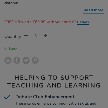
children.
Read more
Promotions
FREE gift worth £69.99 with your order!*
Details
Product
ADD
Variations
Quantity
TO
Actions
CART
OPTIONS
In Stock
HELPING TO SUPPORT
TEACHING AND LEARNING
Debate Club Enhancement
These cards enhance communication skills and