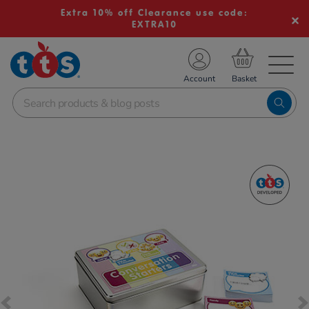
Extra 10% off Clearance use code:
EXTRA10
TS School Resources
Account
nline Shop
Images