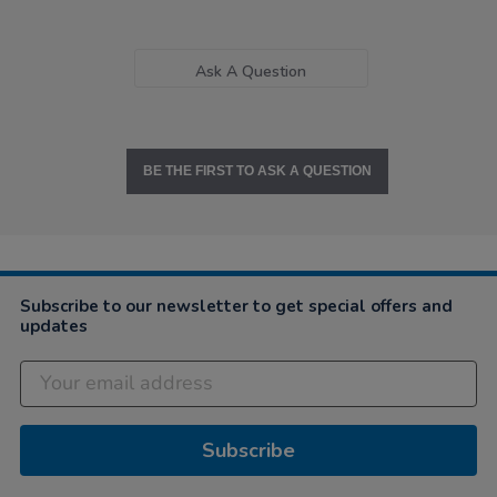
Ask A Question
BE THE FIRST TO ASK A QUESTION
Subscribe to our newsletter to get special offers and
updates
Subscribe