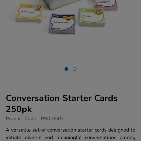
Conversation Starter Cards
250pk
https://www.tts-
Product Code:
PS00645
group.co.uk/conversation-
starter-
A versatile set of conversation starter cards designed to
cards-
initiate diverse and meaningful conversations among
250pk/1011096.html