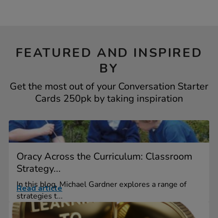
FEATURED AND INSPIRED
BY
Get the most out of your Conversation Starter
Cards 250pk by taking inspiration
Oracy Across the Curriculum: Classroom
Strategy...
In this blog, Michael Gardner explores a range of
Read article
strategies t...