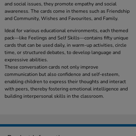
and social issues, they promote empathy and social
awareness. The cards come in themes such as Friendship
and Community, Wishes and Favourites, and Family.
Ideal for various educational environments, each themed
pack—like Feelings and Self Skills—contains fifty unique
cards that can be used daily, in warm-up activities, circle
time, or structured debates, to develop language and
expressive abilities.
These conversation cards not only improve
communication but also confidence and self-esteem,
enabling children to express their thoughts and interact
with peers, thereby fostering emotional intelligence and
building interpersonal skills in the classroom.