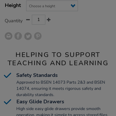
Product
Variations
TO
Height
Actions
CART
OPTIONS
Quantity
HELPING TO SUPPORT
TEACHING AND LEARNING
Safety Standards
Approved to BSEN 14073 Parts 2&3 and BSEN
14074, ensuring it meets rigorous safety and
durability standards.
Easy Glide Drawers
High side easy glide drawers provide smooth
operation, making it simple to access stored files