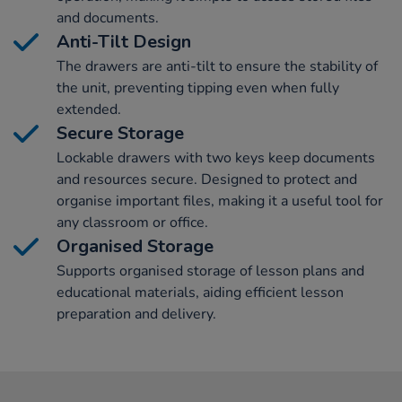
and documents.
Anti-Tilt Design
The drawers are anti-tilt to ensure the stability of
the unit, preventing tipping even when fully
extended.
Secure Storage
Lockable drawers with two keys keep documents
and resources secure. Designed to protect and
organise important files, making it a useful tool for
any classroom or office.
Organised Storage
Supports organised storage of lesson plans and
educational materials, aiding efficient lesson
preparation and delivery.