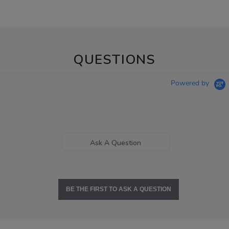
QUESTIONS
Powered by
Ask A Question
BE THE FIRST TO ASK A QUESTION