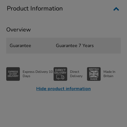
Product Information
Overview
Guarantee
Guarantee 7 Years
Express Delivery 10
Direct
Made In
Days
Delivery
Britain
Hide product information