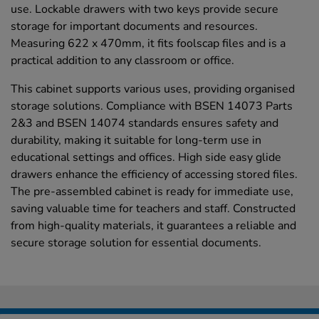
use. Lockable drawers with two keys provide secure
storage for important documents and resources.
Measuring 622 x 470mm, it fits foolscap files and is a
practical addition to any classroom or office.
This cabinet supports various uses, providing organised
storage solutions. Compliance with BSEN 14073 Parts
2&3 and BSEN 14074 standards ensures safety and
durability, making it suitable for long-term use in
educational settings and offices. High side easy glide
drawers enhance the efficiency of accessing stored files.
The pre-assembled cabinet is ready for immediate use,
saving valuable time for teachers and staff. Constructed
from high-quality materials, it guarantees a reliable and
secure storage solution for essential documents.