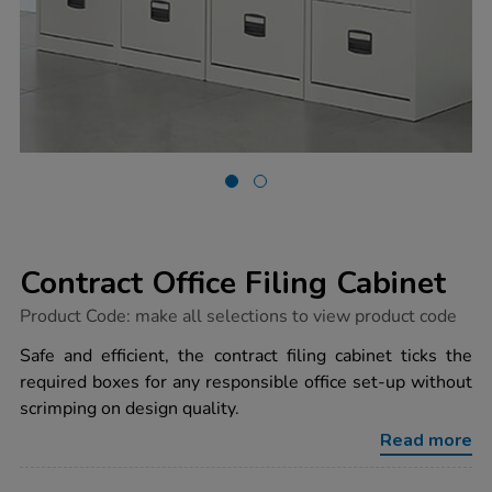
Contract Office Filing Cabinet
https://www.tts-
Product Code:
make all selections to view product code
group.co.uk/contract-
office-
Safe and efficient, the contract filing cabinet ticks the
filing-
required boxes for any responsible office set-up without
cabinet/1032214.html
scrimping on design quality.
Read more
ADD