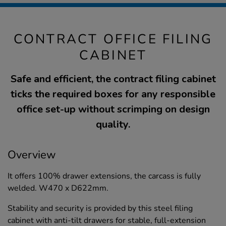
CONTRACT OFFICE FILING
CABINET
Safe and efficient, the contract filing cabinet
ticks the required boxes for any responsible
office set-up without scrimping on design
quality.
Overview
It offers 100% drawer extensions, the carcass is fully
welded. W470 x D622mm.
Stability and security is provided by this steel filing
cabinet with anti-tilt drawers for stable, full-extension