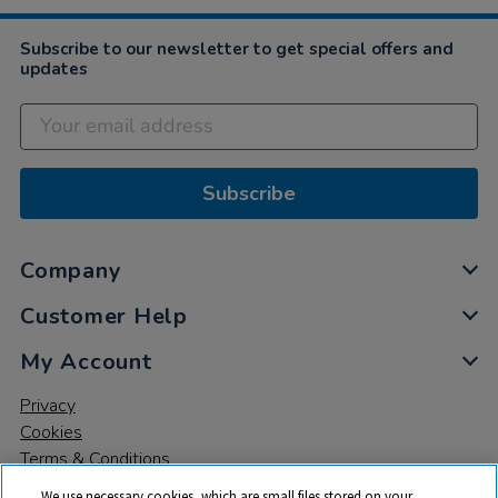
Subscribe to our newsletter to get special offers and
updates
Subscribe
Company
Customer Help
My Account
Privacy
Cookies
Terms & Conditions
We use necessary cookies, which are small files stored on your