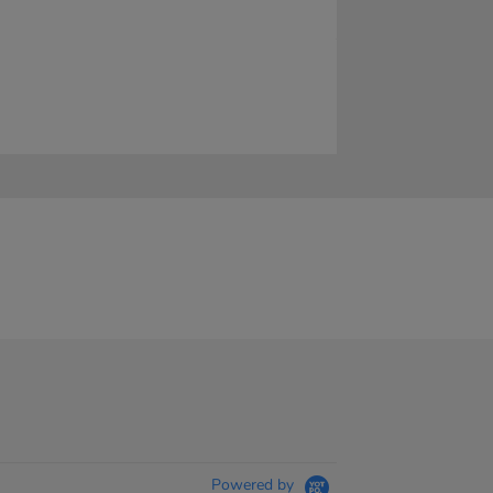
Powered by