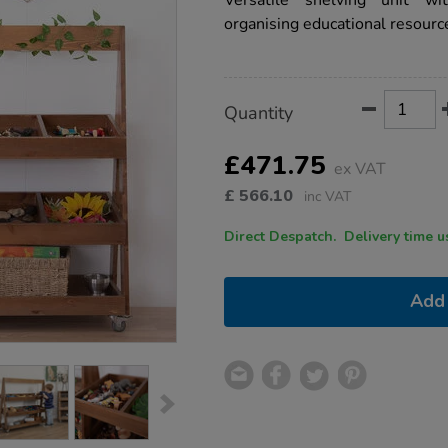
Versatile shelving unit w
unit/1051726.html
organising educational resourc
Product
ADD
Variations
Quantity
TO
Actions
CART
OPTIONS
£471.75
ex VAT
£
566.10
inc VAT
Direct Despatch. Delive
Add 