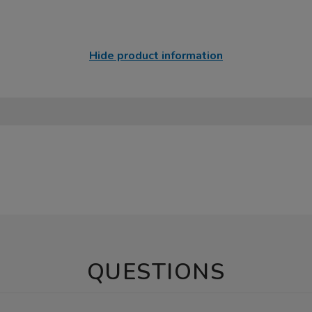
Hide product information
QUESTIONS