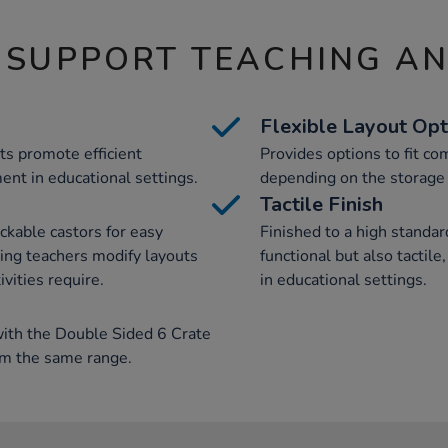
 SUPPORT TEACHING A
Flexible Layout Opt
ts promote efficient
Provides options to fit com
nt in educational settings.
depending on the storage 
Tactile Finish
ckable castors for easy
Finished to a high standard
ng teachers modify layouts
functional but also tactil
ivities require.
in educational settings.
th the Double Sided 6 Crate
om the same range.