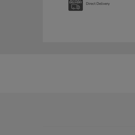
Direct Delivery