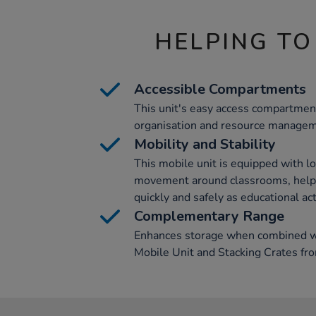
HELPING TO
Accessible Compartments
This unit's easy access compartmen
organisation and resource manageme
Mobility and Stability
This mobile unit is equipped with lo
movement around classrooms, helpi
quickly and safely as educational act
Complementary Range
Enhances storage when combined wi
Mobile Unit and Stacking Crates fr