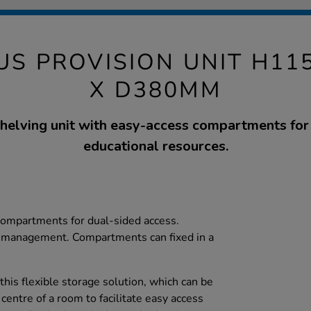
S PROVISION UNIT H11
X D380MM
shelving unit with easy-access compartments for
educational resources.
 compartments for dual-sided access.
 management. Compartments can fixed in a
his flexible storage solution, which can be
 centre of a room to facilitate easy access