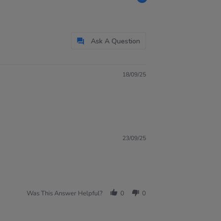
Ask A Question
18/09/25
23/09/25
Was This Answer Helpful?
0
0