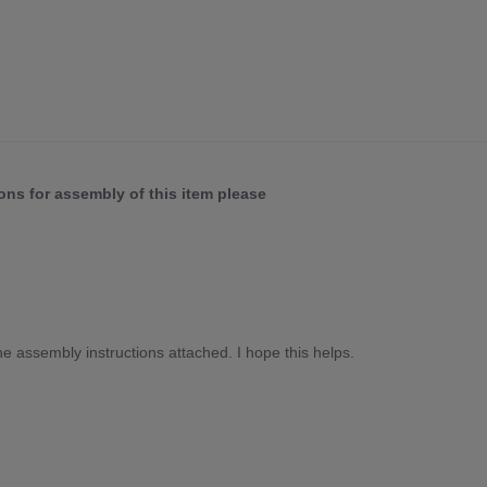
ons for assembly of this item please
he assembly instructions attached. I hope this helps.