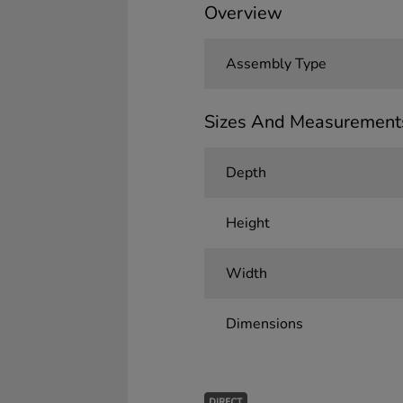
Overview
Assembly Type
Sizes And Measurement
Depth
Height
Width
Dimensions