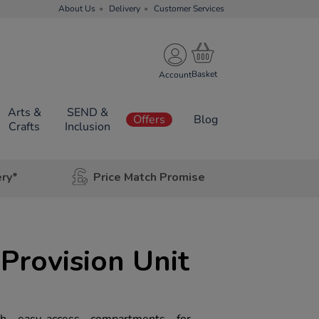
About Us
Delivery
Customer Services
Account
Arts &
SEND &
Offers
Blog
Crafts
Inclusion
ery*
Price Match Promise
Provision Unit