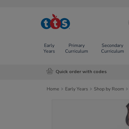
TTS School
Resources
Online Shop
Early
Primary
Secondary
Years
Curriculum
Curriculum
Quick order with codes
Home
Early Years
Shop by Room
Images