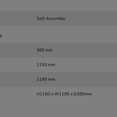
Self-Assembly
s
380 mm
1150 mm
1190 mm
H1150 x W1190 x D380mm