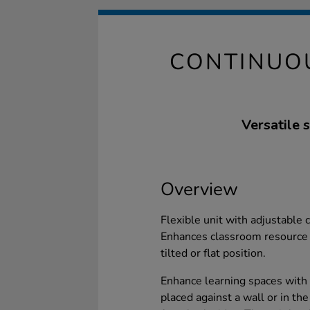
CONTINUOU
Versatile 
Overview
Flexible unit with adjustable
Enhances classroom resource
tilted or flat position.
Enhance learning spaces with t
placed against a wall or in the