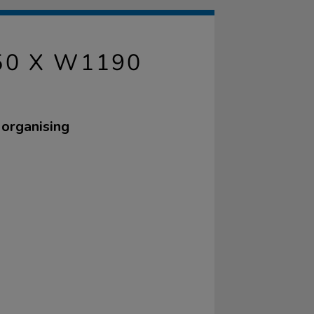
50 X W1190
 organising