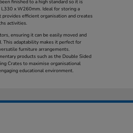
been finished to a high standard so it is
t L330 x W260mm. Ideal for storing a
it provides efficient organisation and creates
ths activities.
tors, ensuring it can be easily moved and
 This adaptability makes it perfect for
versatile furniture arrangements.
ementary products such as the Double Sided
ing Crates to maximise organisational
, engaging educational environment.