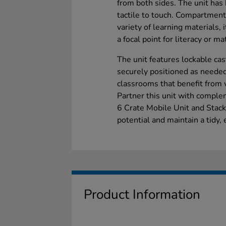
from both sides. The unit has 
tactile to touch. Compartmen
variety of learning materials, 
a focal point for literacy or ma
The unit features lockable cas
securely positioned as needed.
classrooms that benefit from 
Partner this unit with compl
6 Crate Mobile Unit and Stack
potential and maintain a tidy
Product Information