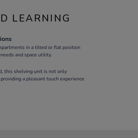
ND LEARNING
ions
partments in a tilted or flat position
needs and space utility.
, this shelving unit is not only
e, providing a pleasant touch experience