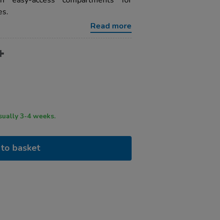
ith easy-access compartments for
es.
Read more
ry time usually 3-4 weeks.
to basket