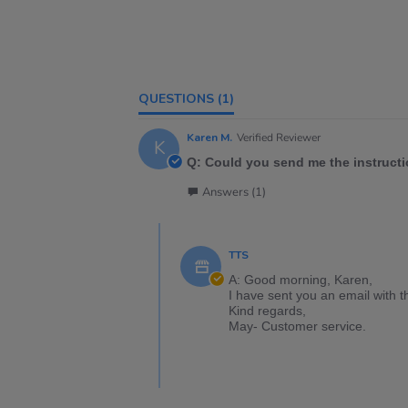
QUESTIONS
(1)
Karen M.
Verified Reviewer
K
Q: Could you send me the instructi
Answers (1)
TTS
A: Good morning, Karen,
I have sent you an email with t
Kind regards,
May- Customer service.