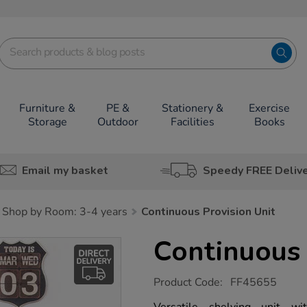
Furniture &
PE &
Stationery &
Exercise
Storage
Outdoor
Facilities
Books
Email my basket
Speedy FREE Deliv
Shop by Room: 3-4 years
Continuous Provision Unit
Continuous 
https://www.tts-
Product Code:
FF45655
group.co.uk/continuous-
provision-