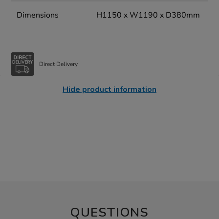
Dimensions
H1150 x W1190 x D380mm
Direct Delivery
Hide product information
QUESTIONS