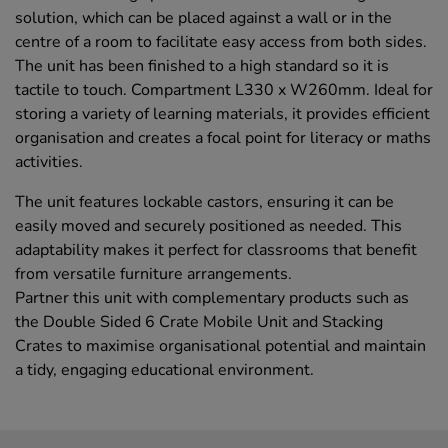
solution, which can be placed against a wall or in the
centre of a room to facilitate easy access from both sides.
The unit has been finished to a high standard so it is
tactile to touch. Compartment L330 x W260mm. Ideal for
storing a variety of learning materials, it provides efficient
organisation and creates a focal point for literacy or maths
activities.
The unit features lockable castors, ensuring it can be
easily moved and securely positioned as needed. This
adaptability makes it perfect for classrooms that benefit
from versatile furniture arrangements.
Partner this unit with complementary products such as
the Double Sided 6 Crate Mobile Unit and Stacking
Crates to maximise organisational potential and maintain
a tidy, engaging educational environment.