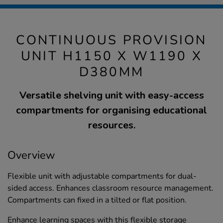
CONTINUOUS PROVISION
UNIT H1150 X W1190 X
D380MM
Versatile shelving unit with easy-access
compartments for organising educational
resources.
Overview
Flexible unit with adjustable compartments for dual-
sided access. Enhances classroom resource management.
Compartments can fixed in a tilted or flat position.
Enhance learning spaces with this flexible storage