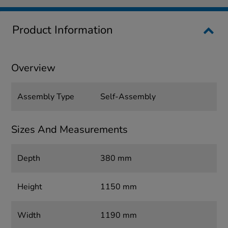
Product Information
Overview
Assembly Type
Self-Assembly
Sizes And Measurements
Depth
380 mm
Height
1150 mm
Width
1190 mm