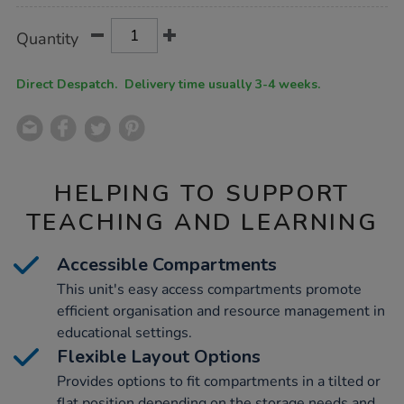
Product
ADD
Variations
Quantity
TO
Actions
CART
OPTIONS
Direct Despatch. Delivery time usually 3-4 weeks.
HELPING TO SUPPORT
TEACHING AND LEARNING
Accessible Compartments
This unit's easy access compartments promote
efficient organisation and resource management in
educational settings.
Flexible Layout Options
Provides options to fit compartments in a tilted or
flat position depending on the storage needs and