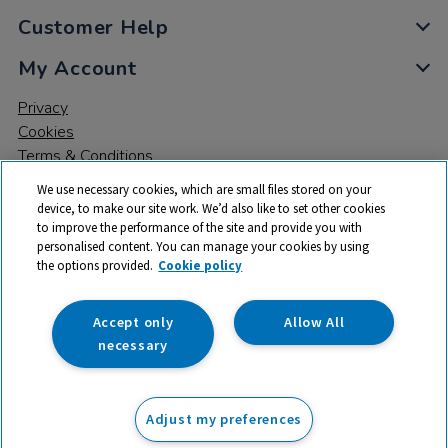
Customer Help
My Account
Privacy
Cookies
Terms & Conditions
We use necessary cookies, which are small files stored on your
device, to make our site work. We’d also like to set other cookies
to improve the performance of the site and provide you with
personalised content. You can manage your cookies by using
the options provided.
Cookie policy
© 2026 All rights reserved. TTS ​is a trading name and registered
trade mark of RM Educational Resources Ltd. Registered Office:
142B Park Drive, Milton Park, Milton, Abingdon, Oxon, OX14 4SE.
Accept only
Allow All
Registered Number: 03100039
necessary
£471.75
ex VAT
Adjust my preferences
Add to basket
£
566.10
inc VAT