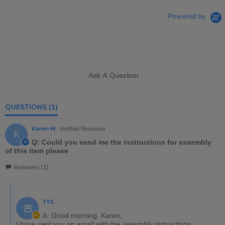
Powered by
Ask A Question
QUESTIONS
(1)
Karen M.
Verified Reviewer
K
Q: Could you send me the instructions for assembly
of this item please
Answers (1)
TTS
A: Good morning, Karen,
I have sent you an email with the assembly instructions