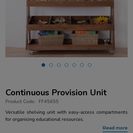
Continuous Provision Unit
https://www.tts-
Product Code:
FF45655
group.co.uk/continuous-
provision-
Versatile shelving unit with easy-access compartments
unit/1051726.html
for organising educational resources.
Read more