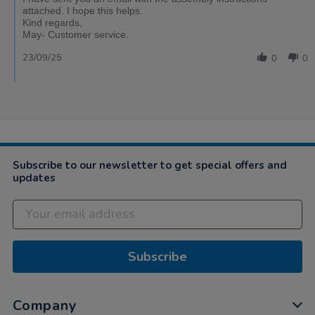
attached. I hope this helps.
Kind regards,
May- Customer service.
23/09/25
0
0
Subscribe to our newsletter to get special offers and
updates
Subscribe
Company