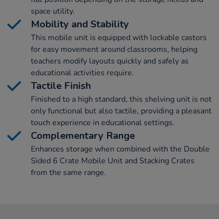
space utility.
Mobility and Stability
This mobile unit is equipped with lockable castors
for easy movement around classrooms, helping
teachers modify layouts quickly and safely as
educational activities require.
Tactile Finish
Finished to a high standard, this shelving unit is not
only functional but also tactile, providing a pleasant
touch experience in educational settings.
Complementary Range
Enhances storage when combined with the Double
Sided 6 Crate Mobile Unit and Stacking Crates
from the same range.