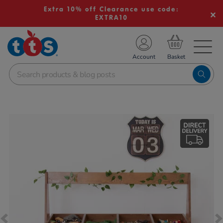
Extra 10% off Clearance use code:
EXTRA10
TS School Resources
Account
nline Shop
Images