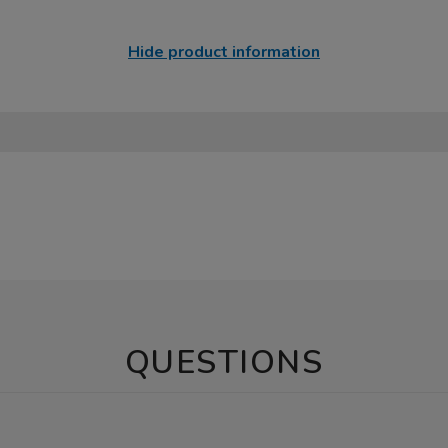
Hide product information
QUESTIONS