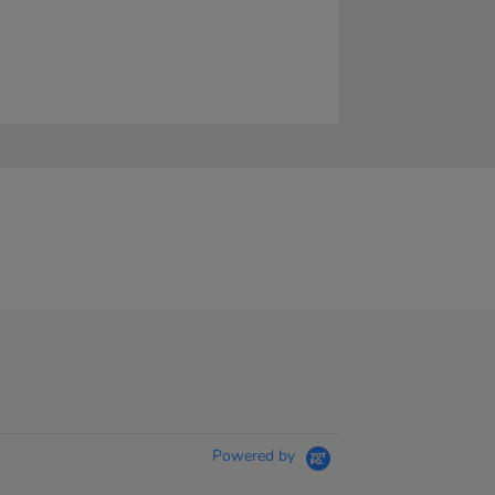
Powered by