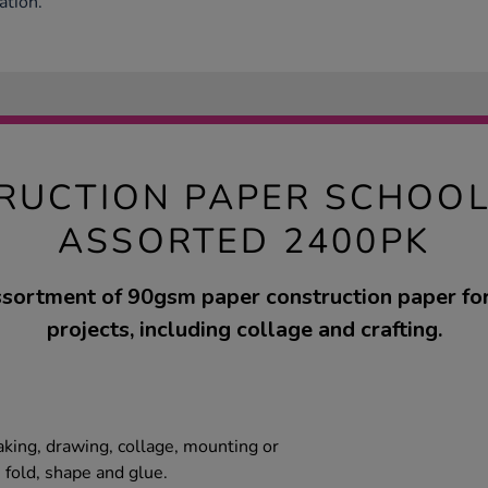
ation.
RUCTION PAPER SCHOOL
ASSORTED 2400PK
ssortment of 90gsm paper construction paper for
projects, including collage and crafting.
aking, drawing, collage, mounting or
, fold, shape and glue.