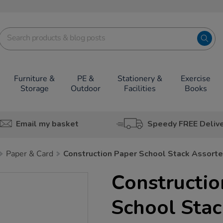
Furniture &
PE &
Stationery &
Exercise
Storage
Outdoor
Facilities
Books
Email my basket
Speedy FREE Deliv
Paper & Card
Construction Paper School Stack Assort
Constructio
School Stac