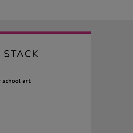
 STACK
 school art