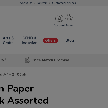
About Us
Delivery
Customer Services
Account
Arts &
SEND &
Offers
Blog
Crafts
Inclusion
ery*
Price Match Promise
ed A4+ 2400pk
n Paper
k Assorted