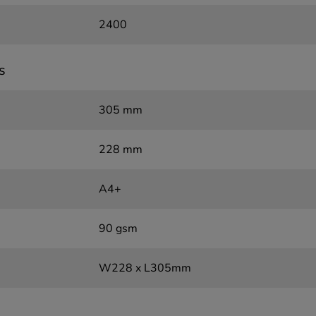
2400
s
305 mm
228 mm
A4+
90 gsm
W228 x L305mm