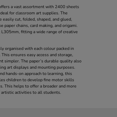
offers a vast assortment with 2400 sheets
 ideal for classroom art supplies. The
 easily cut, folded, shaped, and glued,
like paper chains, card making, and origami.
305mm, fitting a wide range of creative
ly organised with each colour packed in
 This ensures easy access and storage,
simpler. The paper’s durable quality also
ting art displays and mounting purposes.
nd hands-on approach to learning, this
es children to develop fine motor skills
s. This helps to offer a broader and more
rtistic activities to all students.