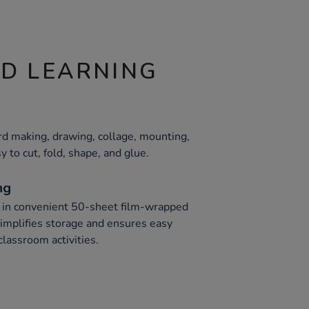
ND LEARNING
card making, drawing, collage, mounting,
y to cut, fold, shape, and glue.
ng
 in convenient 50-sheet film-wrapped
implifies storage and ensures easy
classroom activities.