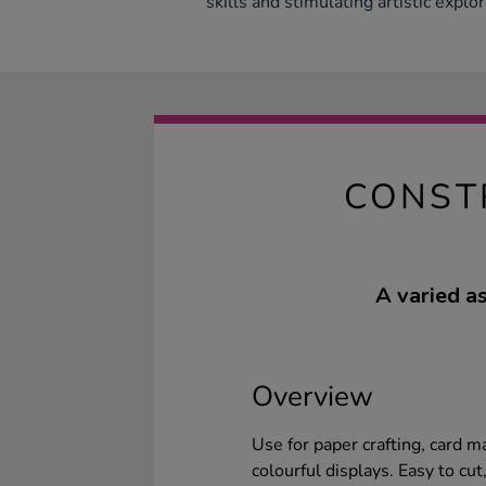
skills and stimulating artistic explor
CONST
A varied a
Overview
Use for paper crafting, card m
colourful displays. Easy to cut