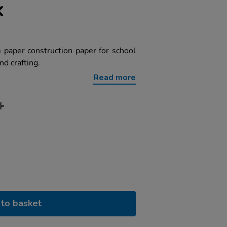
k
paper construction paper for school
nd crafting.
Read more
to basket