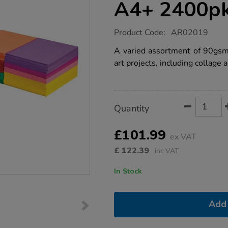
A4+ 2400p
https://www.tts-
Product Code:
AR02019
group.co.uk/construction-
paper-
A varied assortment of 90gsm 
school-
art projects, including collage a
stack-
assorted-
a4-
2400pk/1007759.html
Product
ADD
Variations
Quantity
TO
Actions
CART
OPTIONS
£101.99
ex VAT
£
122.39
inc VAT
In Stock
Add 