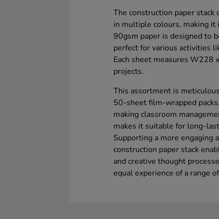
The construction paper stack 
in multiple colours, making it
90gsm paper is designed to be
perfect for various activities 
Each sheet measures W228 x L
projects.
This assortment is meticulous
50-sheet film-wrapped packs.
making classroom management 
makes it suitable for long-las
Supporting a more engaging a
construction paper stack enabl
and creative thought processe
equal experience of a range of a