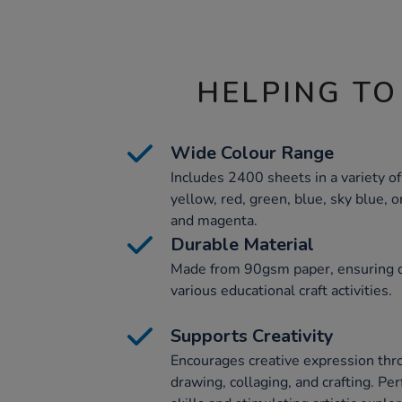
HELPING TO
Wide Colour Range
Includes 2400 sheets in a variety of
yellow, red, green, blue, sky blue, o
and magenta.
Durable Material
Made from 90gsm paper, ensuring dur
various educational craft activities.
Supports Creativity
Encourages creative expression throu
drawing, collaging, and crafting. Pe