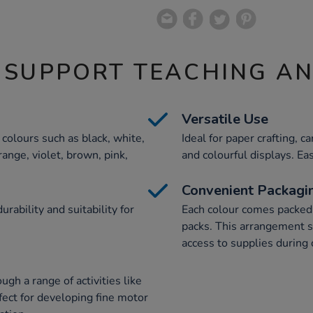
 SUPPORT TEACHING A
Versatile Use
 colours such as black, white,
Ideal for paper crafting, 
range, violet, brown, pink,
and colourful displays. Eas
Convenient Packagi
ability and suitability for
Each colour comes packed
packs. This arrangement s
access to supplies during 
gh a range of activities like
rfect for developing fine motor