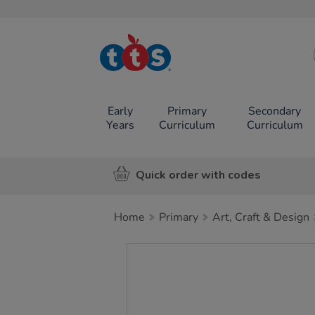
TTS School
Resources
Online Shop
Early
Primary
Secondary
Years
Curriculum
Curriculum
Quick order with codes
Home
Primary
Art, Craft & Design
Images