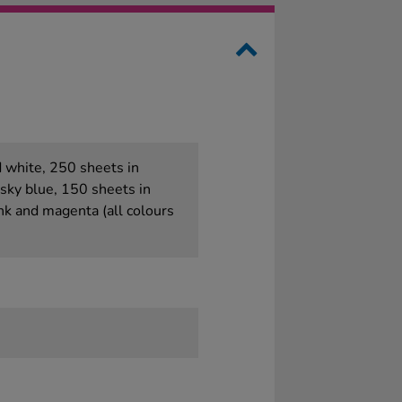
d white, 250 sheets in
 sky blue, 150 sheets in
nk and magenta (all colours