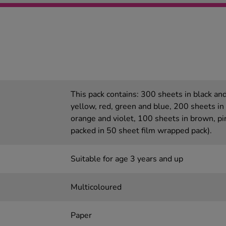
This pack contains: 300 sheets in black an
yellow, red, green and blue, 200 sheets in
orange and violet, 100 sheets in brown, pi
packed in 50 sheet film wrapped pack).
Suitable for age 3 years and up
Multicoloured
Paper