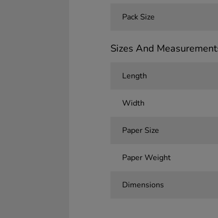
Pack Size
Sizes And Measurement
Length
Width
Paper Size
Paper Weight
Dimensions