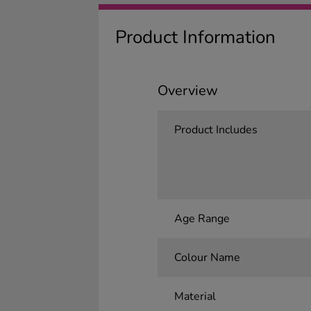
Product Information
Overview
Product Includes
Age Range
Colour Name
Material