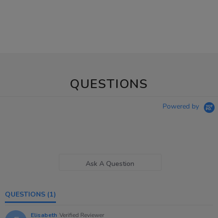
QUESTIONS
Powered by
Ask A Question
QUESTIONS
(1)
Elisabeth
Verified Reviewer