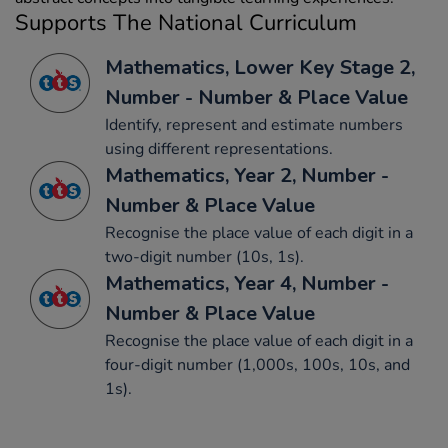
Supports The National Curriculum
Mathematics, Lower Key Stage 2,
Number - Number & Place Value
Identify, represent and estimate numbers
using different representations.
Mathematics, Year 2, Number -
Number & Place Value
Recognise the place value of each digit in a
two-digit number (10s, 1s).
Mathematics, Year 4, Number -
Number & Place Value
Recognise the place value of each digit in a
four-digit number (1,000s, 100s, 10s, and
1s).