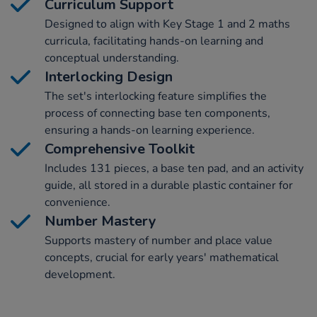
Curriculum Support
Designed to align with Key Stage 1 and 2 maths
curricula, facilitating hands-on learning and
conceptual understanding.
Interlocking Design
The set's interlocking feature simplifies the
process of connecting base ten components,
ensuring a hands-on learning experience.
Comprehensive Toolkit
Includes 131 pieces, a base ten pad, and an activity
guide, all stored in a durable plastic container for
convenience.
Number Mastery
Supports mastery of number and place value
concepts, crucial for early years' mathematical
development.