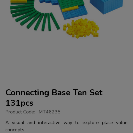
Connecting Base Ten Set
131pcs
https://www.tts-
Product Code:
MT46235
group.co.uk/connecting-
base-
A visual and interactive way to explore place value
ten-
concepts.
set-