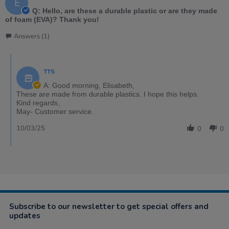
E
Q: Hello, are these a durable plastic or are they made
of foam (EVA)? Thank you!
Answers (1)
TTS
A: Good morning, Elisabeth,
These are made from durable plastics. I hope this helps.
Kind regards,
May- Customer service.
10/03/25
0
0
Subscribe to our newsletter to get special offers and
updates