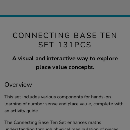
CONNECTING BASE TEN
SET 131PCS
A visual and interactive way to explore
place value concepts.
Overview
This set includes various components for hands-on
learning of number sense and place value, complete with
an activity guide.
The Connecting Base Ten Set enhances maths
understanding through physical manipulation of pieces