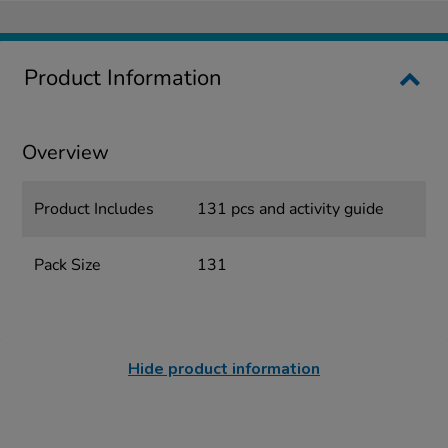
Product Information
Overview
Product Includes
131 pcs and activity guide
Pack Size
131
Hide product information