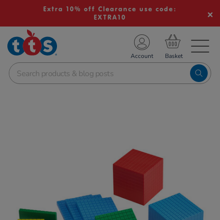
Extra 10% off Clearance use code:
EXTRA10
TS School Resources
Account
nline Shop
Images