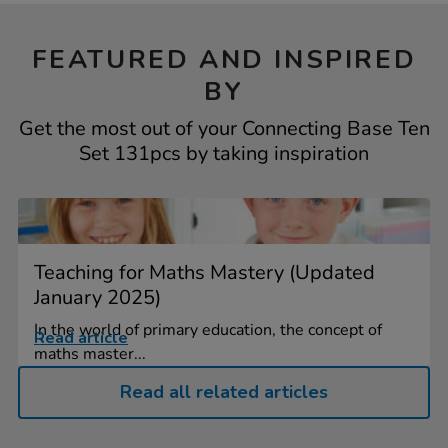
FEATURED AND INSPIRED
BY
Get the most out of your Connecting Base Ten
Set 131pcs by taking inspiration
Teaching for Maths Mastery (Updated
January 2025)
In the world of primary education, the concept of
Read article
maths master...
Read all related articles