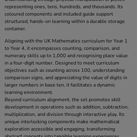
representing ones, tens, hundreds, and thousands. Its
coloured components and included guide support
structured, hands-on learning within a durable storage
container.
Aligning with the UK Mathematics curriculum for Year 1
to Year 4, it encompasses counting, comparison, and
numeracy skills up to 1,000 and recognising place value
in a four-digit number. Designed to meet curriculum
objectives such as counting across 100, understanding
comparison signs, and appreciating the value of digits in
larger numbers in base ten, it facilitates a dynamic
learning environment.
Beyond curriculum alignment, the set promotes skill
development in operations such as addition, subtraction,
multiplication, and division through interactive play. Its
unique interlocking components make mathematical
exploration accessible and engaging, transforming
abstract concepts into tangible learning experiences.