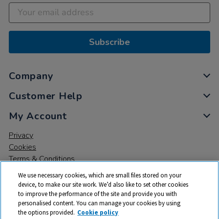
Subscribe
Company
Customer Help
My Account
Privacy
Cookies
Terms & Conditions
We use necessary cookies, which are small files stored on your
device, to make our site work. We’d also like to set other cookies
to improve the performance of the site and provide you with
personalised content. You can manage your cookies by using
the options provided.
Cookie policy
© 2026 All rights reserved. TTS ​is a trading name and registered