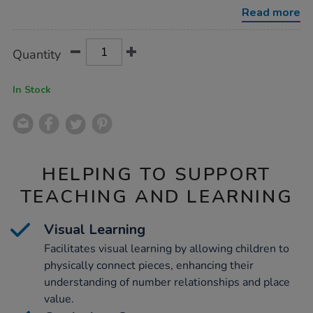
131pcs/1052085.html
Read more
Product
ADD
Variations
Quantity
TO
Actions
CART
OPTIONS
In Stock
HELPING TO SUPPORT
TEACHING AND LEARNING
Visual Learning
Facilitates visual learning by allowing children to
physically connect pieces, enhancing their
understanding of number relationships and place
value.