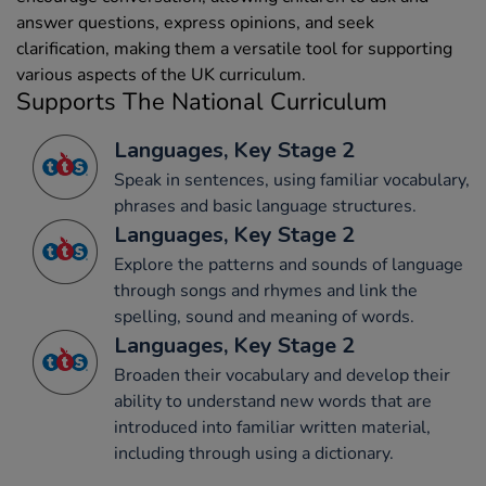
answer questions, express opinions, and seek
clarification, making them a versatile tool for supporting
various aspects of the UK curriculum.
Supports The National Curriculum
Languages, Key Stage 2
Speak in sentences, using familiar vocabulary,
phrases and basic language structures.
Languages, Key Stage 2
Explore the patterns and sounds of language
through songs and rhymes and link the
spelling, sound and meaning of words.
Languages, Key Stage 2
Broaden their vocabulary and develop their
ability to understand new words that are
introduced into familiar written material,
including through using a dictionary.