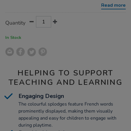
10pk/1003271.html
Read more
Product
ADD
Variations
Quantity
TO
Actions
CART
OPTIONS
In Stock
HELPING TO SUPPORT
TEACHING AND LEARNING
Engaging Design
The colourful splodges feature French words
prominently displayed, making them visually
appealing and easy for children to engage with
during playtime.