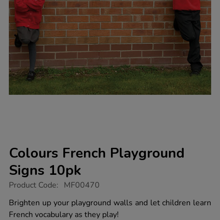
Colours French Playground
Signs 10pk
https://www.tts-
Product Code:
MF00470
group.co.uk/colours-
french-
Brighten up your playground walls and let children learn
playground-
French vocabulary as they play!
signs-