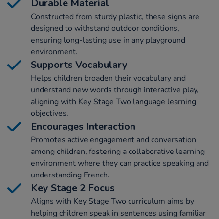
Durable Material
Constructed from sturdy plastic, these signs are
designed to withstand outdoor conditions,
ensuring long-lasting use in any playground
environment.
Supports Vocabulary
Helps children broaden their vocabulary and
understand new words through interactive play,
aligning with Key Stage Two language learning
objectives.
Encourages Interaction
Promotes active engagement and conversation
among children, fostering a collaborative learning
environment where they can practice speaking and
understanding French.
Key Stage 2 Focus
Aligns with Key Stage Two curriculum aims by
helping children speak in sentences using familiar