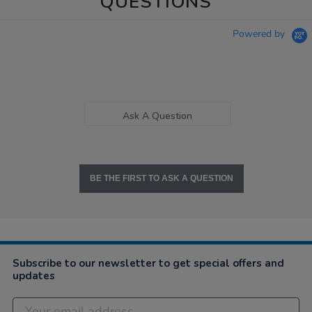
QUESTIONS
Powered by
Ask A Question
BE THE FIRST TO ASK A QUESTION
Subscribe to our newsletter to get special offers and
updates