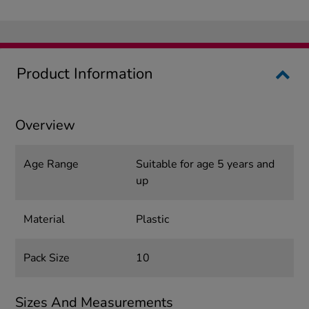
Product Information
Overview
Age Range
Suitable for age 5 years and
up
Material
Plastic
Pack Size
10
Sizes And Measurements