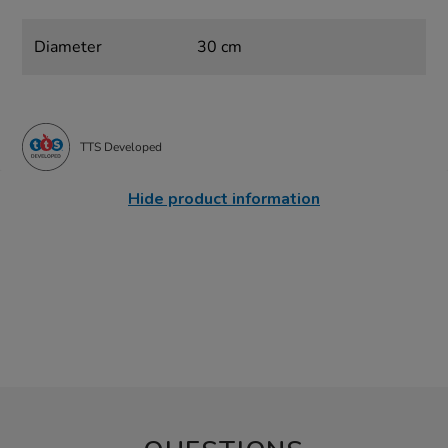
Diameter
30 cm
TTS Developed
Hide product information