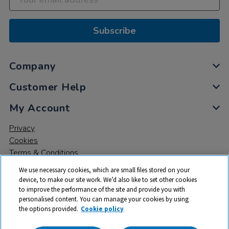
Subscribe
Company
Customer Help
My Account
Privacy
Cookies
Terms & Conditions
We use necessary cookies, which are small files stored on your
device, to make our site work. We’d also like to set other cookies
to improve the performance of the site and provide you with
personalised content. You can manage your cookies by using
the options provided.
Cookie policy
© 2026 All rights reserved. TTS ​is a trading name and registered
trade mark of RM Educational Resources Ltd. Registered Office: