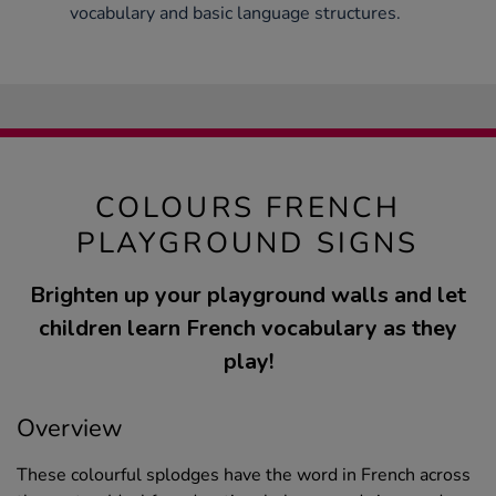
vocabulary and basic language structures.
COLOURS FRENCH
PLAYGROUND SIGNS
Brighten up your playground walls and let
children learn French vocabulary as they
play!
Overview
These colourful splodges have the word in French across