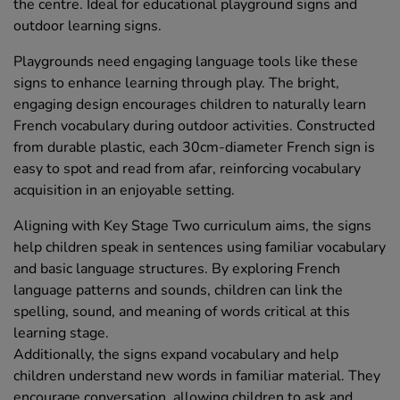
the centre. Ideal for educational playground signs and
outdoor learning signs.
Playgrounds need engaging language tools like these
signs to enhance learning through play. The bright,
engaging design encourages children to naturally learn
French vocabulary during outdoor activities. Constructed
from durable plastic, each 30cm-diameter French sign is
easy to spot and read from afar, reinforcing vocabulary
acquisition in an enjoyable setting.
Aligning with Key Stage Two curriculum aims, the signs
help children speak in sentences using familiar vocabulary
and basic language structures. By exploring French
language patterns and sounds, children can link the
spelling, sound, and meaning of words critical at this
learning stage.
Additionally, the signs expand vocabulary and help
children understand new words in familiar material. They
encourage conversation, allowing children to ask and