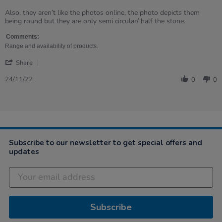
Samantha
Missing
on
and
Also, they aren’t like the photos online, the photo depicts them
24
broken
being round but they are only semi circular/ half the stone.
Nov
parts
2022
Comments:
Range and availability of products.
'
Share
Share
Review
24/11/22
0
0
by
Samantha
on
24
Nov
2022
Subscribe to our newsletter to get special offers and
updates
Subscribe