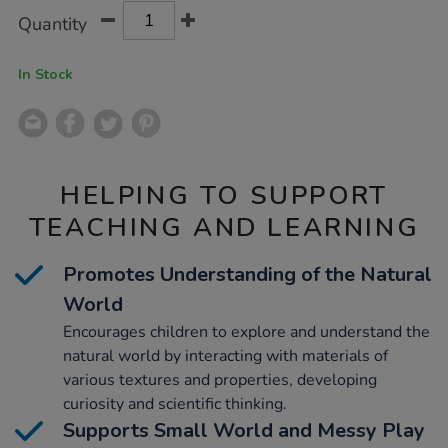
Product
ADD
Variations
Quantity
TO
Actions
CART
OPTIONS
In Stock
HELPING TO SUPPORT
TEACHING AND LEARNING
Promotes Understanding of the Natural
World
Encourages children to explore and understand the
natural world by interacting with materials of
various textures and properties, developing
curiosity and scientific thinking.
Supports Small World and Messy Play