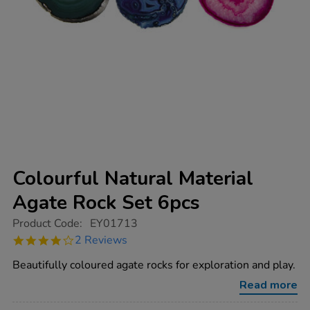
Colourful Natural Material
Agate Rock Set 6pcs
https://www.tts-
Product Code:
EY01713
group.co.uk/colourful-
4.0
2 Reviews
natural-
star
material-
rating
Beautifully coloured agate rocks for exploration and play.
agate-
rock-
Read more
set-
6pcs/1000753.html