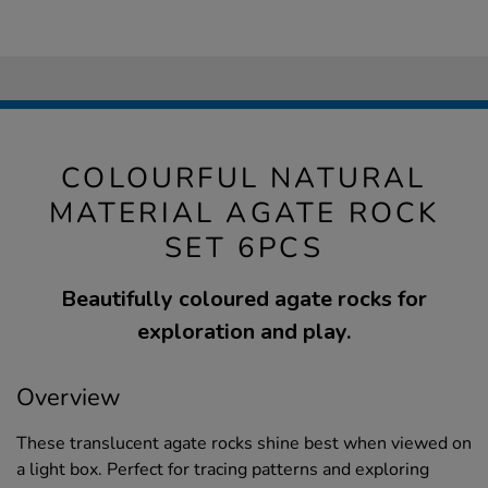
COLOURFUL NATURAL
MATERIAL AGATE ROCK
SET 6PCS
Beautifully coloured agate rocks for
exploration and play.
Overview
These translucent agate rocks shine best when viewed on
a light box. Perfect for tracing patterns and exploring