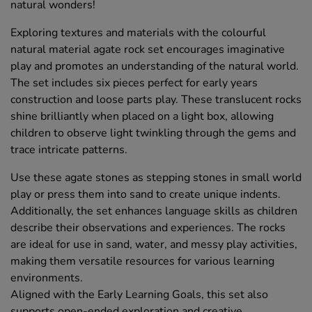
natural wonders!
Exploring textures and materials with the colourful
natural material agate rock set encourages imaginative
play and promotes an understanding of the natural world.
The set includes six pieces perfect for early years
construction and loose parts play. These translucent rocks
shine brilliantly when placed on a light box, allowing
children to observe light twinkling through the gems and
trace intricate patterns.
Use these agate stones as stepping stones in small world
play or press them into sand to create unique indents.
Additionally, the set enhances language skills as children
describe their observations and experiences. The rocks
are ideal for use in sand, water, and messy play activities,
making them versatile resources for various learning
environments.
Aligned with the Early Learning Goals, this set also
supports open-ended exploration and creative