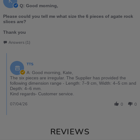
K
Q: Good morning,
Please could you tell me what size the 6 pieces of agate rock
slices are?
Thank you
Answers (1)
TTS
A: Good morning, Kate,
The six pieces are irregular. The Supplier has provided the
following dimension range - Length: 7–9 cm, Width: 4–5 cm and
Depth: 4–6 mm.
Kind regards- Customer service.
07/04/26
0
0
REVIEWS