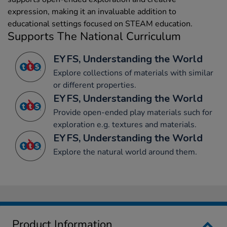
expression, making it an invaluable addition to
educational settings focused on STEAM education.
Supports The National Curriculum
EYFS, Understanding the World
Explore collections of materials with similar
or different properties.
EYFS, Understanding the World
Provide open-ended play materials such for
exploration e.g. textures and materials.
EYFS, Understanding the World
Explore the natural world around them.
Product Information