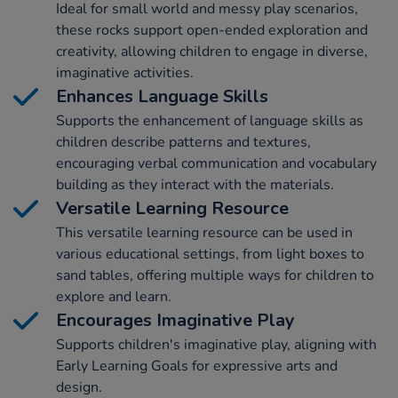
Ideal for small world and messy play scenarios,
these rocks support open-ended exploration and
creativity, allowing children to engage in diverse,
imaginative activities.
Enhances Language Skills
Supports the enhancement of language skills as
children describe patterns and textures,
encouraging verbal communication and vocabulary
building as they interact with the materials.
Versatile Learning Resource
This versatile learning resource can be used in
various educational settings, from light boxes to
sand tables, offering multiple ways for children to
explore and learn.
Encourages Imaginative Play
Supports children's imaginative play, aligning with
Early Learning Goals for expressive arts and
design.