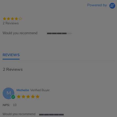
Powered by
4.0
star
2 Reviews
rating
Would you recommend
4
of
5
rating
REVIEWS
2 Reviews
Michelle
Verified Buyer
M
5.0
star
rating
NPS:
10
Would you recommend