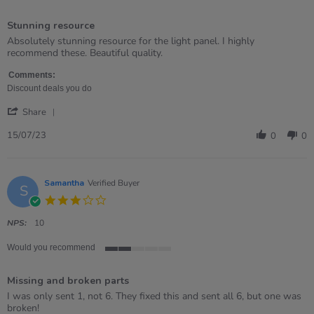
5
of
Stunning resource
5
rating
Review
review
Absolutely stunning resource for the light panel. I highly
by
stating
recommend these. Beautiful quality.
Michelle
Stunning
on
resource
Comments:
15
Discount deals you do
Jul
'
2023
Share
Share
Review
15/07/23
0
0
by
Michelle
on
15
Samantha
Verified Buyer
S
Jul
3.0
2023
star
rating
NPS:
10
Would you recommend
2
of
Missing and broken parts
5
rating
Review
review
I was only sent 1, not 6. They fixed this and sent all 6, but one was
by
stating
broken!