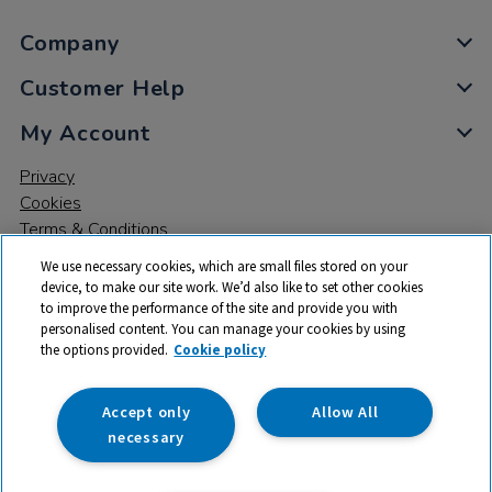
Company
Customer Help
My Account
Privacy
Cookies
Terms & Conditions
We use necessary cookies, which are small files stored on your
device, to make our site work. We’d also like to set other cookies
to improve the performance of the site and provide you with
personalised content. You can manage your cookies by using
the options provided.
Cookie policy
© 2026 All rights reserved. TTS ​is a trading name and registered
trade mark of RM Educational Resources Ltd. Registered Office:
142B Park Drive, Milton Park, Milton, Abingdon, Oxon, OX14 4SE.
Accept only
Allow All
Registered Number: 03100039
necessary