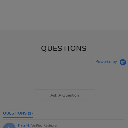
QUESTIONS
Powered by
Ask A Question
QUESTIONS
(1)
Kate H.
Verified Reviewer