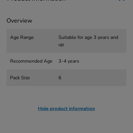
Overview
Age Range
Suitable for age 3 years and
up
Recommended Age
3-4 years
Pack Size
6
Hide product information