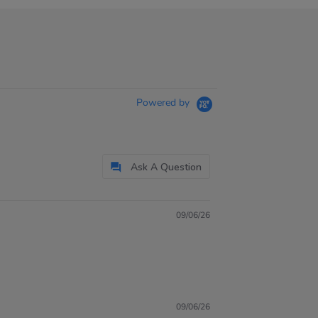
Powered by
Ask A Question
09/06/26
09/06/26