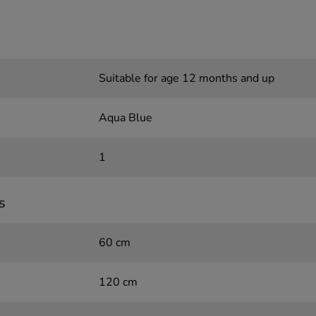
Suitable for age 12 months and up
Aqua Blue
1
s
60 cm
120 cm