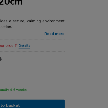
120cm
ides a secure, calming environment
sation.
Read more
our order!*
Details
ry time usually 4-6 weeks.
to basket