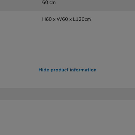
60 cm
H60 x W60 x L120cm
Hide product information