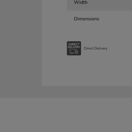
Width
Dimensions
Direct Delivery