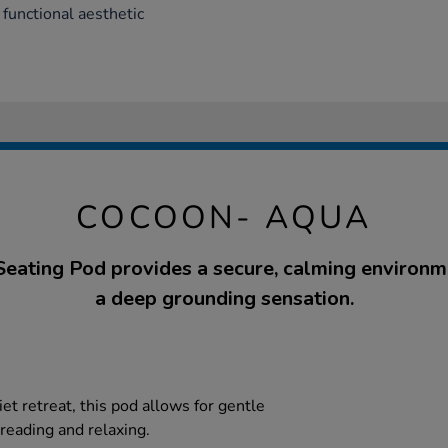
 functional aesthetic
COCOON- AQUA
eating Pod provides a secure, calming environm
a deep grounding sensation.
iet retreat, this pod allows for gentle
r reading and relaxing.