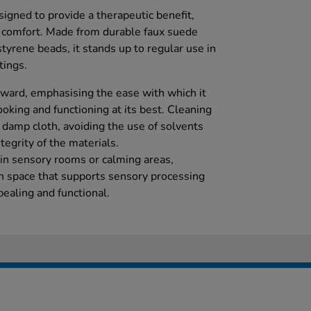
igned to provide a therapeutic benefit,
comfort. Made from durable faux suede
styrene beads, it stands up to regular use in
tings.
orward, emphasising the ease with which it
ooking and functioning at its best. Cleaning
t damp cloth, avoiding the use of solvents
tegrity of the materials.
in sensory rooms or calming areas,
on space that supports sensory processing
ealing and functional.