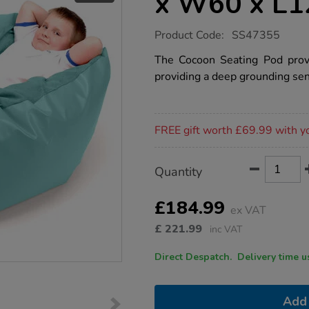
x W60 x L
https://www.tts-
Product Code:
SS47355
group.co.uk/cocoon-
seating-
The Cocoon Seating Pod prov
pod-
providing a deep grounding sen
h60-
x-
w60-
x-
Promotions
l120cm/1053100.html
FREE gift worth £69.99 with y
Product
ADD
Variations
Quantity
TO
Actions
CART
OPTIONS
£184.99
ex VAT
£
221.99
inc VAT
Direct Despatch. Delive
Add 