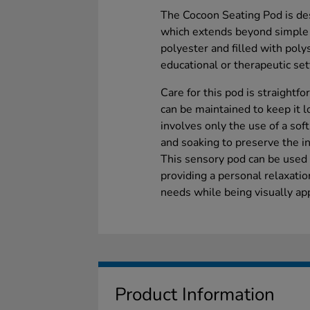
The Cocoon Seating Pod is des
which extends beyond simple 
polyester and filled with poly
educational or therapeutic set
Care for this pod is straightf
can be maintained to keep it l
involves only the use of a sof
and soaking to preserve the in
This sensory pod can be used 
providing a personal relaxati
needs while being visually app
Product Information