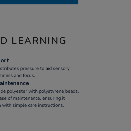
ND LEARNING
ort
stributes pressure to aid sensory
lmness and focus.
aintenance
de polyester with polystyrene beads,
ease of maintenance, ensuring it
 with simple care instructions.