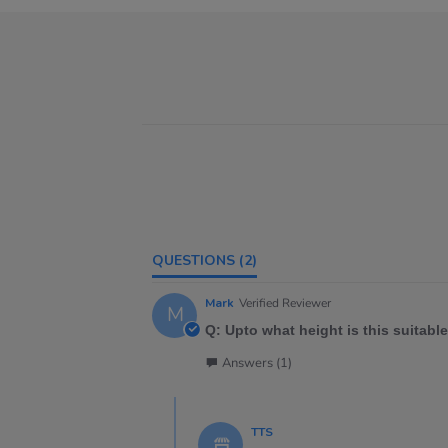
QUESTIONS
(2)
Mark
Verified Reviewer
M
Q: Upto what height is this suitable
Answers (1)
TTS