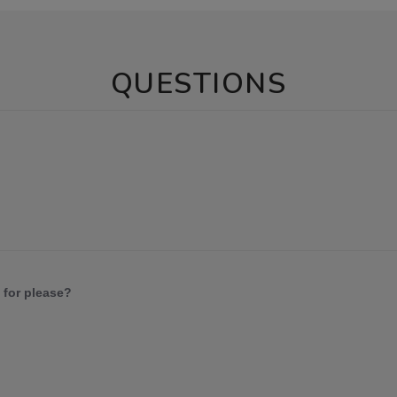
QUESTIONS
 for please?