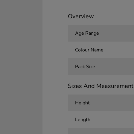
Overview
Age Range
Colour Name
Pack Size
Sizes And Measurement
Height
Length