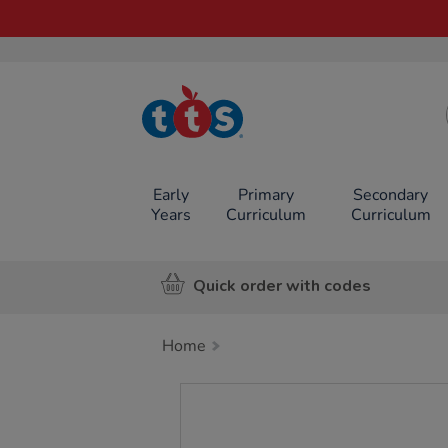
TTS School
Resources
Online Shop
Early
Primary
Secondary
Years
Curriculum
Curriculum
Quick order with codes
Home
Images