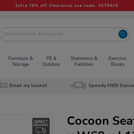
Extra 10% off Clearance use code: EXTRA10
Furniture &
PE &
Stationery &
Exercise
Storage
Outdoor
Facilities
Books
Email my basket
Speedy FREE Deliv
Cocoon Sea