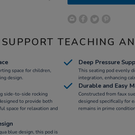
 SUPPORT TEACHING A
ace
Deep Pressure Supp
ting space for children,
This seating pod evenly di
ing design.
integration, enhancing ca
Durable and Easy M
ng side-to-side rocking
Constructed from faux sue
designed to provide both
designed specifically for 
l space for relaxation and
remains in prime condition
esign
ua blue design, this pod is