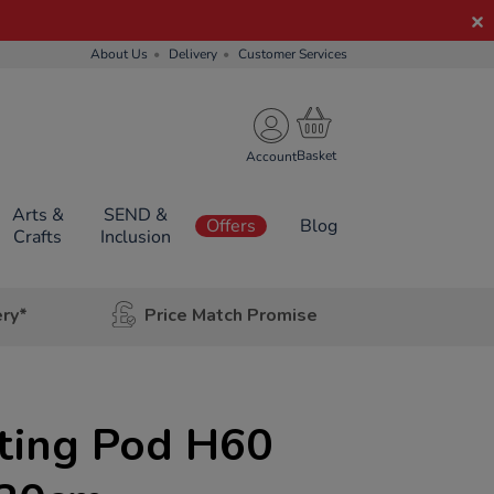
About Us
Delivery
Customer Services
Account
Arts &
SEND &
Offers
Blog
Crafts
Inclusion
ery*
Price Match Promise
ting Pod H60