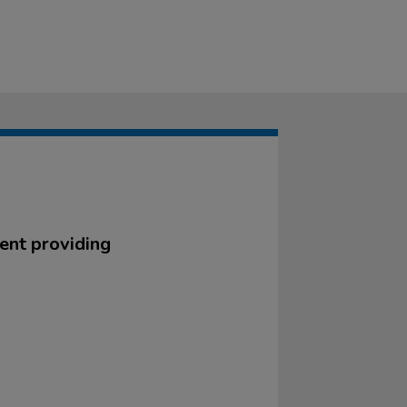
ent providing