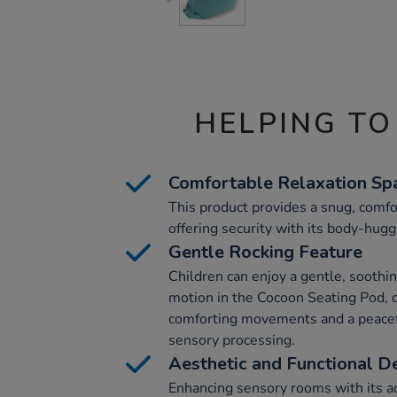
HELPING TO
Comfortable Relaxation Sp
This product provides a snug, comfor
offering security with its body-hugg
Gentle Rocking Feature
Children can enjoy a gentle, soothi
motion in the Cocoon Seating Pod, 
comforting movements and a peacefu
sensory processing.
Aesthetic and Functional D
Enhancing sensory rooms with its aq