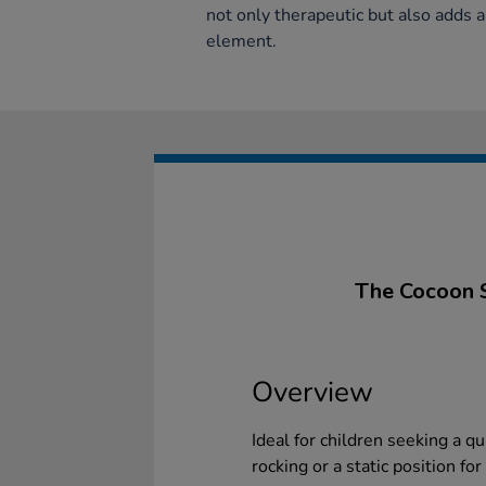
not only therapeutic but also adds a
element.
The Cocoon S
Overview
Ideal for children seeking a qu
rocking or a static position fo