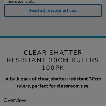
and paper craf...
Read all related articles
CLEAR SHATTER
RESISTANT 30CM RULERS
100PK
A bulk pack of clear, shatter-resistant 30cm
rulers, perfect for classroom use.
Overview