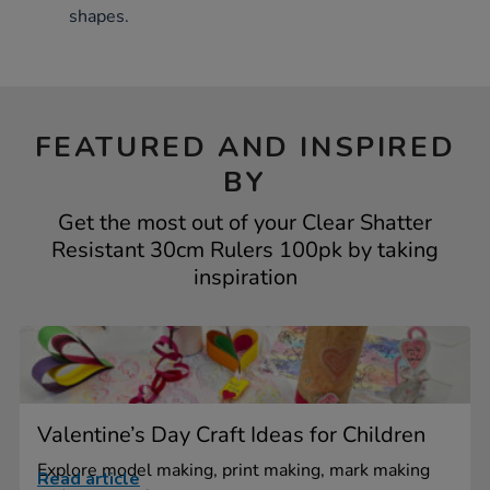
shapes.
FEATURED AND INSPIRED
BY
Get the most out of your Clear Shatter
Resistant 30cm Rulers 100pk by taking
inspiration
Valentine’s Day Craft Ideas for Children
Explore model making, print making, mark making
Read article