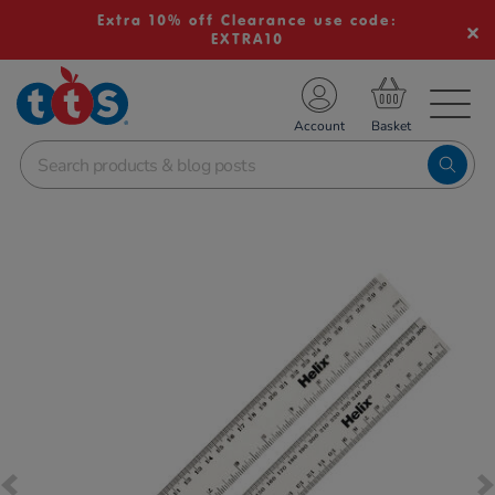
Extra 10% off Clearance use code:
EXTRA10
TS School Resources
Account
nline Shop
Images