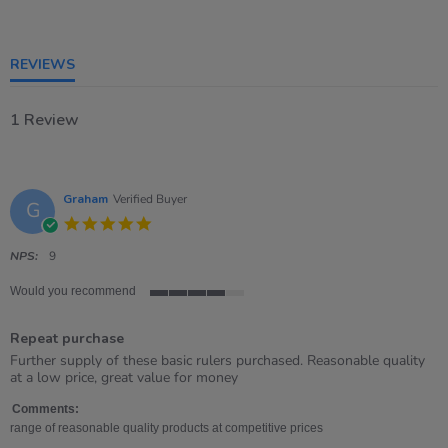
rating
REVIEWS
1 Review
Graham
Verified Buyer
G
5.0
star
rating
NPS:
9
Would you recommend
4
of
Repeat purchase
5
rating
Review
review
Further supply of these basic rulers purchased. Reasonable quality
by
stating
at a low price, great value for money
Graham
Repeat
on
purchase
Comments:
22
range of reasonable quality products at competitive prices
Apr