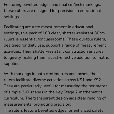
Featuring bevelled edges and dual cm/inch markings,
these rulers are designed for precision in educational
settings.
Facilitating accurate measurement in educational
settings, this pack of 100 clear, shatter-resistant 30cm
rulers is essential for classrooms. These durable rulers,
designed for daily use, support a range of measurement
activities. Their shatter-resistant construction ensures
longevity, making them a cost-effective addition to maths
supplies.
With markings in both centimetres and inches, these
rulers facilitate diverse activities across KS1 and KS2.
They are particularly useful for measuring the perimeter
of simple 2-D shapes in the Key Stage 2 mathematics
curriculum. The transparent design aids clear reading of
measurements, promoting precision.
The rulers feature bevelled edges for enhanced safety