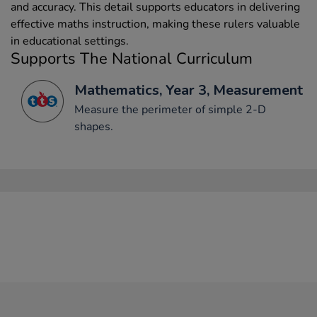
and accuracy. This detail supports educators in delivering
effective maths instruction, making these rulers valuable
in educational settings.
Supports The National Curriculum
Mathematics, Year 3, Measurement
Measure the perimeter of simple 2-D
shapes.