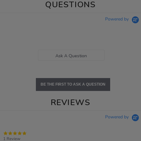
QUESTIONS
Powered by
Ask A Question
BE THE FIRST TO ASK A QUESTION
REVIEWS
Powered by
5.0
star
1 Review