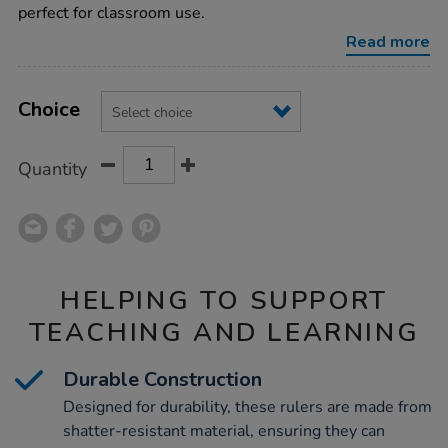
rulers-
perfect for classroom use.
100pk/1014348.html
Read more
Product
ADD
Variations
TO
Choice
Actions
CART
OPTIONS
Quantity
HELPING TO SUPPORT
TEACHING AND LEARNING
Durable Construction
Designed for durability, these rulers are made from
shatter-resistant material, ensuring they can