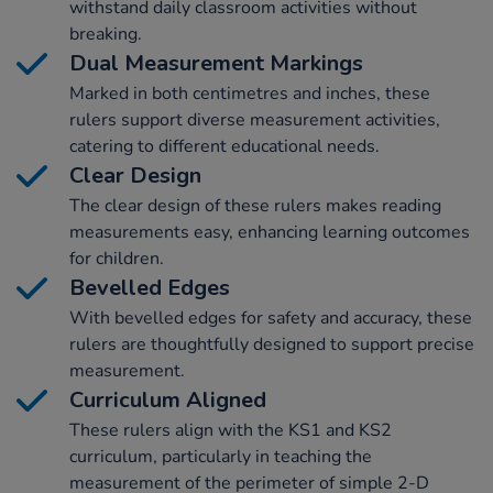
withstand daily classroom activities without
breaking.
Dual Measurement Markings
Marked in both centimetres and inches, these
rulers support diverse measurement activities,
catering to different educational needs.
Clear Design
The clear design of these rulers makes reading
measurements easy, enhancing learning outcomes
for children.
Bevelled Edges
With bevelled edges for safety and accuracy, these
rulers are thoughtfully designed to support precise
measurement.
Curriculum Aligned
These rulers align with the KS1 and KS2
curriculum, particularly in teaching the
measurement of the perimeter of simple 2-D