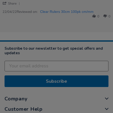
'
2022
Share
Share
Review
Reviewed on:
22/04/22
Clear Rulers 30cm 100pk cm/mm
by
0
0
Graham
on
22
Apr
2022
Subscribe to our newsletter to get special offers and
updates
Subscribe
Company
Customer Help