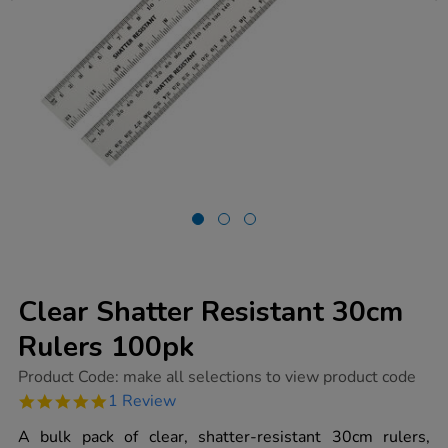
Clear Shatter Resistant 30cm
Rulers 100pk
https://www.tts-
Product Code:
make all selections to view product code
group.co.uk/clear-
5.0
1 Review
shatter-
star
resistant-
rating
A bulk pack of clear, shatter-resistant 30cm rulers,
30cm-