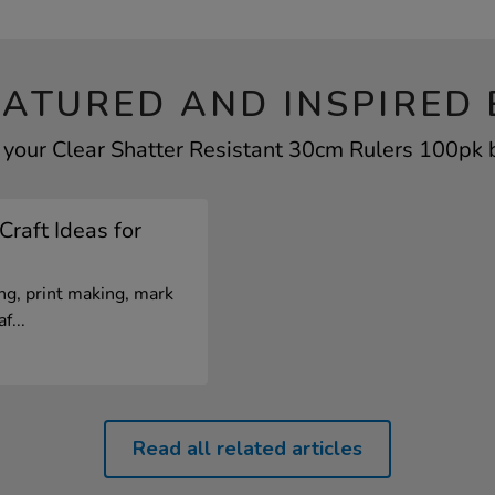
EATURED AND INSPIRED 
 your Clear Shatter Resistant 30cm Rulers 100pk b
Craft Ideas for
g, print making, mark
f...
Read all related articles