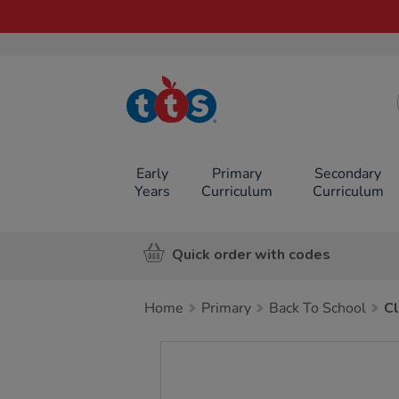
TTS School
Resources
Online Shop
Early
Primary
Secondary
Years
Curriculum
Curriculum
Quick order with codes
Home
Primary
Back To School
Cl
Images