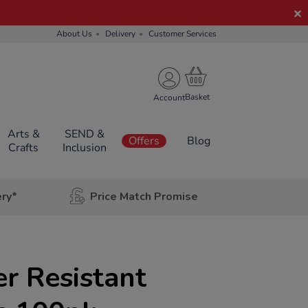
About Us
Delivery
Customer Services
Account
Arts &
SEND &
Offers
Blog
Crafts
Inclusion
ery*
Price Match Promise
er Resistant