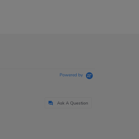
Powered by
Ask A Question