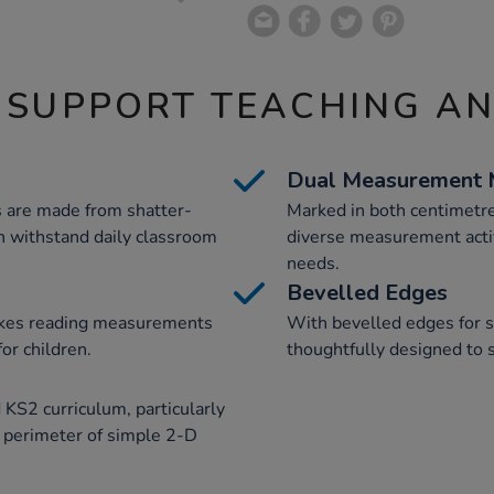
 SUPPORT TEACHING A
Dual Measurement 
rs are made from shatter-
Marked in both centimetre
an withstand daily classroom
diverse measurement activi
needs.
Bevelled Edges
makes reading measurements
With bevelled edges for sa
or children.
thoughtfully designed to
 KS2 curriculum, particularly
 perimeter of simple 2-D