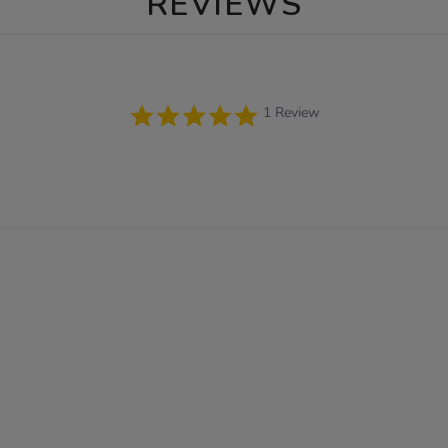
REVIEWS
5.0
1 Review
star
rating