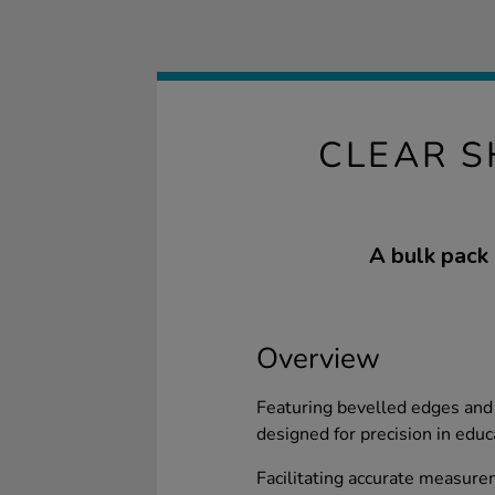
CLEAR S
A bulk pack 
Overview
Featuring bevelled edges and 
designed for precision in educ
Facilitating accurate measurem