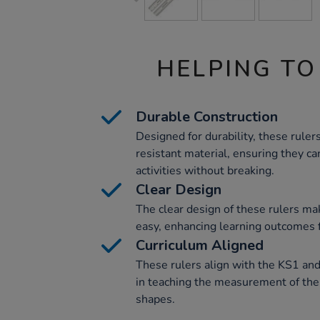
HELPING TO
Durable Construction
Designed for durability, these rule
resistant material, ensuring they c
activities without breaking.
Clear Design
The clear design of these rulers 
easy, enhancing learning outcomes f
Curriculum Aligned
These rulers align with the KS1 and
in teaching the measurement of the
shapes.