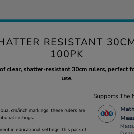
HATTER RESISTANT 30C
100PK
of clear, shatter-resistant 30cm rulers, perfect 
use.
Supports The N
Math
dual cm/inch markings, these rulers are
Mea
ational settings.
Measur
ent in educational settings, this pack of
D sha