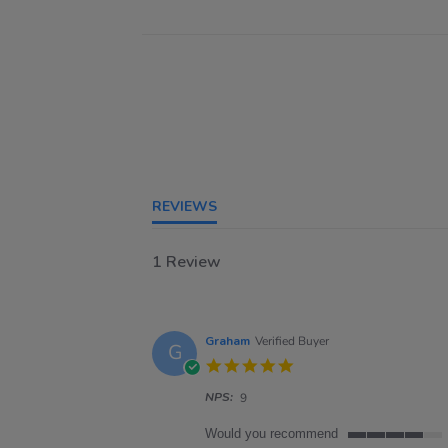
REVIEWS
1 Review
Graham
Verified Buyer
G
5.0
star
NPS:
rating
9
Would you recommend