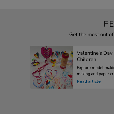
F
Get the most out of
Valentine’s Day 
Children
Explore model makin
making and paper cra
Read article