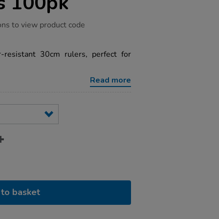
s 100pk
ons to view product code
-resistant 30cm rulers, perfect for
Read more
to basket