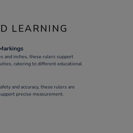
ND LEARNING
Markings
s and inches, these rulers support
ties, catering to different educational
fety and accuracy, these rulers are
 support precise measurement.