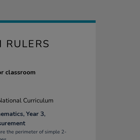
M RULERS
for classroom
ational Curriculum
ematics, Year 3,
surement
e the perimeter of simple 2-
pes.