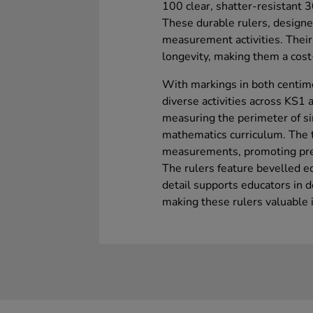
100 clear, shatter-resistant 3
These durable rulers, designed
measurement activities. Their
longevity, making them a cost-
With markings in both centimet
diverse activities across KS1 
measuring the perimeter of s
mathematics curriculum. The t
measurements, promoting pre
The rulers feature bevelled e
detail supports educators in d
making these rulers valuable i