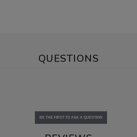
QUESTIONS
BE THE FIRST TO ASK A QUESTION