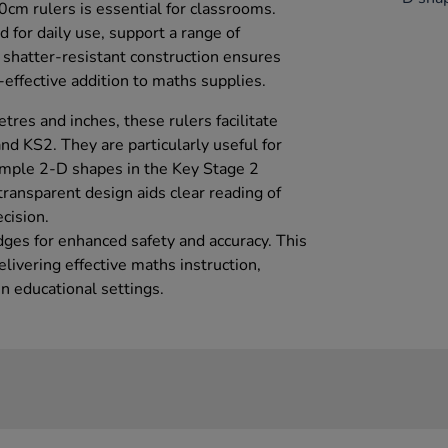
0cm rulers is essential for classrooms.
 for daily use, support a range of
 shatter-resistant construction ensures
effective addition to maths supplies.
res and inches, these rulers facilitate
and KS2. They are particularly useful for
imple 2-D shapes in the Key Stage 2
ransparent design aids clear reading of
cision.
dges for enhanced safety and accuracy. This
elivering effective maths instruction,
n educational settings.