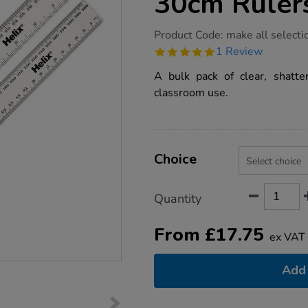
30cm Ruler
https://www.tts-
Product Code:
make all selecti
group.co.uk/clear-
5.0
1 Review
shatter-
star
resistant-
rating
A bulk pack of clear, shatter
30cm-
rulers-
classroom use.
100pk/1014348.html
Product
ADD
Variations
TO
Choice
Actions
CART
OPTIONS
Quantity
From
£
17.75
ex VAT
Add 