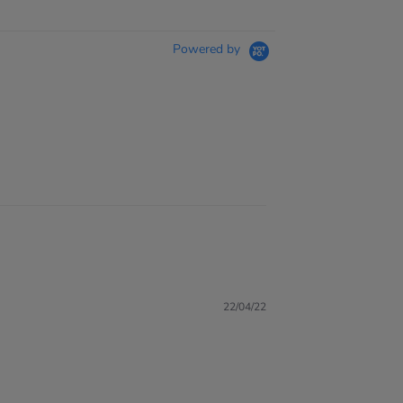
Powered by
22/04/22