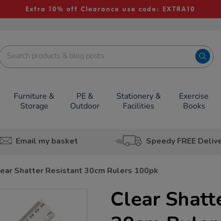
Extra 10% off Clearance use code: EXTRA10
Furniture &
PE &
Stationery &
Exercise
Storage
Outdoor
Facilities
Books
Email my basket
Speedy FREE Deliv
ear Shatter Resistant 30cm Rulers 100pk
Clear Shatt