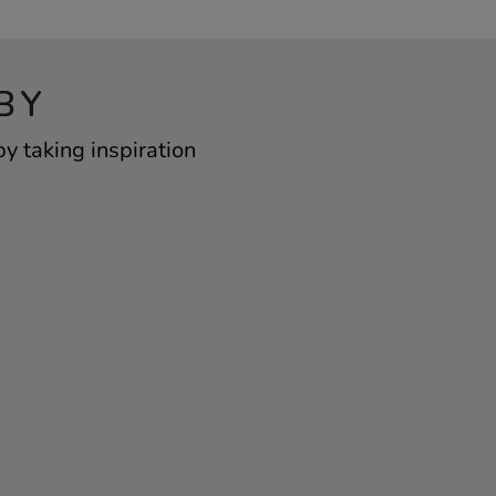
BY
y taking inspiration