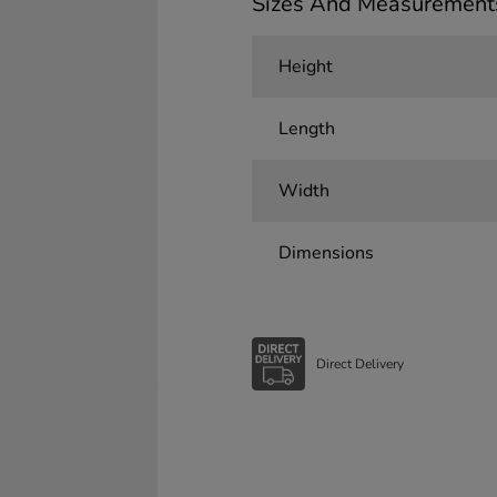
Sizes And Measurement
Height
Length
Width
Dimensions
Direct Delivery