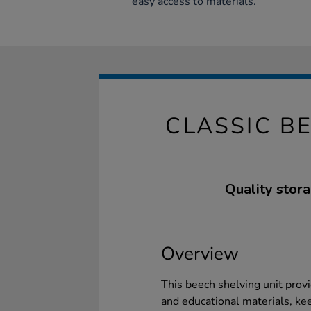
easy access to materials.
CLASSIC B
Quality stora
Overview
This beech shelving unit provi
and educational materials, ke