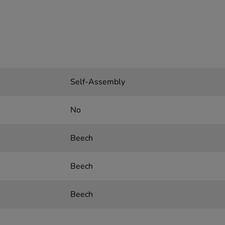
Self-Assembly
No
Beech
Beech
Beech