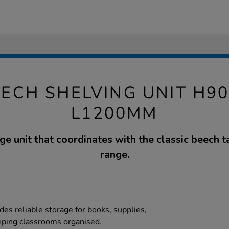
EECH SHELVING UNIT H90
L1200MM
ge unit that coordinates with the classic beech t
range.
des reliable storage for books, supplies,
eping classrooms organised.