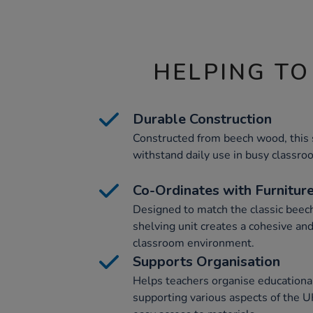
HELPING TO
Durable Construction
Constructed from beech wood, this s
withstand daily use in busy classro
Co-Ordinates with Furnitur
Designed to match the classic beech 
shelving unit creates a cohesive and
classroom environment.
Supports Organisation
Helps teachers organise educational
supporting various aspects of the U