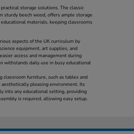
ractical storage solutions. The classic
om sturdy beech wood, offers ample storage
d educational materials, keeping classrooms
arious aspects of the UK curriculum by
 science equipment, art supplies, and
ng easier access and management during
on withstands daily use in busy educational
 classroom furniture, such as tables and
d aesthetically pleasing environment. Its
ly into any educational setting, providing
assembly is required, allowing easy setup.