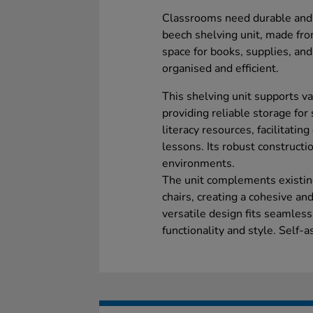
Classrooms need durable and p
beech shelving unit, made fr
space for books, supplies, an
organised and efficient.
This shelving unit supports v
providing reliable storage for
literacy resources, facilitati
lessons. Its robust constructi
environments.
The unit complements existing
chairs, creating a cohesive an
versatile design fits seamless
functionality and style. Self-