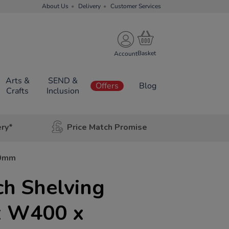
About Us
Delivery
Customer Services
Account
Arts &
SEND &
Offers
Blog
Crafts
Inclusion
ery*
Price Match Promise
00mm
ch Shelving
x W400 x