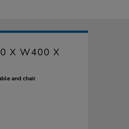
0 X W400 X
able and chair