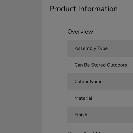
Product Information
Overview
Assembly Type
Can Be Stored Outdoors
Colour Name
Material
Finish