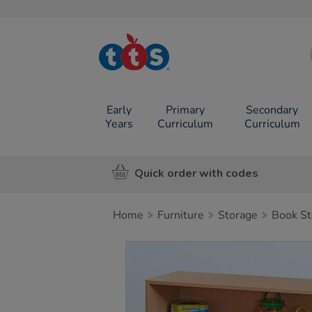
TTS School
Resources
Online Shop
Early
Primary
Secondary
Years
Curriculum
Curriculum
Quick order with codes
Home
Furniture
Storage
Book St
Images