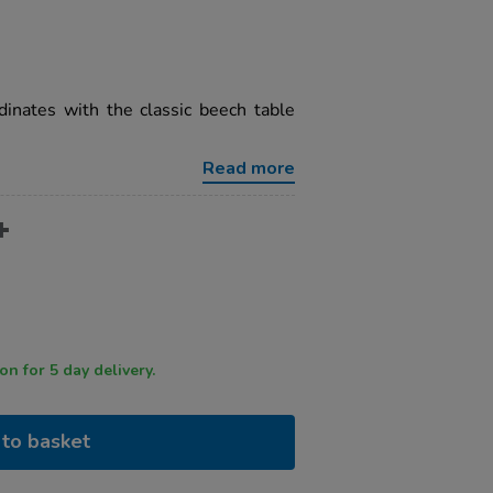
dinates with the classic beech table
Read more
 by 12 noon for 5 day delivery.
to basket