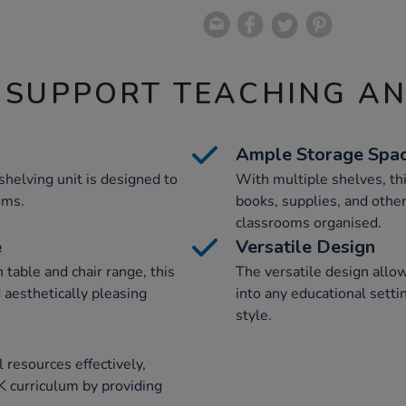
 SUPPORT TEACHING A
Ample Storage Spa
helving unit is designed to
With multiple shelves, thi
oms.
books, supplies, and other
classrooms organised.
e
Versatile Design
table and chair range, this
The versatile design allow
 aesthetically pleasing
into any educational setti
style.
 resources effectively,
K curriculum by providing