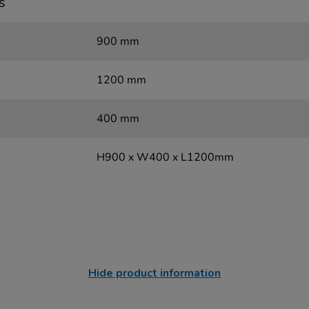
s
900 mm
1200 mm
400 mm
H900 x W400 x L1200mm
Hide product information