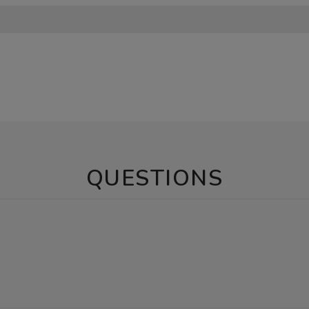
QUESTIONS