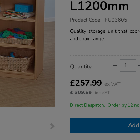
L1200mm
https://www.tts-
Product Code:
FU03605
group.co.uk/classic-
beech-
Quality storage unit that coor
shelving-
and chair range.
unit-
h900-
x-
w400-
x-
Product
ADD
Variations
l1200mm/1002669.html
Quantity
TO
Actions
CART
OPTIONS
£257.99
ex VAT
£
309.59
inc VAT
Direct Despatch. Order
Add 