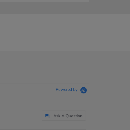
Powered by
Ask A Question