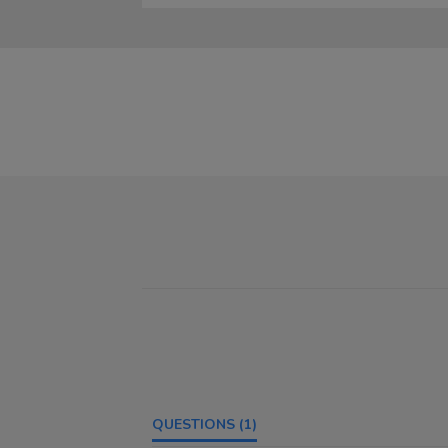
QUESTIONS
(1)