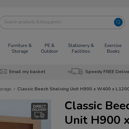
Furniture &
PE &
Stationery &
Exercise
Storage
Outdoor
Facilities
Books
Email my basket
Speedy FREE Deliv
orage
Classic Beech Shelving Unit H900 x W400 x L12
Classic Bee
Unit H900 