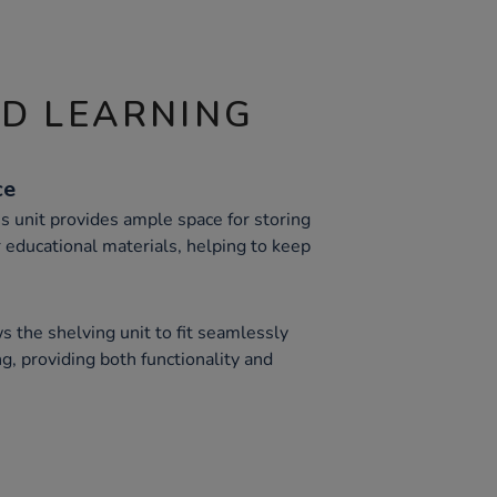
ND LEARNING
ce
s unit provides ample space for storing
 educational materials, helping to keep
s the shelving unit to fit seamlessly
ng, providing both functionality and