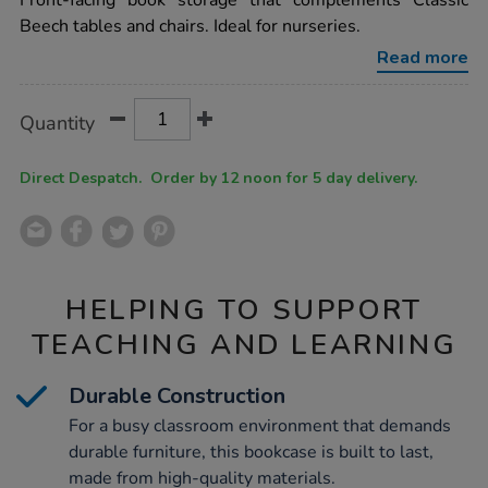
Front-facing book storage that complements Classic
four-
Beech tables and chairs. Ideal for nurseries.
level-
bookcase-
Read more
unit-
h580-
x-
Product
ADD
Variations
w400-
Quantity
TO
x-
Actions
CART
l1200mm/1002670.html
OPTIONS
Direct Despatch. Order by 12 noon for 5 day delivery.
HELPING TO SUPPORT
TEACHING AND LEARNING
Durable Construction
For a busy classroom environment that demands
durable furniture, this bookcase is built to last,
made from high-quality materials.