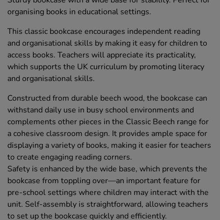
Sturdy bookcase with a wide base for stability. Perfect for
organising books in educational settings.
This classic bookcase encourages independent reading
and organisational skills by making it easy for children to
access books. Teachers will appreciate its practicality,
which supports the UK curriculum by promoting literacy
and organisational skills.
Constructed from durable beech wood, the bookcase can
withstand daily use in busy school environments and
complements other pieces in the Classic Beech range for
a cohesive classroom design. It provides ample space for
displaying a variety of books, making it easier for teachers
to create engaging reading corners.
Safety is enhanced by the wide base, which prevents the
bookcase from toppling over—an important feature for
pre-school settings where children may interact with the
unit. Self-assembly is straightforward, allowing teachers
to set up the bookcase quickly and efficiently.