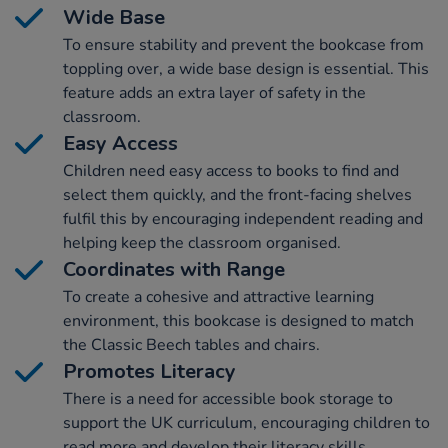
Wide Base
To ensure stability and prevent the bookcase from
toppling over, a wide base design is essential. This
feature adds an extra layer of safety in the
classroom.
Easy Access
Children need easy access to books to find and
select them quickly, and the front-facing shelves
fulfil this by encouraging independent reading and
helping keep the classroom organised.
Coordinates with Range
To create a cohesive and attractive learning
environment, this bookcase is designed to match
the Classic Beech tables and chairs.
Promotes Literacy
There is a need for accessible book storage to
support the UK curriculum, encouraging children to
read more and develop their literacy skills.