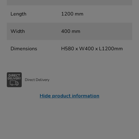
Length
1200 mm
Width
400 mm
Dimensions
H580 x W400 x L1200mm
Direct Delivery
Hide product information