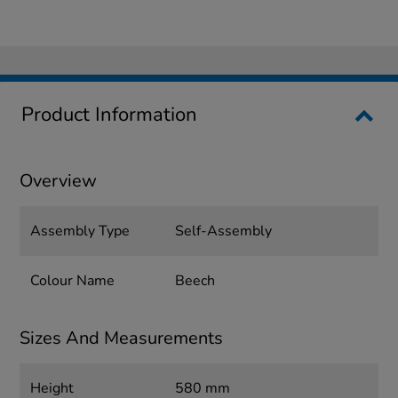
Product Information
Overview
Assembly Type
Self-Assembly
Colour Name
Beech
Sizes And Measurements
Height
580 mm