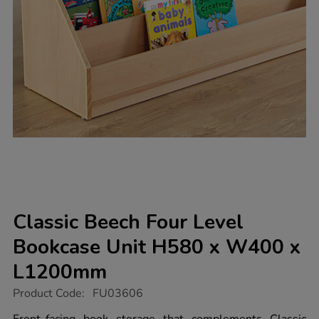
Classic Beech Four Level
Bookcase Unit H580 x W400 x
L1200mm
https://www.tts-
Product Code:
FU03606
group.co.uk/classic-
beech-