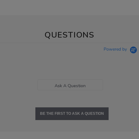
QUESTIONS
Powered by
Ask A Question
BE THE FIRST TO ASK A QUESTION