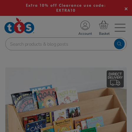
Extra 10% off Clearance use code:
EXTRA10
TS School Resources
Account
nline Shop
Images