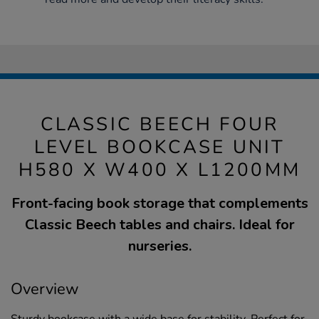
CLASSIC BEECH FOUR
LEVEL BOOKCASE UNIT
H580 X W400 X L1200MM
Front-facing book storage that complements
Classic Beech tables and chairs. Ideal for
nurseries.
Overview