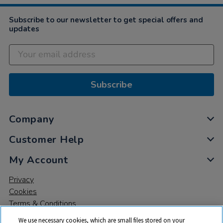
Subscribe to our newsletter to get special offers and
updates
Subscribe
Company
Customer Help
My Account
Privacy
Cookies
Terms & Conditions
We use necessary cookies, which are small files stored on your