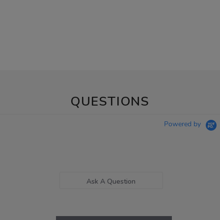
QUESTIONS
Powered by
Ask A Question