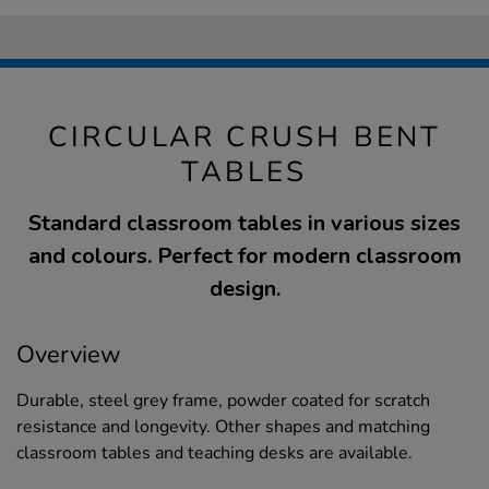
CIRCULAR CRUSH BENT
TABLES
Standard classroom tables in various sizes
and colours. Perfect for modern classroom
design.
Overview
Durable, steel grey frame, powder coated for scratch
resistance and longevity. Other shapes and matching
classroom tables and teaching desks are available.