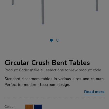
Circular Crush Bent Tables
https://www.tts-
Product Code:
make all selections to view product code
group.co.uk/circular-
crush-
Standard classroom tables in various sizes and colours.
bent-
Perfect for modern classroom design.
tables/1011666.html
Read more
Product
ADD
Variations
Colour
TO
Actions