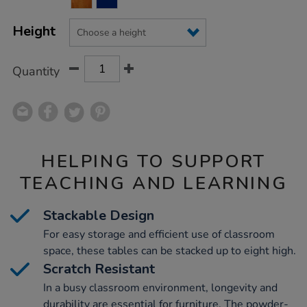
CART
OPTIONS
Height
Quantity
HELPING TO SUPPORT
TEACHING AND LEARNING
Stackable Design
For easy storage and efficient use of classroom
space, these tables can be stacked up to eight high.
Scratch Resistant
In a busy classroom environment, longevity and
durability are essential for furniture. The powder-