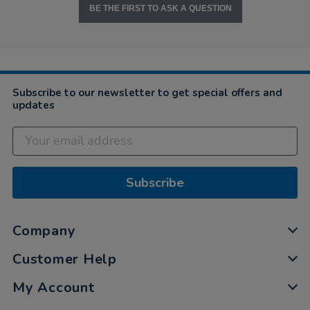
BE THE FIRST TO ASK A QUESTION
Subscribe to our newsletter to get special offers and
updates
Subscribe
Company
Customer Help
My Account