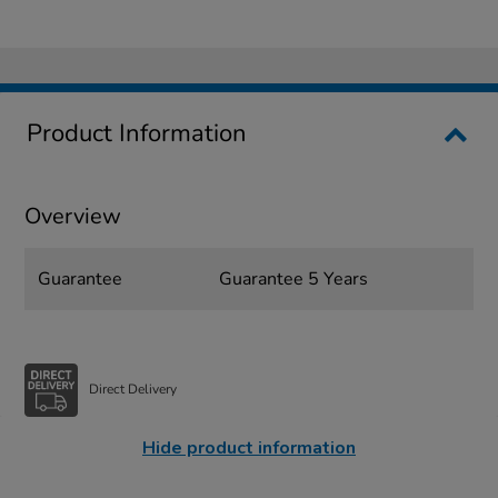
Product Information
Overview
Guarantee
Guarantee 5 Years
Direct Delivery
Hide product information