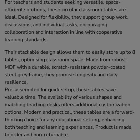
For teachers and students seeking versatile, space-
efficient solutions, these circular classroom tables are
ideal. Designed for flexibility, they support group work,
discussions, and individual tasks, encouraging
collaboration and interaction in line with cooperative
learning standards.
Their stackable design allows them to easily store up to 8
tables, optimising classroom space. Made from robust
MDF with a durable, scratch-resistant powder-coated
steel grey frame, they promise longevity and daily
resilience.
Pre-assembled for quick setup, these tables save
valuable time. The availability of various shapes and
matching teaching desks offers additional customization
options. Modern and practical, these tables are a forward-
thinking choice for any educational setting, enhancing
both teaching and learning experiences. Product is made
to order and non-returnable.