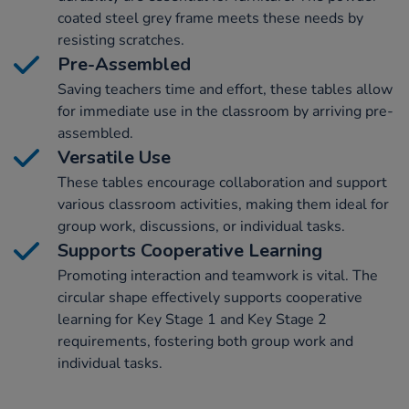
coated steel grey frame meets these needs by
resisting scratches.
Pre-Assembled
Saving teachers time and effort, these tables allow
for immediate use in the classroom by arriving pre-
assembled.
Versatile Use
These tables encourage collaboration and support
various classroom activities, making them ideal for
group work, discussions, or individual tasks.
Supports Cooperative Learning
Promoting interaction and teamwork is vital. The
circular shape effectively supports cooperative
learning for Key Stage 1 and Key Stage 2
requirements, fostering both group work and
individual tasks.