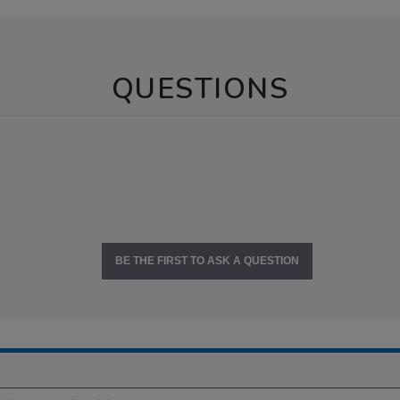
QUESTIONS
BE THE FIRST TO ASK A QUESTION