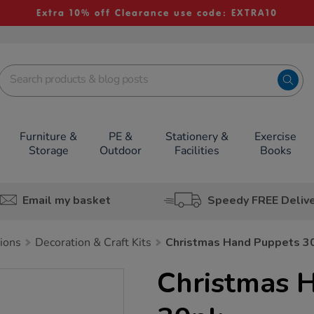
Extra 10% off Clearance use code: EXTRA10
Furniture &
PE &
Stationery &
Exercise
Storage
Outdoor
Facilities
Books
Email my basket
Speedy FREE Deliv
tions
Decoration & Craft Kits
Christmas Hand Puppets 3
Christmas 