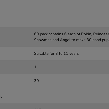
60 pack contains 6 each of Robin, Reindeer
Snowman and Angel to make 30 hand pup
Suitable for 3 to 11 years
1
30
s