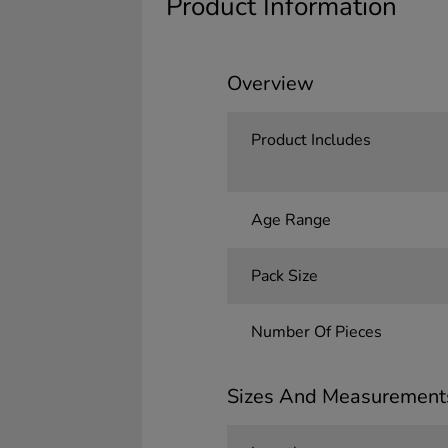
Product Information
Overview
Product Includes
Age Range
Pack Size
Number Of Pieces
Sizes And Measurement