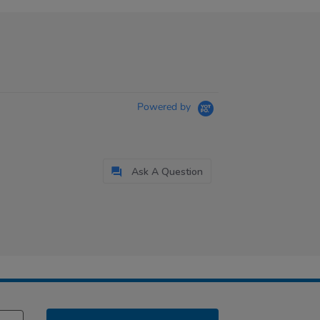
Powered by
Ask A Question