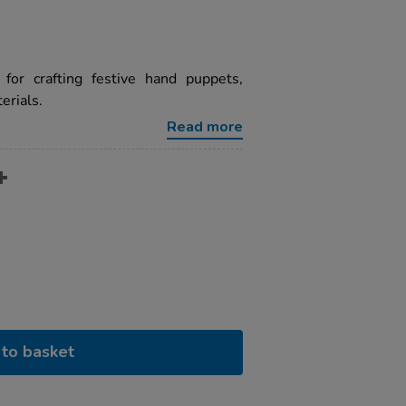
for crafting festive hand puppets,
erials.
Read more
to basket