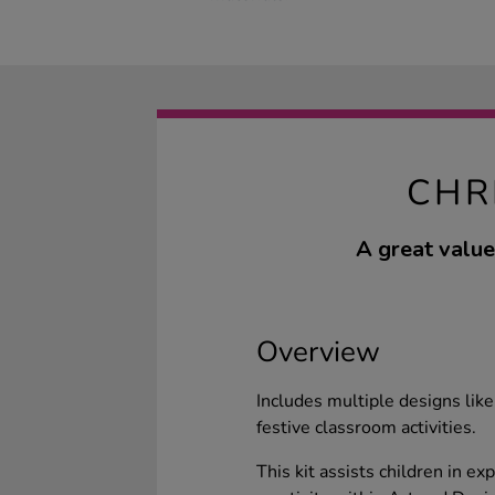
CHR
A great value
Overview
Includes multiple designs li
festive classroom activities.
This kit assists children in ex