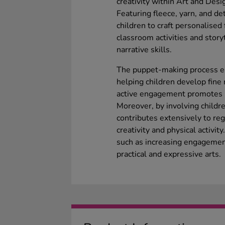
creativity within Art and Des
Featuring fleece, yarn, and de
children to craft personalised 
classroom activities and storyt
narrative skills.
The puppet-making process en
helping children develop fine 
active engagement promotes le
Moreover, by involving childre
contributes extensively to reg
creativity and physical activit
such as increasing engagement
practical and expressive arts.