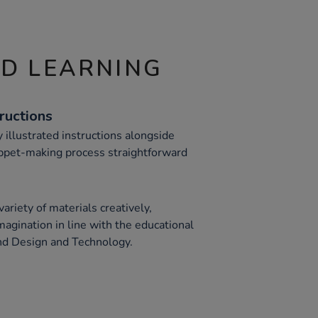
ND LEARNING
ructions
 illustrated instructions alongside
ppet-making process straightforward
ariety of materials creatively,
magination in line with the educational
nd Design and Technology.