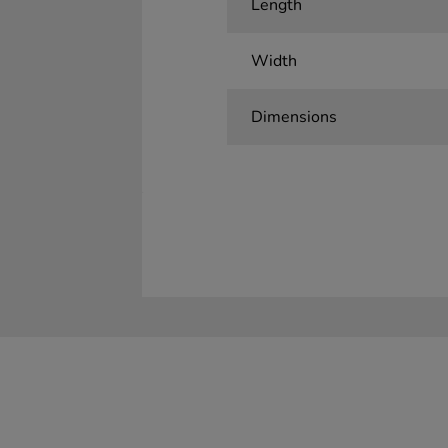
Length
Width
Dimensions