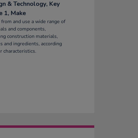
gn & Technology, Key
e 1, Make
 from and use a wide range of
ials and components,
ing construction materials,
es and ingredients, according
r characteristics.