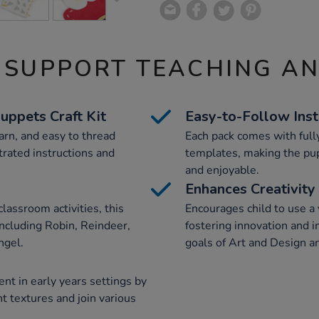
 SUPPORT TEACHING A
uppets Craft Kit
Easy-to-Follow Inst
yarn, and easy to thread
Each pack comes with fully
trated instructions and
templates, making the pu
and enjoyable.
Enhances Creativity
lassroom activities, this
Encourages child to use a v
including Robin, Reindeer,
fostering innovation and i
ngel.
goals of Art and Design a
t in early years settings by
nt textures and join various