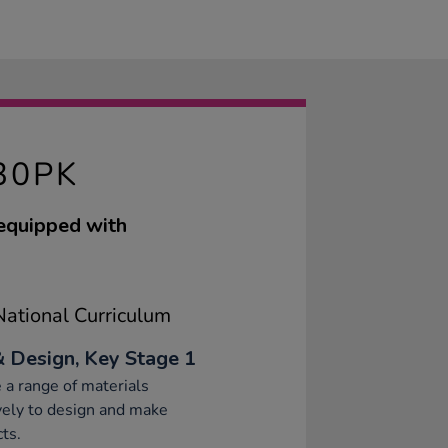
30PK
 equipped with
ational Curriculum
& Design, Key Stage 1
 a range of materials
vely to design and make
ts.