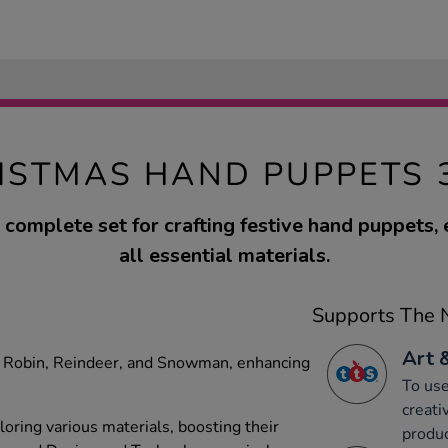
ISTMAS HAND PUPPETS 
 complete set for crafting festive hand puppets,
all essential materials.
Supports The N
Art 
ke Robin, Reindeer, and Snowman, enhancing
To use
creati
ploring various materials, boosting their
produc