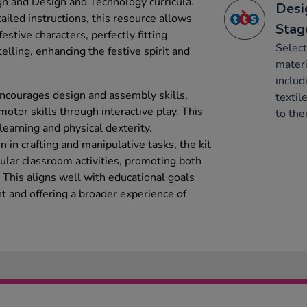
ign and Design and Technology curricula.
Desi
tailed instructions, this resource allows
Stag
festive characters, perfectly fitting
Select
elling, enhancing the festive spirit and
mater
includ
courages design and assembly skills,
textil
motor skills through interactive play. This
to thei
arning and physical dexterity.
n in crafting and manipulative tasks, the kit
ular classroom activities, promoting both
y. This aligns well with educational goals
 and offering a broader experience of