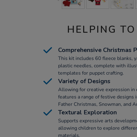
HELPING TO
Comprehensive Christmas P
This kit includes 60 fleece blanks, 
plastic needles, complete with illus
templates for puppet crafting.
Variety of Designs
Allowing for creative expression in c
features a range of festive designs 
Father Christmas, Snowman, and A
Textural Exploration
Supports expressive arts developmen
allowing children to explore differe
materials.