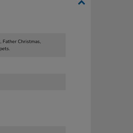
, Father Christmas,
pets.