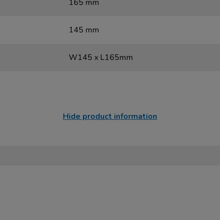
165 mm
145 mm
W145 x L165mm
Hide product information