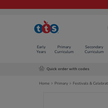
TTS School
Resources
Online Shop
Early
Primary
Secondary
Years
Curriculum
Curriculum
Quick order with codes
Home
Primary
Festivals & Celebra
Images