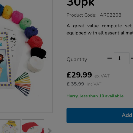
30pk
https://www.tts-
Product Code:
AR02208
group.co.uk/christmas-
hand-
A great value complete set 
puppets-
equipped with all essential mat
30pk/1012303.html
Product
ADD
Variations
Quantity
TO
Actions
CART
OPTIONS
£29.99
ex VAT
£
35.99
inc VAT
Hurry, less than 10 available
Add 