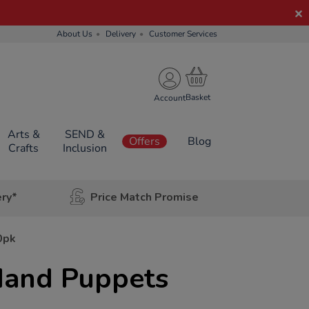
About Us
Delivery
Customer Services
Account
Arts &
SEND &
Offers
Blog
Crafts
Inclusion
ery*
Price Match Promise
0pk
Hand Puppets