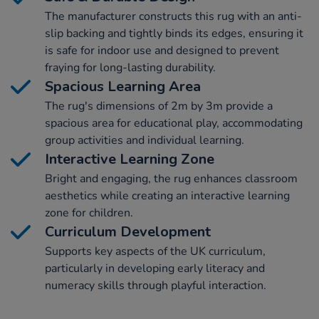
The manufacturer constructs this rug with an anti-
slip backing and tightly binds its edges, ensuring it
is safe for indoor use and designed to prevent
fraying for long-lasting durability.
Spacious Learning Area
The rug's dimensions of 2m by 3m provide a
spacious area for educational play, accommodating
group activities and individual learning.
Interactive Learning Zone
Bright and engaging, the rug enhances classroom
aesthetics while creating an interactive learning
zone for children.
Curriculum Development
Supports key aspects of the UK curriculum,
particularly in developing early literacy and
numeracy skills through playful interaction.