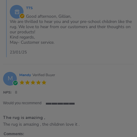
on
by
23
TTS
Store
Jan
Owner
Good afternoon, Gillian,
2025
on
We are thrilled to hear you and your pre-school children like the
Review
rug. We love to hear from our customers and their thoughts on
by
our products!
Gillian
Kind regards,
on
May- Customer service.
23
Jan
23/01/25
2025
Mandy
Verified Buyer
M
5.0
star
rating
NPS:
8
Would you recommend
5
of
The rug is amazing ,
5
rating
Review
review
The rug is amazing , the children love it .
by
stating
Mandy
The
Comments: