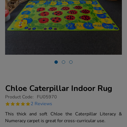
Chloe Caterpillar Indoor Rug
https://www.tts-
Product Code:
FU05970
group.co.uk/chloe-
5.0
2 Reviews
caterpillar-
star
indoor-
rating
This thick and soft Chloe the Caterpillar Literacy &
rug/1006046.html
Numeracy carpet is great for cross-curricular use.