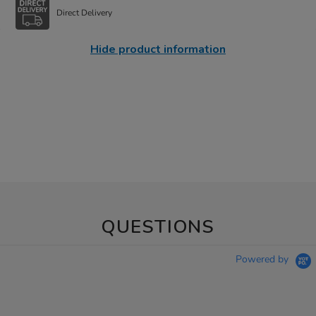
Direct Delivery
Hide product information
QUESTIONS
Powered by