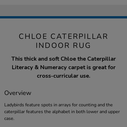
CHLOE CATERPILLAR
INDOOR RUG
This thick and soft Chloe the Caterpillar
Literacy & Numeracy carpet is great for
cross-curricular use.
Overview
Ladybirds feature spots in arrays for counting and the
caterpillar features the alphabet in both lower and upper
case.