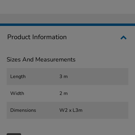
Product Information
Sizes And Measurements
Length
3 m
Width
2 m
Dimensions
W2 x L3m