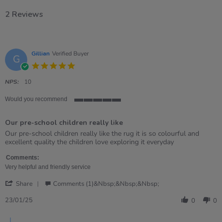
2 Reviews
Gillian
Verified Buyer
G
5.0
star
rating
NPS:
10
Would you recommend
5
of
Our pre-school children really like
5
rating
Review
review
Our pre-school children really like the rug it is so colourful and
by
stating
excellent quality the children love exploring it everyday
Gillian
Our
on
pre-
Comments:
23
school
Very helpful and friendly service
Jan
children
'
2025
really
Share
Comments (1)&nbsp;&nbsp;&nbsp;
Share
like
Review
23/01/25
0
0
by
Gillian
Comments