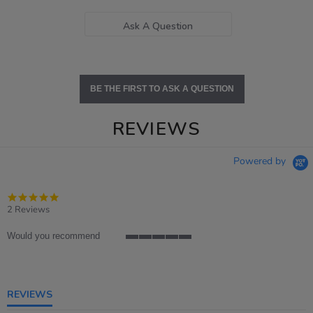
Ask A Question
BE THE FIRST TO ASK A QUESTION
REVIEWS
Powered by
5.0
star
2 Reviews
rating
Would you recommend
5
of
5
rating
REVIEWS