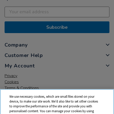
Subscribe
Company
Customer Help
My Account
Privacy
Cookies
Terms & Conditions
We use necessary cookies, which are small files stored on your
device, to make our site work. We’d also like to set other cookies
to improve the performance of the site and provide you with
personalised content. You can manage your cookies by using