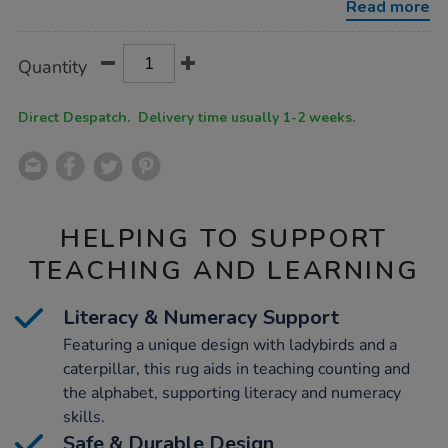
Read more
Product
ADD
Variations
Quantity
TO
Actions
CART
OPTIONS
Direct Despatch. Delivery time usually 1-2 weeks.
HELPING TO SUPPORT
TEACHING AND LEARNING
Literacy & Numeracy Support
Featuring a unique design with ladybirds and a
caterpillar, this rug aids in teaching counting and
the alphabet, supporting literacy and numeracy
skills.
Safe & Durable Design