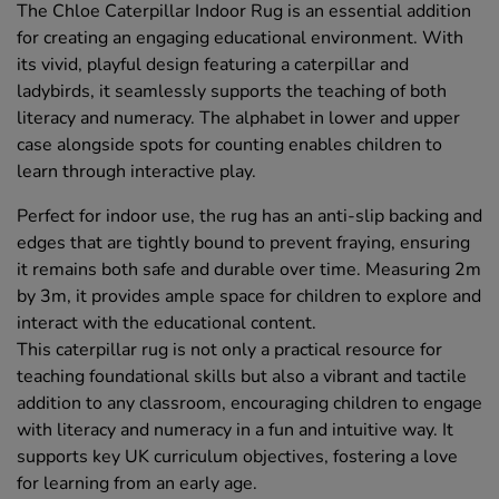
The Chloe Caterpillar Indoor Rug is an essential addition
for creating an engaging educational environment. With
its vivid, playful design featuring a caterpillar and
ladybirds, it seamlessly supports the teaching of both
literacy and numeracy. The alphabet in lower and upper
case alongside spots for counting enables children to
learn through interactive play.
Perfect for indoor use, the rug has an anti-slip backing and
edges that are tightly bound to prevent fraying, ensuring
it remains both safe and durable over time. Measuring 2m
by 3m, it provides ample space for children to explore and
interact with the educational content.
This caterpillar rug is not only a practical resource for
teaching foundational skills but also a vibrant and tactile
addition to any classroom, encouraging children to engage
with literacy and numeracy in a fun and intuitive way. It
supports key UK curriculum objectives, fostering a love
for learning from an early age.