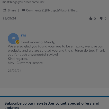
on
rug
most things you order come fast .
23
is
'
Sep
amazing
Share
Comments (1)&nbsp;&nbsp;&nbsp;
Share
2024
,
Review
23/09/24
0
0
by
Mandy
Comments
on
by
23
TTS
Store
Sep
Owner
Good morning, Mandy,
2024
on
We are so glad you found your rug to be amazing, we love our
Review
products and we are so glad you and the children do too. Thank
by
you for such a wonderful review!
Mandy
Kind regards,
on
May- Customer service.
23
Sep
23/09/24
2024
Subscribe to our newsletter to get special offers and
updates