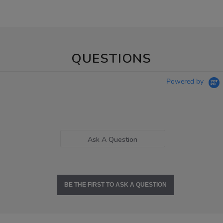
QUESTIONS
Powered by
Ask A Question
BE THE FIRST TO ASK A QUESTION