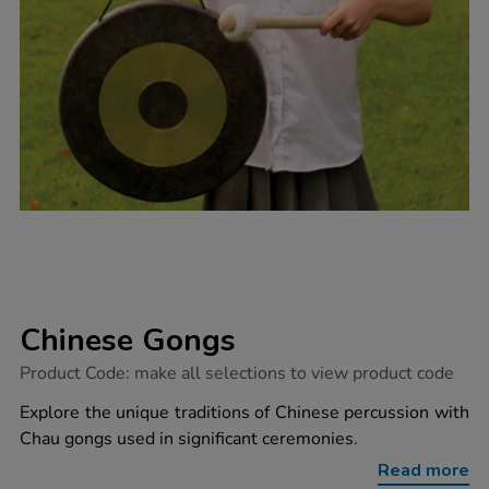
Chinese Gongs
https://www.tts-
Product Code:
make all selections to view product code
group.co.uk/chinese-
gongs/1004545.html
Explore the unique traditions of Chinese percussion with
Chau gongs used in significant ceremonies.
Read more