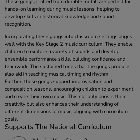
These gongs, crafted from durable metal, are perfect for
hands-on learning during music lessons, helping to
develop skills in historical knowledge and sound
recognition.
Incorporating these gongs into classroom settings aligns
well with the Key Stage 2 music curriculum. They enable
children to explore a variety of sounds and develop
ensemble performance skills, building confidence and
teamwork. The sustained tones that the gongs produce
also aid in teaching musical timing and rhythm.
Further, these gongs support improvisation and
composition lessons, encouraging children to experiment
and create their own music. This not only boosts their
creativity but also enhances their understanding of
different dimensions of music, aligning with curriculum
goals.
Supports The National Curriculum