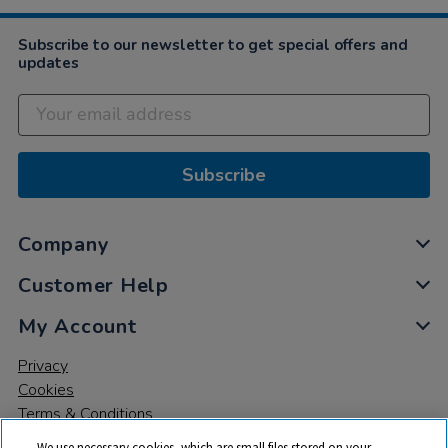
Subscribe to our newsletter to get special offers and
updates
Subscribe
Company
Customer Help
My Account
Privacy
Cookies
Terms & Conditions
We use necessary cookies, which are small files stored on your