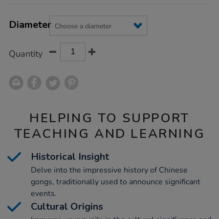
Product
ADD
Variations
TO
Diameter
Actions
CART
OPTIONS
Quantity
HELPING TO SUPPORT
TEACHING AND LEARNING
Historical Insight
Delve into the impressive history of Chinese
gongs, traditionally used to announce significant
events.
Cultural Origins