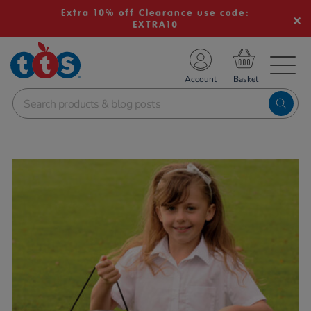
Extra 10% off Clearance use code:
EXTRA10
TS School Resources
Account
nline Shop
Images