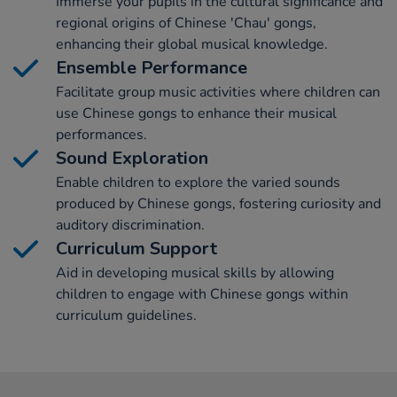
Immerse your pupils in the cultural significance and
regional origins of Chinese 'Chau' gongs,
enhancing their global musical knowledge.
Ensemble Performance
Facilitate group music activities where children can
use Chinese gongs to enhance their musical
performances.
Sound Exploration
Enable children to explore the varied sounds
produced by Chinese gongs, fostering curiosity and
auditory discrimination.
Curriculum Support
Aid in developing musical skills by allowing
children to engage with Chinese gongs within
curriculum guidelines.