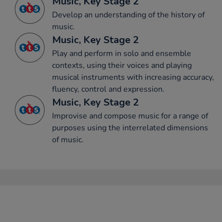
Music, Key Stage 2
Develop an understanding of the history of
music.
Music, Key Stage 2
Play and perform in solo and ensemble
contexts, using their voices and playing
musical instruments with increasing accuracy,
fluency, control and expression.
Music, Key Stage 2
Improvise and compose music for a range of
purposes using the interrelated dimensions
of music.