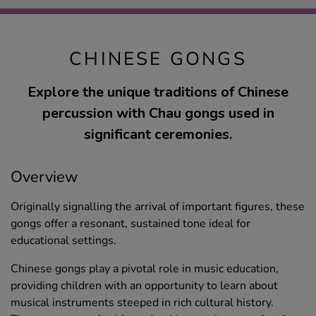
CHINESE GONGS
Explore the unique traditions of Chinese
percussion with Chau gongs used in
significant ceremonies.
Overview
Originally signalling the arrival of important figures, these
gongs offer a resonant, sustained tone ideal for
educational settings.
Chinese gongs play a pivotal role in music education,
providing children with an opportunity to learn about
musical instruments steeped in rich cultural history.