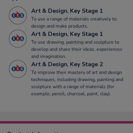
Art & Design, Key Stage 1
To use a range of materials creatively to
design and make products.
Art & Design, Key Stage 1
To use drawing, painting and sculpture to
develop and share their ideas, experiences
and imagination.
Art & Design, Key Stage 2
To improve their mastery of art and design
techniques, including drawing, painting and
sculpture with a range of materials (for
example, pencil, charcoal, paint, clay).