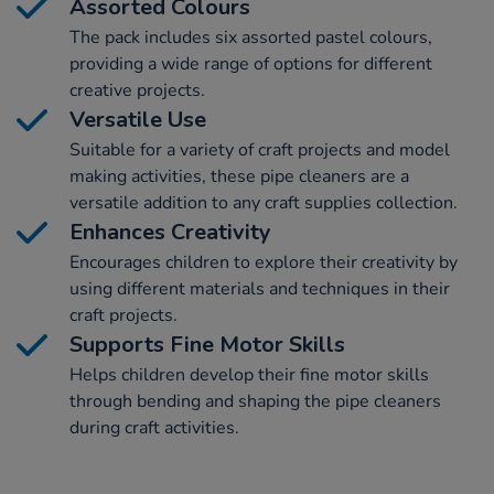
Assorted Colours
The pack includes six assorted pastel colours,
providing a wide range of options for different
creative projects.
Versatile Use
Suitable for a variety of craft projects and model
making activities, these pipe cleaners are a
versatile addition to any craft supplies collection.
Enhances Creativity
Encourages children to explore their creativity by
using different materials and techniques in their
craft projects.
Supports Fine Motor Skills
Helps children develop their fine motor skills
through bending and shaping the pipe cleaners
during craft activities.