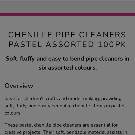
CHENILLE PIPE CLEANERS
PASTEL ASSORTED 100PK
Soft, fluffy and easy to bend pipe cleaners in
six assorted colours.
Overview
Ideal for children's crafts and model making, providing
soft, fluffy, and easily bendable chenille stems in pastel
colours.
These pastel chenille pipe cleaners are essential for
creative projects. Their soft, bendable material assists in