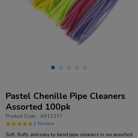
Pastel Chenille Pipe Cleaners
Assorted 100pk
https://www.tts-
Product Code:
AR11377
group.co.uk/pastel-
5.0
1 Review
chenille-
star
pipe-
rating
Soft, fluffy and easy to bend pipe cleaners in six assorted
cleaners-