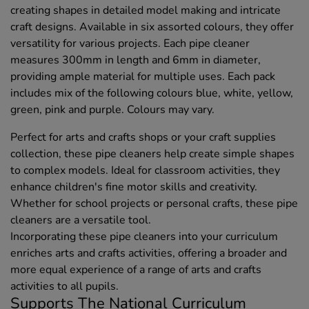
creating shapes in detailed model making and intricate
craft designs. Available in six assorted colours, they offer
versatility for various projects. Each pipe cleaner
measures 300mm in length and 6mm in diameter,
providing ample material for multiple uses. Each pack
includes mix of the following colours blue, white, yellow,
green, pink and purple. Colours may vary.
Perfect for arts and crafts shops or your craft supplies
collection, these pipe cleaners help create simple shapes
to complex models. Ideal for classroom activities, they
enhance children's fine motor skills and creativity.
Whether for school projects or personal crafts, these pipe
cleaners are a versatile tool.
Incorporating these pipe cleaners into your curriculum
enriches arts and crafts activities, offering a broader and
more equal experience of a range of arts and crafts
activities to all pupils.
Supports The National Curriculum