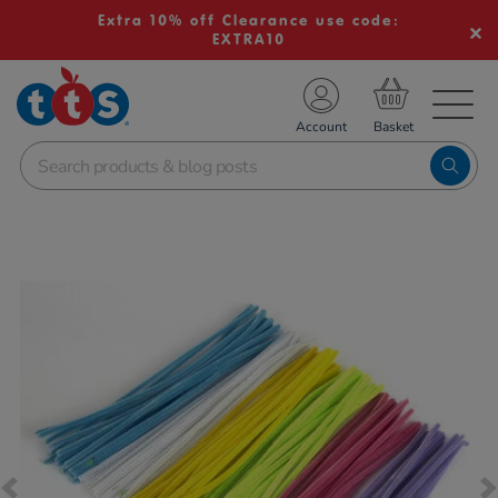
Extra 10% off Clearance use code:
EXTRA10
TS School Resources
Account
nline Shop
Images