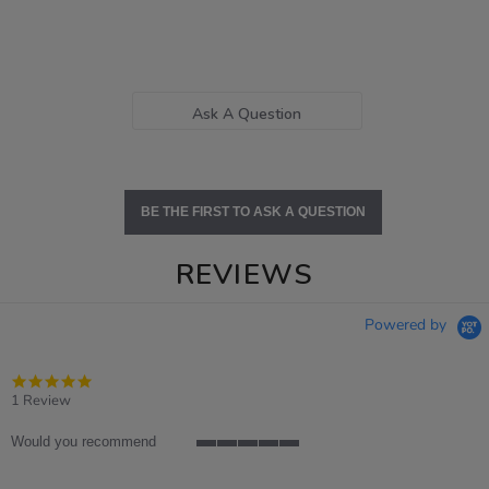
Ask A Question
BE THE FIRST TO ASK A QUESTION
REVIEWS
Powered by
5.0
star
1 Review
rating
Would you recommend
5
of