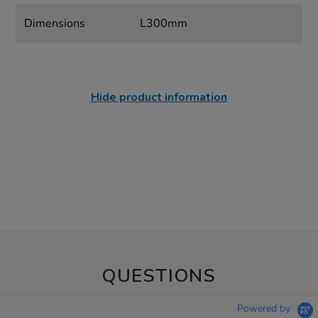
Dimensions
L300mm
Hide product information
QUESTIONS
Powered by