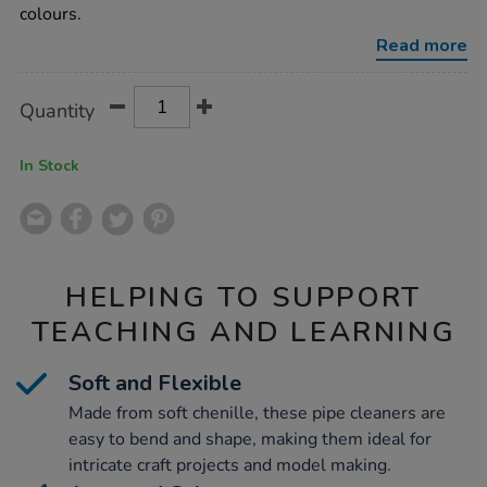
assorted-
colours.
100pk/1021280.html
Read more
Product
ADD
Variations
Quantity
TO
Actions
CART
OPTIONS
In Stock
HELPING TO SUPPORT
TEACHING AND LEARNING
Soft and Flexible
Made from soft chenille, these pipe cleaners are
easy to bend and shape, making them ideal for
intricate craft projects and model making.