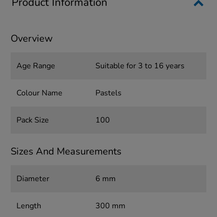
Product Information
Overview
Age Range
Suitable for 3 to 16 years
Colour Name
Pastels
Pack Size
100
Sizes And Measurements
Diameter
6 mm
Length
300 mm