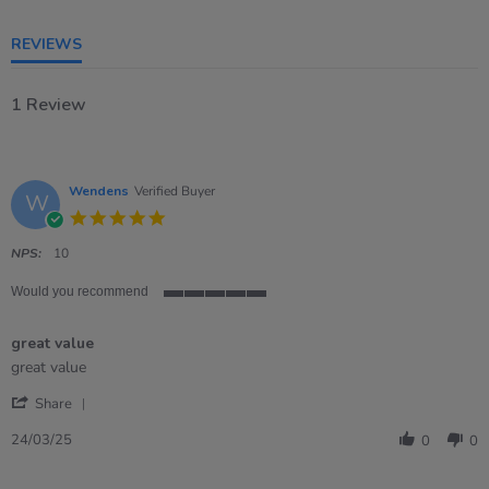
5
rating
REVIEWS
1 Review
Wendens
Verified Buyer
W
5.0
star
rating
NPS:
10
Would you recommend
5
of
great value
5
rating
Review
review
great value
by
stating
'
Wendens
great
Share
Share
on
value
Review
24
24/03/25
0
0
by
Mar
Wendens
2025