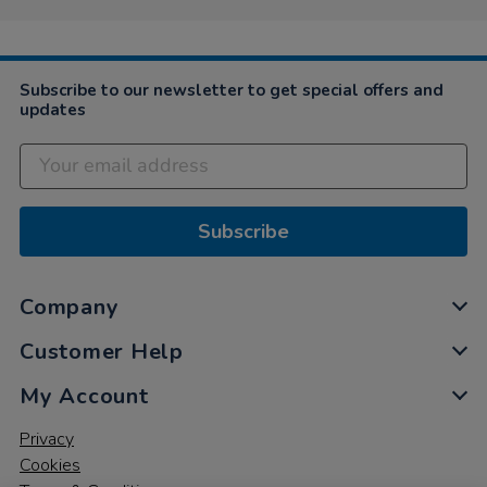
on
24
Mar
2025
Subscribe to our newsletter to get special offers and
updates
Subscribe
Company
Customer Help
My Account
Privacy
Cookies