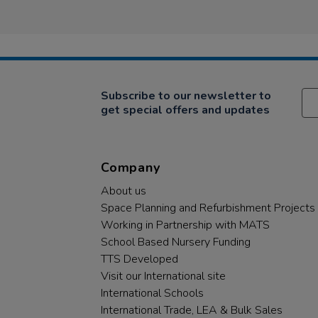
Subscribe to our newsletter to
get special offers and updates
Company
About us
Space Planning and Refurbishment Projects
Working in Partnership with MATS
School Based Nursery Funding
TTS Developed
Visit our International site
International Schools
International Trade, LEA & Bulk Sales