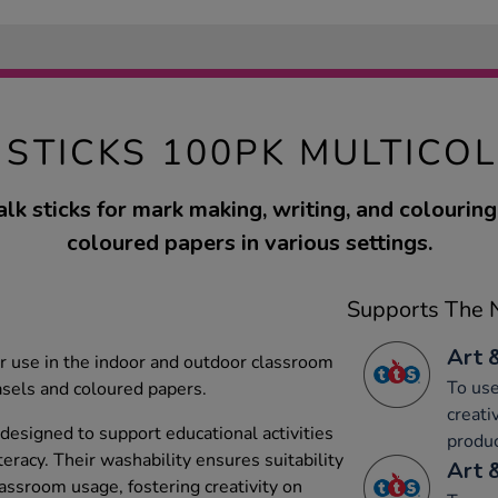
 STICKS 100PK MULTICO
lk sticks for mark making, writing, and colouring 
coloured papers in various settings.
Supports The N
Art 
or use in the indoor and outdoor classroom
To use
sels and coloured papers.
creati
 designed to support educational activities
produc
iteracy. Their washability ensures suitability
Art 
assroom usage, fostering creativity on