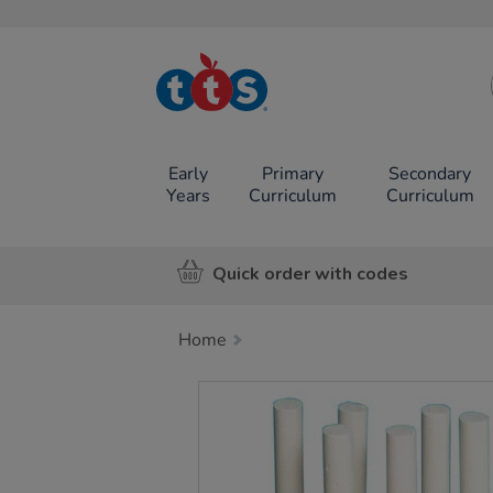
TTS School
Resources
Online Shop
Early
Primary
Secondary
Years
Curriculum
Curriculum
Quick order with codes
Home
Images