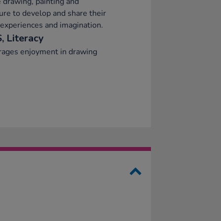
 drawing, painting and
ure to develop and share their
 experiences and imagination.
, Literacy
rages enjoyment in drawing