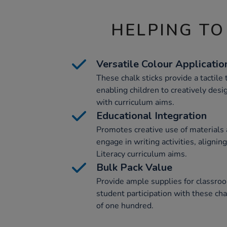
HELPING TO
Versatile Colour Applicatio
These chalk sticks provide a tactile t
enabling children to creatively desi
with curriculum aims.
Educational Integration
Promotes creative use of materials 
engage in writing activities, aligni
Literacy curriculum aims.
Bulk Pack Value
Provide ample supplies for classroo
student participation with these chal
of one hundred.