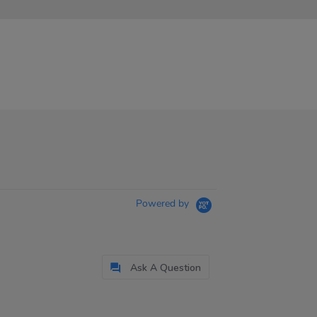
Powered by
Ask A Question