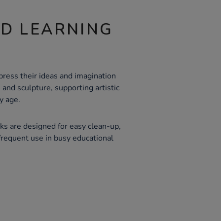
ND LEARNING
press their ideas and imagination
 and sculpture, supporting artistic
y age.
ks are designed for easy clean-up,
frequent use in busy educational