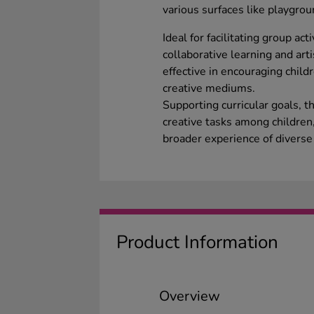
various surfaces like playgro
Ideal for facilitating group ac
collaborative learning and arti
effective in encouraging child
creative mediums.
Supporting curricular goals, t
creative tasks among children,
broader experience of diverse a
Product Information
Overview