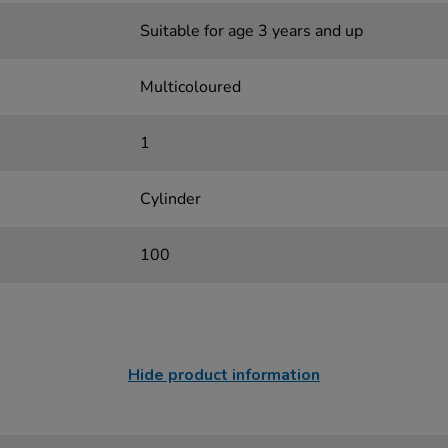
Suitable for age 3 years and up
Multicoloured
1
Cylinder
100
Hide product information