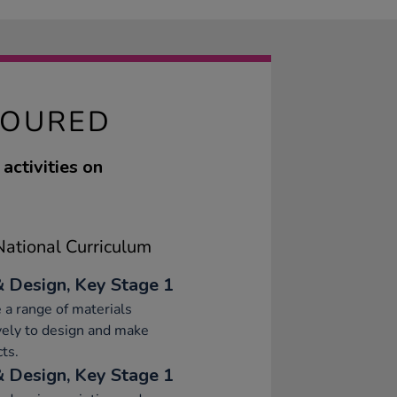
LOURED
activities on
ational Curriculum
& Design, Key Stage 1
 a range of materials
vely to design and make
ts.
& Design, Key Stage 1