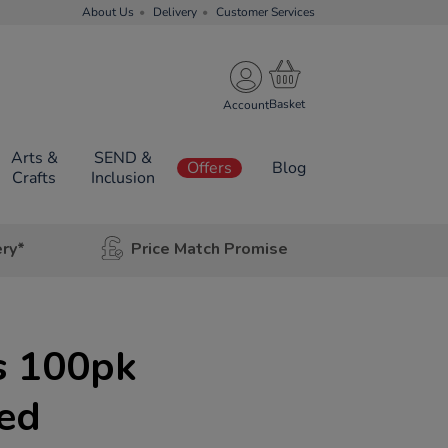
About Us
Delivery
Customer Services
Account
Arts &
SEND &
Offers
Blog
Crafts
Inclusion
ery*
Price Match Promise
s 100pk
red