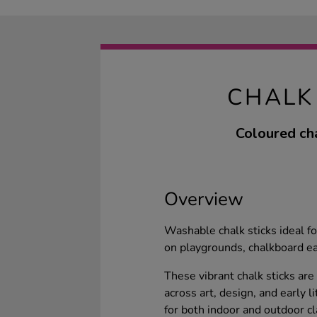
CHALK
Coloured cha
Overview
Washable chalk sticks ideal f
on playgrounds, chalkboard ea
These vibrant chalk sticks are
across art, design, and early l
for both indoor and outdoor cl