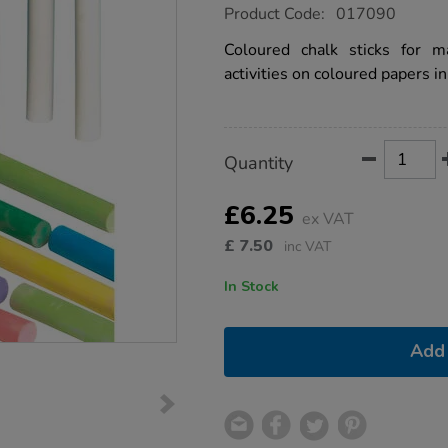
https://www.tts-
Product Code:
017090
group.co.uk/chalk-
sticks-
Coloured chalk sticks for m
100pk-
activities on coloured papers in
multicoloured/1032192.html
Product
ADD
Variations
Quantity
TO
Actions
CART
OPTIONS
£6.25
ex VAT
£
7.50
inc VAT
In Stock
Add 