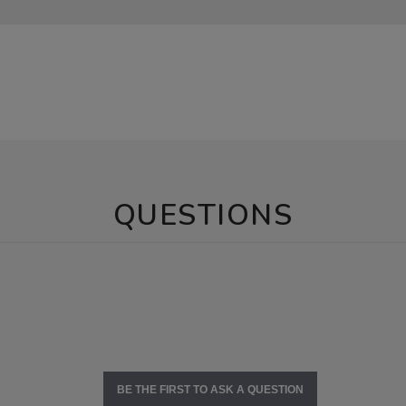
QUESTIONS
BE THE FIRST TO ASK A QUESTION