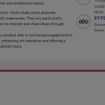
To use
unds and chalkboard easels.
sculpt
ideas,
tivities, these chalk sticks promote
EYFS
stic expression. They are particularly
ren to interact and share ideas through
Encou
freely.
he product aids in increasing engagement in
 enhancing art education and offering a
rtistic tools.