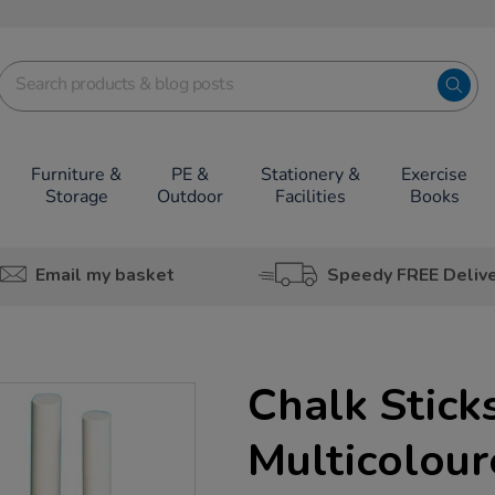
Furniture &
PE &
Stationery &
Exercise
Storage
Outdoor
Facilities
Books
Email my basket
Speedy FREE Deliv
Chalk Stick
Multicolou