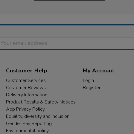
Customer Help
My Account
Customer Services
Login
Customer Reviews
Register
Delivery Information
Product Recalls & Safety Notices
App Privacy Policy
Equality, diversity and inclusion
Gender Pay Reporting
Environmental policy