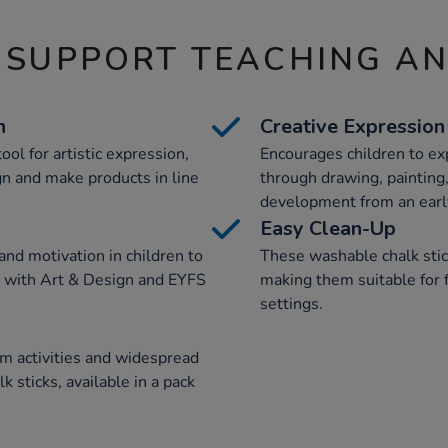
 SUPPORT TEACHING A
n
Creative Expression
ool for artistic expression,
Encourages children to ex
gn and make products in line
through drawing, painting,
development from an earl
Easy Clean-Up
and motivation in children to
These washable chalk stic
ng with Art & Design and EYFS
making them suitable for 
settings.
m activities and widespread
k sticks, available in a pack