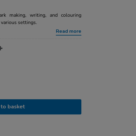
ark making, writing, and colouring
 various settings.
Read more
to basket