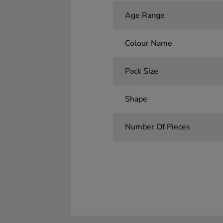
Age Range
Colour Name
Pack Size
Shape
Number Of Pieces