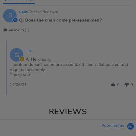
Sally
Verified Reviewer
S
Q: Does the chair come pre-assembled?
Answers (1)
TTS
A: Hello sally,
This item doesn't come pre assembled, this is flat packed and
requires assembly.
Thank you
14/06/21
0
0
REVIEWS
Powered by