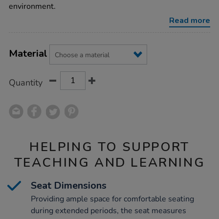
environment.
Read more
Product
ADD
Variations
TO
Material
Actions
CART
OPTIONS
Quantity
HELPING TO SUPPORT
TEACHING AND LEARNING
Seat Dimensions
Providing ample space for comfortable seating
during extended periods, the seat measures