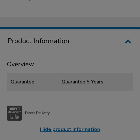
Product Information
Overview
Guarantee
Guarantee 5 Years
Direct Delivery
Hide product information