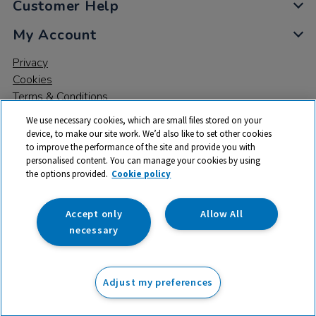
Customer Help
My Account
Privacy
Cookies
Terms & Conditions
We use necessary cookies, which are small files stored on your
device, to make our site work. We’d also like to set other cookies
to improve the performance of the site and provide you with
personalised content. You can manage your cookies by using
the options provided.
Cookie policy
© 2026 All rights reserved. TTS ​is a trading name and registered
trade mark of RM Educational Resources Ltd. Registered Office:
142B Park Drive, Milton Park, Milton, Abingdon, Oxon, OX14 4SE.
Accept only
Allow All
Registered Number: 03100039
necessary
From
Adjust my preferences
Add to basket
£
139.25
ex VAT