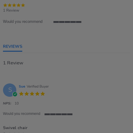
5.0
star
1 Review
rating
Would you recommend
5
of
5
rating
REVIEWS
1 Review
Sue
Verified Buyer
S
5.0
star
rating
NPS:
10
Would you recommend
5
of
Swivel chair
5