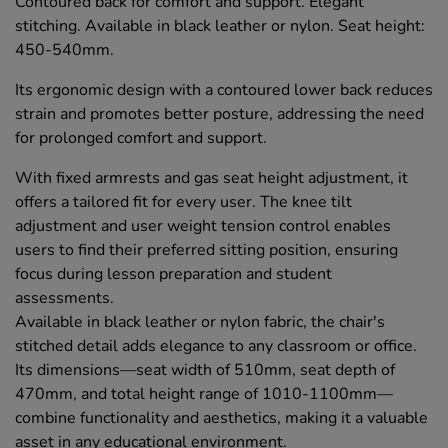
Contoured back for comfort and support. Elegant
stitching. Available in black leather or nylon. Seat height:
450-540mm.
Its ergonomic design with a contoured lower back reduces
strain and promotes better posture, addressing the need
for prolonged comfort and support.
With fixed armrests and gas seat height adjustment, it
offers a tailored fit for every user. The knee tilt
adjustment and user weight tension control enables
users to find their preferred sitting position, ensuring
focus during lesson preparation and student
assessments.
Available in black leather or nylon fabric, the chair's
stitched detail adds elegance to any classroom or office.
Its dimensions—seat width of 510mm, seat depth of
470mm, and total height range of 1010-1100mm—
combine functionality and aesthetics, making it a valuable
asset in any educational environment.