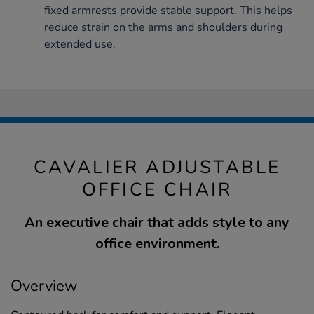
fixed armrests provide stable support. This helps
reduce strain on the arms and shoulders during
extended use.
CAVALIER ADJUSTABLE
OFFICE CHAIR
An executive chair that adds style to any
office environment.
Overview