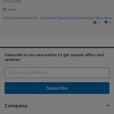
rating
Review
review
Swivel chair
by
stating
'
Sue
Swivel
Share
Share
on
chair
Review
Reviewed on:
26
26/09/22
Executive Swivel Desk Chair High Back Blue
by
Sep
0
0
Sue
2022
on
26
Sep
2022
Subscribe to our newsletter to get special offers and
updates
Subscribe
Company