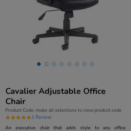
Cavalier Adjustable Office
Chair
https://www.tts-
Product Code:
make all selections to view product code
group.co.uk/cavalier-
5.0
1 Review
adjustable-
star
office-
rating
An executive chair that adds style to any office
chair/1006231.html