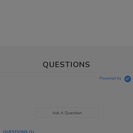
QUESTIONS
Powered by
Ask A Question
QUESTIONS
(1)