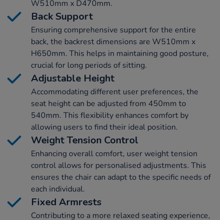
W510mm x D470mm.
Back Support
Ensuring comprehensive support for the entire
back, the backrest dimensions are W510mm x
H650mm. This helps in maintaining good posture,
crucial for long periods of sitting.
Adjustable Height
Accommodating different user preferences, the
seat height can be adjusted from 450mm to
540mm. This flexibility enhances comfort by
allowing users to find their ideal position.
Weight Tension Control
Enhancing overall comfort, user weight tension
control allows for personalised adjustments. This
ensures the chair can adapt to the specific needs of
each individual.
Fixed Armrests
Contributing to a more relaxed seating experience,