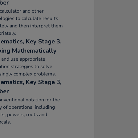
ber
calculator and other
logies to calculate results
tely and then interpret them
riately.
ematics, Key Stage 3,
ing Mathematically
 and use appropriate
ation strategies to solve
singly complex problems.
ematics, Key Stage 3,
ber
nventional notation for the
ty of operations, including
ts, powers, roots and
ocals.