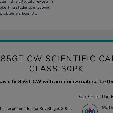
lum, this calculator excels in
upporting students in solving
problems efficiently.
-85GT CW SCIENTIFIC C
CLASS 30PK
sio fx-85GT CW with an intuitive natural textb
Supports The N
Math
el is recommended for Key Stages 3 & 4,