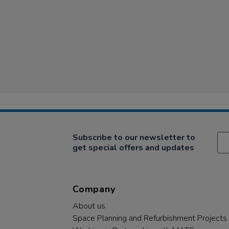
Subscribe to our newsletter to
get special offers and updates
Company
About us
Space Planning and Refurbishment Projects