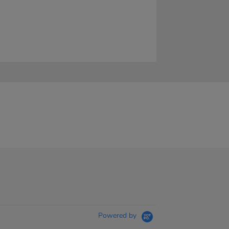
Powered by