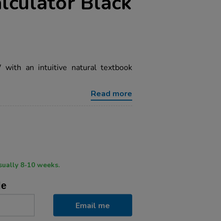
alculator Black
ith an intuitive natural textbook
Read more
ry time usually 8-10 weeks.
le
Email me