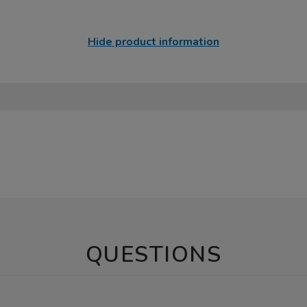
Hide product information
QUESTIONS