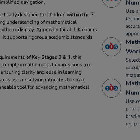
Num
implified navigation.
Use a 
fically designed for children within the 7
techno
ing understanding of mathematical
accura
textbook display. Approved for all UK exams
approp
, it supports rigorous academic standards
Math
Work
quirements of Key Stages 3 & 4, this
Select
ing complex mathematical expressions like
calcul
 ensuring clarity and ease in learning.
increa
o assists in solving intricate algebraic
Math
ensable tool for advancing mathematical
Num
Use co
priori
bracke
recipr