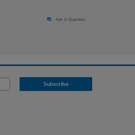
Ask A Question
Subscribe