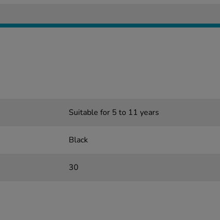
Suitable for 5 to 11 years
Black
30