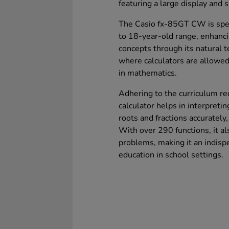
featuring a large display and s
The Casio fx-85GT CW is speci
to 18-year-old range, enhanc
concepts through its natural 
where calculators are allowed
in mathematics.
Adhering to the curriculum re
calculator helps in interpret
roots and fractions accurately,
With over 290 functions, it als
problems, making it an indisp
education in school settings.