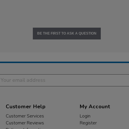
BE THE FIRST TO ASK A QUESTION
Customer Help
My Account
Customer Services
Login
Customer Reviews
Register