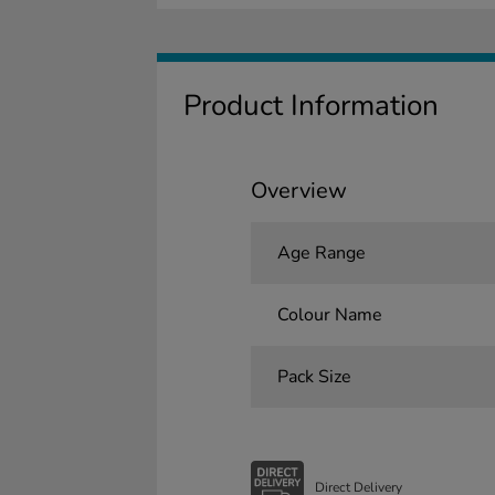
Product Information
Overview
Age Range
Colour Name
Pack Size
Direct Delivery