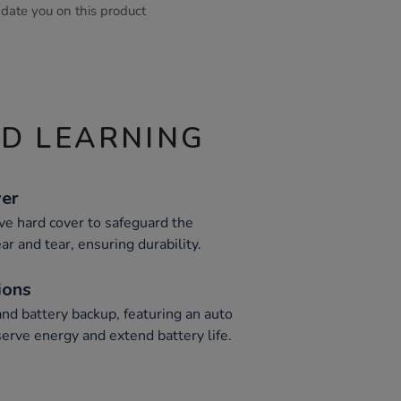
pdate you on this product
ND LEARNING
ver
ive hard cover to safeguard the
ar and tear, ensuring durability.
ions
nd battery backup, featuring an auto
erve energy and extend battery life.