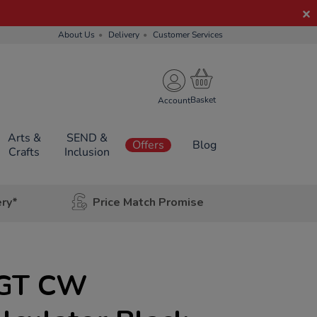
About Us
Delivery
Customer Services
Account
Arts &
SEND &
Offers
Blog
Crafts
Inclusion
ery*
Price Match Promise
5GT CW