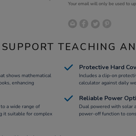
Your email will only be used to u
 SUPPORT TEACHING A
Protective Hard Co
that shows mathematical
Includes a clip-on protect
books, enhancing
calculator against daily we
Reliable Power Opt
 to a wide range of
Dual powered with solar a
 it suitable for complex
power-off function to cons