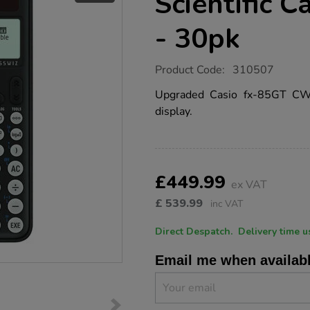
Scientific C
- 30pk
https://www.tts-
Product Code:
310507
group.co.uk/casio-
fx-
Upgraded Casio fx-85GT CW w
85gt-
display.
cw-
scientific-
calculator-
black-
-
Product
ADD
Variations
-30pk/1019846.html
TO
£449.99
Actions
ex VAT
CART
OPTIONS
£
539.99
inc VAT
Direct Despatch. Delive
Email me when availab