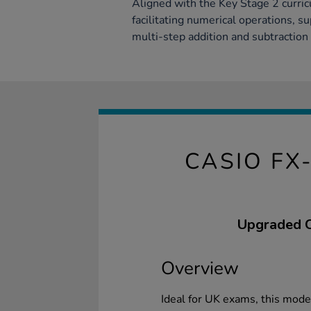
Aligned with the Key Stage 2 curricu
facilitating numerical operations, s
multi-step addition and subtraction 
CASIO FX
Upgraded Ca
Overview
Ideal for UK exams, this mod