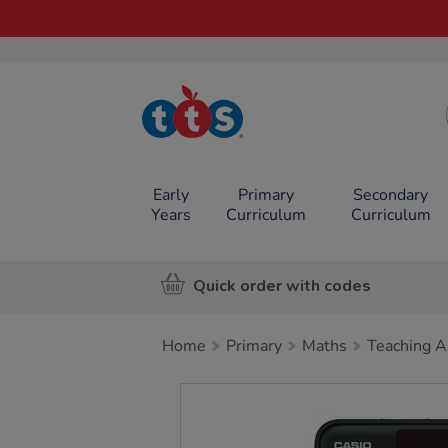
TTS School
Resources
Online Shop
Early
Primary
Secondary
Years
Curriculum
Curriculum
Quick order with codes
Home
Primary
Maths
Teaching A
Images