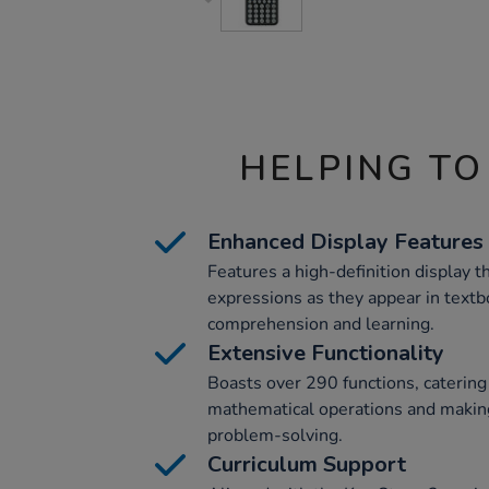
HELPING TO
Enhanced Display Features
Features a high-definition display 
expressions as they appear in text
comprehension and learning.
Extensive Functionality
Boasts over 290 functions, catering
mathematical operations and making
problem-solving.
Curriculum Support