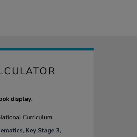
ALCULATOR
ook display.
ational Curriculum
ematics, Key Stage 3,