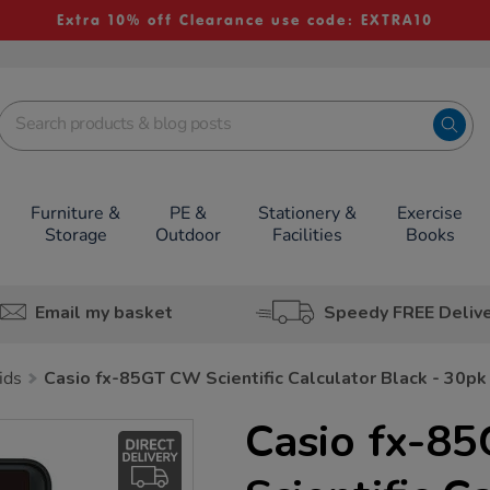
Extra 10% off Clearance use code: EXTRA10
Furniture &
PE &
Stationery &
Exercise
Storage
Outdoor
Facilities
Books
Email my basket
Speedy FREE Deliv
ids
Casio fx-85GT CW Scientific Calculator Black - 30pk
Casio fx-8