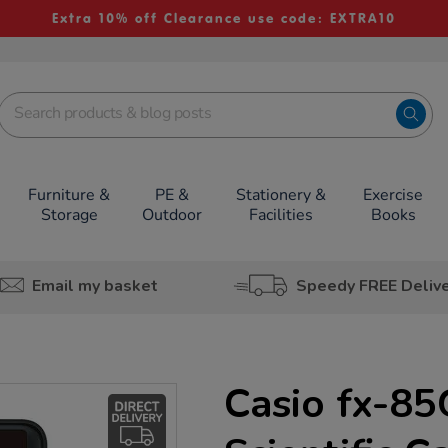
Extra 10% off Clearance use code: EXTRA10
Furniture &
PE &
Stationery &
Exercise
Storage
Outdoor
Facilities
Books
Email my basket
Speedy FREE Deliv
Casio fx-8