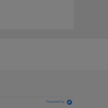
Powered by