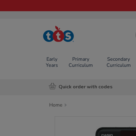
TTS School
Resources
Online Shop
Early
Primary
Secondary
Years
Curriculum
Curriculum
Quick order with codes
Home
Images