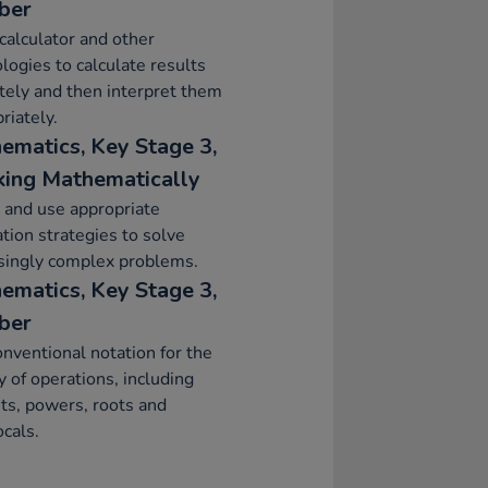
ber
calculator and other
logies to calculate results
tely and then interpret them
riately.
ematics, Key Stage 3,
ing Mathematically
 and use appropriate
ation strategies to solve
singly complex problems.
ematics, Key Stage 3,
ber
nventional notation for the
ty of operations, including
ts, powers, roots and
ocals.