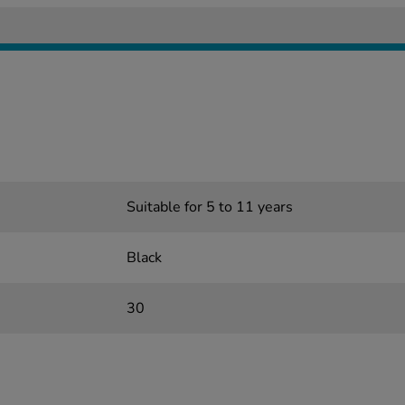
Suitable for 5 to 11 years
Black
30