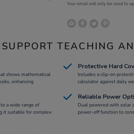
Your email will only be used to u
 SUPPORT TEACHING A
Protective Hard Co
that shows mathematical
Includes a clip-on protect
books, enhancing
calculator against daily we
Reliable Power Opt
 to a wide range of
Dual powered with solar a
 it suitable for complex
power-off function to cons