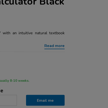
alculator Black
ith an intuitive natural textbook
Read more
ry time usually 8-10 weeks.
le
Email me