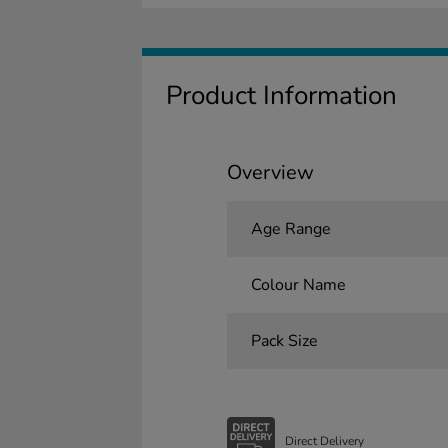
Product Information
Overview
Age Range
Colour Name
Pack Size
Direct Delivery