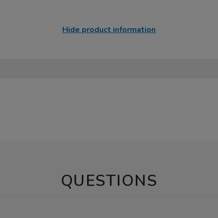
Hide product information
QUESTIONS