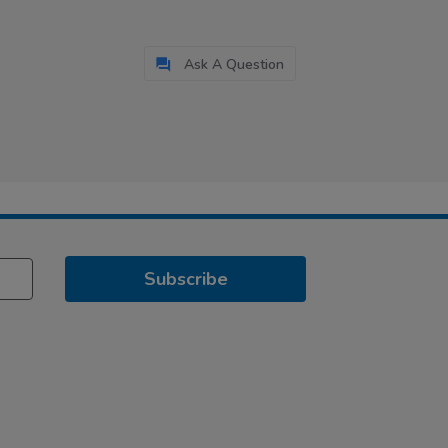
Ask A Question
Subscribe