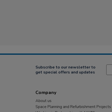
Subscribe to our newsletter to
get special offers and updates
Company
About us
Space Planning and Refurbishment Projects