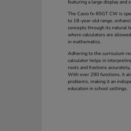
featuring a large display and s
The Casio fx-85GT CW is speci
to 18-year-old range, enhanc
concepts through its natural 
where calculators are allowed
in mathematics.
Adhering to the curriculum re
calculator helps in interpret
roots and fractions accurately,
With over 290 functions, it als
problems, making it an indisp
education in school settings.