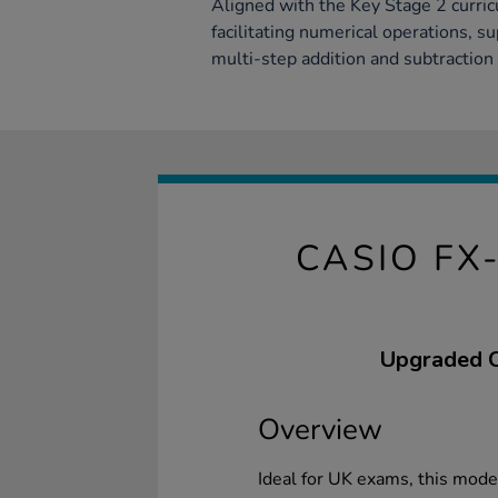
Aligned with the Key Stage 2 curricu
facilitating numerical operations, s
multi-step addition and subtraction 
CASIO FX
Upgraded Ca
Overview
Ideal for UK exams, this mod