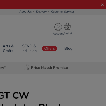
About Us
Delivery
Customer Services
Account
Arts &
SEND &
Offers
Blog
Crafts
Inclusion
ery*
Price Match Promise
5GT CW