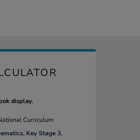
ALCULATOR
ook display.
ational Curriculum
ematics, Key Stage 3,