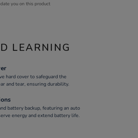
pdate you on this product
ND LEARNING
ver
ive hard cover to safeguard the
ar and tear, ensuring durability.
ions
nd battery backup, featuring an auto
erve energy and extend battery life.