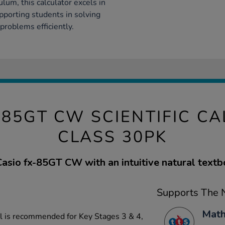
lum, this calculator excels in
upporting students in solving
problems efficiently.
-85GT CW SCIENTIFIC C
CLASS 30PK
sio fx-85GT CW with an intuitive natural textb
Supports The N
Math
el is recommended for Key Stages 3 & 4,