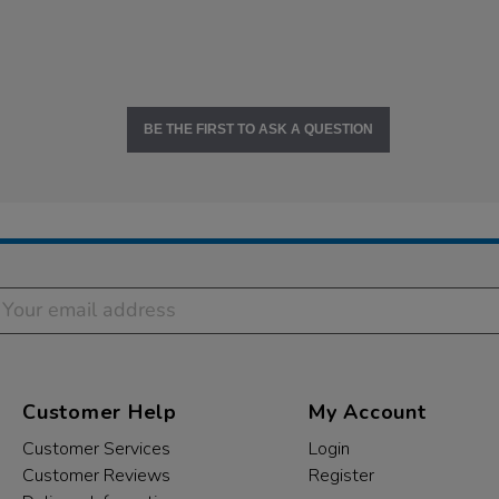
BE THE FIRST TO ASK A QUESTION
Customer Help
My Account
Customer Services
Login
Customer Reviews
Register