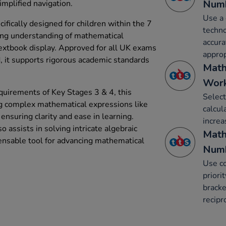
Num
implified navigation.
Use a 
fically designed for children within the 7
techno
ing understanding of mathematical
accura
textbook display. Approved for all UK exams
approp
, it supports rigorous academic standards
Math
Work
quirements of Key Stages 3 & 4, this
Select
ing complex mathematical expressions like
calcul
 ensuring clarity and ease in learning.
increa
o assists in solving intricate algebraic
Math
ensable tool for advancing mathematical
Num
Use co
priori
bracke
recipr