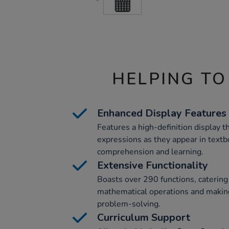
HELPING TO
Enhanced Display Features
Features a high-definition display 
expressions as they appear in text
comprehension and learning.
Extensive Functionality
Boasts over 290 functions, catering
mathematical operations and making
problem-solving.
Curriculum Support