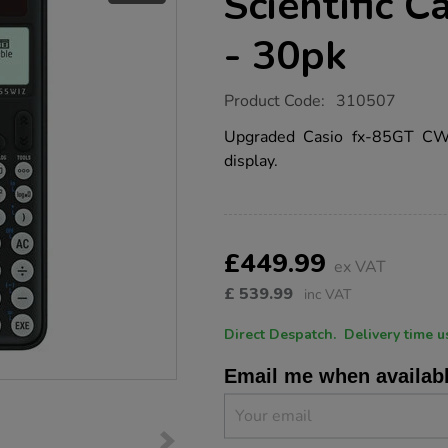
Scientific C
- 30pk
https://www.tts-
Product Code:
310507
group.co.uk/casio-
fx-
Upgraded Casio fx-85GT CW w
85gt-
display.
cw-
scientific-
calculator-
black-
-
Product
ADD
Variations
-30pk/1019846.html
TO
£449.99
Actions
ex VAT
CART
OPTIONS
£
539.99
inc VAT
Direct Despatch. Delive
Email me when availab