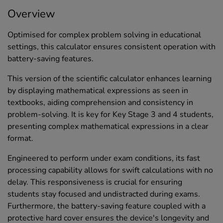
Overview
Optimised for complex problem solving in educational
settings, this calculator ensures consistent operation with
battery-saving features.
This version of the scientific calculator enhances learning
by displaying mathematical expressions as seen in
textbooks, aiding comprehension and consistency in
problem-solving. It is key for Key Stage 3 and 4 students,
presenting complex mathematical expressions in a clear
format.
Engineered to perform under exam conditions, its fast
processing capability allows for swift calculations with no
delay. This responsiveness is crucial for ensuring
students stay focused and undistracted during exams.
Furthermore, the battery-saving feature coupled with a
protective hard cover ensures the device's longevity and