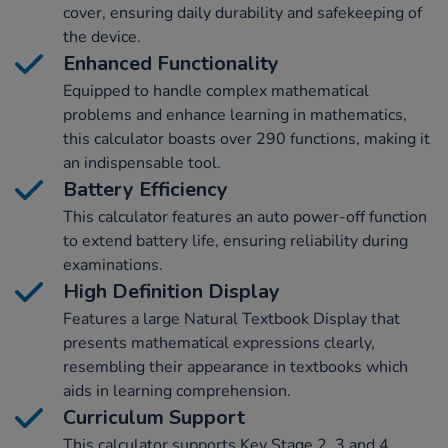
cover, ensuring daily durability and safekeeping of
the device.
Enhanced Functionality
Equipped to handle complex mathematical
problems and enhance learning in mathematics,
this calculator boasts over 290 functions, making it
an indispensable tool.
Battery Efficiency
This calculator features an auto power-off function
to extend battery life, ensuring reliability during
examinations.
High Definition Display
Features a large Natural Textbook Display that
presents mathematical expressions clearly,
resembling their appearance in textbooks which
aids in learning comprehension.
Curriculum Support
This calculator supports Key Stage 2, 3 and 4