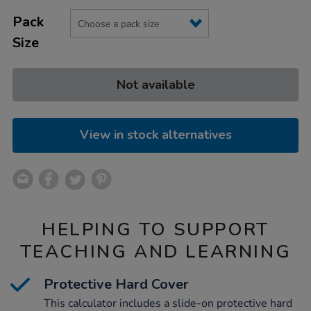
Product
ADD
black/1019845.html
Variations
TO
Pack
Actions
CART
Size
OPTIONS
Not available
View in stock alternatives
HELPING TO SUPPORT
TEACHING AND LEARNING
Protective Hard Cover
This calculator includes a slide-on protective hard