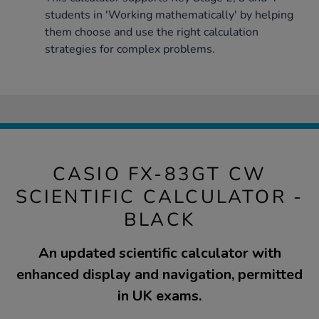
students in 'Working mathematically' by helping
them choose and use the right calculation
strategies for complex problems.
CASIO FX-83GT CW
SCIENTIFIC CALCULATOR -
BLACK
An updated scientific calculator with
enhanced display and navigation, permitted
in UK exams.