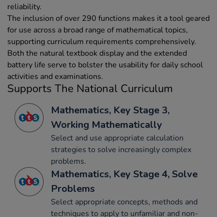
reliability.
The inclusion of over 290 functions makes it a tool geared
for use across a broad range of mathematical topics,
supporting curriculum requirements comprehensively.
Both the natural textbook display and the extended
battery life serve to bolster the usability for daily school
activities and examinations.
Supports The National Curriculum
Mathematics, Key Stage 3,
Working Mathematically
Select and use appropriate calculation
strategies to solve increasingly complex
problems.
Mathematics, Key Stage 4, Solve
Problems
Select appropriate concepts, methods and
techniques to apply to unfamiliar and non-