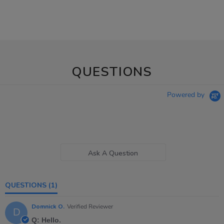
QUESTIONS
Powered by
Ask A Question
QUESTIONS
(1)
Domnick O.
Verified Reviewer
D
Q: Hello.