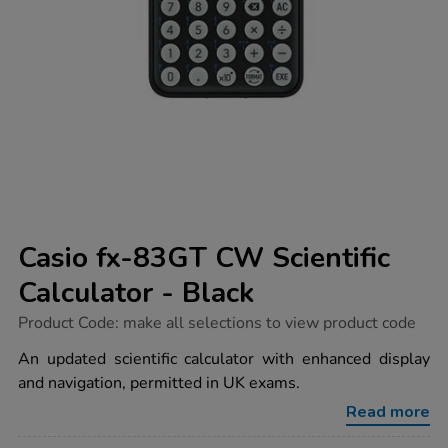
Casio fx-83GT CW Scientific
Calculator - Black
https://www.tts-
Product Code:
make all selections to view product code
group.co.uk/casio-
fx-
An updated scientific calculator with enhanced display
83gt-
and navigation, permitted in UK exams.
cw-
scientific-
Read more
calculator-
-
-