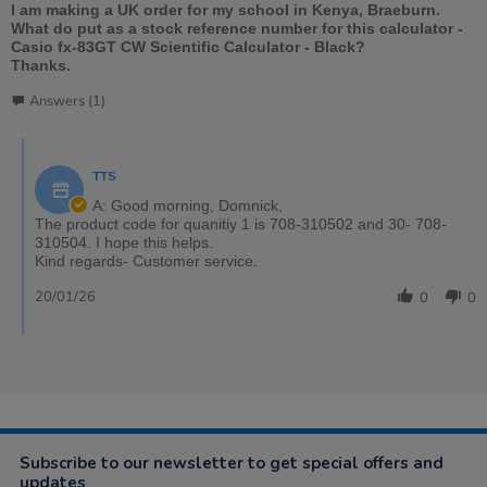
I am making a UK order for my school in Kenya, Braeburn.
What do put as a stock reference number for this calculator -
Casio fx-83GT CW Scientific Calculator - Black?
Thanks.
Answers (1)
TTS
A: Good morning, Domnick,
The product code for quanitiy 1 is 708-310502 and 30- 708-
310504. I hope this helps.
Kind regards- Customer service.
20/01/26
0
0
Subscribe to our newsletter to get special offers and
updates