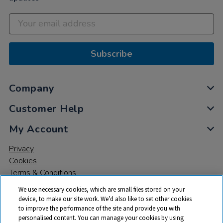
Subscribe
Company
Customer Help
My Account
Privacy
Cookies
Terms & Conditions
We use necessary cookies, which are small files stored on your
device, to make our site work. We’d also like to set other cookies
to improve the performance of the site and provide you with
personalised content. You can manage your cookies by using