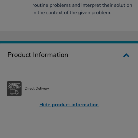
routine problems and interpret their solution
in the context of the given problem.
Product Information
Direct Delivery
Hide product information