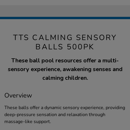
TTS CALMING SENSORY
BALLS 500PK
These ball pool resources offer a multi-
sensory experience, awakening senses and
calming children.
Overview
These balls offer a dynamic sensory experience, providing
deep-pressure sensation and relaxation through
massage-like support.