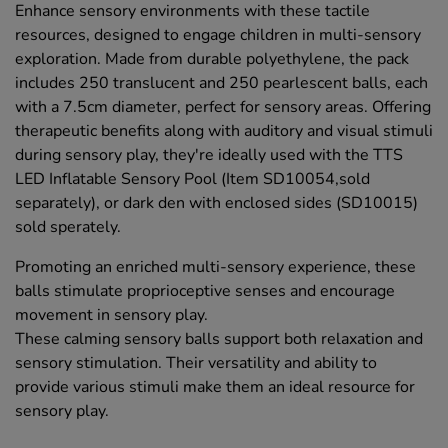
Enhance sensory environments with these tactile
resources, designed to engage children in multi-sensory
exploration. Made from durable polyethylene, the pack
includes 250 translucent and 250 pearlescent balls, each
with a 7.5cm diameter, perfect for sensory areas. Offering
therapeutic benefits along with auditory and visual stimuli
during sensory play, they're ideally used with the TTS
LED Inflatable Sensory Pool (Item SD10054,sold
separately), or dark den with enclosed sides (SD10015)
sold sperately.
Promoting an enriched multi-sensory experience, these
balls stimulate proprioceptive senses and encourage
movement in sensory play.
These calming sensory balls support both relaxation and
sensory stimulation. Their versatility and ability to
provide various stimuli make them an ideal resource for
sensory play.