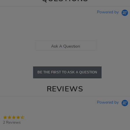
Powered by
Ask A Question
BE THE FIRST TO ASK A QUESTION
REVIEWS
Powered by
4.5
star
2 Reviews
rating