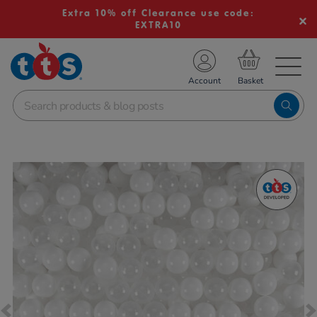
Extra 10% off Clearance use code:
EXTRA10
TS School Resources
Account
nline Shop
Images