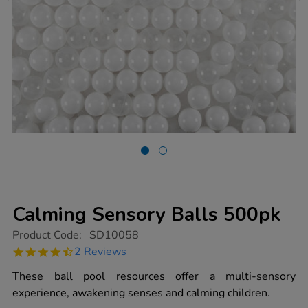
Calming Sensory Balls 500pk
https://www.tts-
Product Code:
SD10058
group.co.uk/calming-
4.5
2 Reviews
sensory-
star
balls-
rating
These ball pool resources offer a multi-sensory
500pk/1014492.html
experience, awakening senses and calming children.