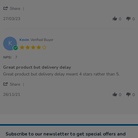
27
Balls
'
Mar
Share
Share
2023
Review
27/03/23
0
0
by
Emma
on
27
Kevin
Verified Buyer
K
Mar
4.0
2023
star
rating
NPS:
7
Great product but delivery delay
Review
review
Great product but delivery delay meant 4 stars rather than 5.
by
stating
'
Kevin
Great
Share
Share
on
product
Review
26
but
26/11/21
0
0
by
Nov
delivery
Kevin
2021
delay
on
26
Nov
2021
Subscribe to our newsletter to get special offers and