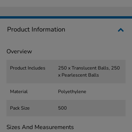
Product Information
Overview
Product Includes
250 x Translucent Balls, 250
x Pearlescent Balls
Material
Polyethylene
Pack Size
500
Sizes And Measurements