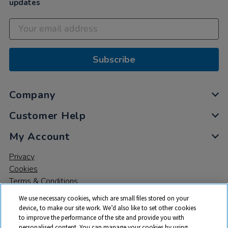
updates
Subscribe
Company
Customer Help
My Account
Privacy
Cookies
Terms & Conditions
We use necessary cookies, which are small files stored on your
device, to make our site work. We’d also like to set other cookies
to improve the performance of the site and provide you with
personalised content. You can manage your cookies by using