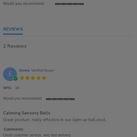
Would you recommend
5
of
5
rating
REVIEWS
2 Reviews
Emma
Verified Buyer
E
5.0
star
rating
NPS:
10
Would you recommend
5
of
Calming Sensory Balls
5
rating
Review
review
Great product, really effective in our light up ball pool.
by
stating
Emma
Calming
Comments:
on
Sensory
Great customer service, very fast delivery