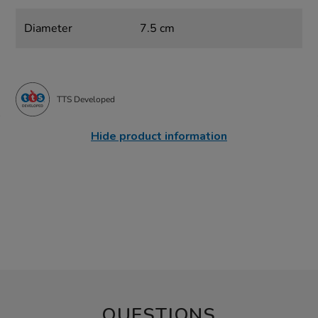
Diameter
7.5 cm
TTS Developed
Hide product information
QUESTIONS