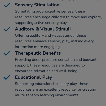
Sensory Stimulation
Stimulating proprioceptive senses, these
resources encourage children to move and explore,
supporting active sensory play.
Auditory & Visual Stimuli
Offering auditory and visual stimuli, these
resources enhance sensory play, making every
interaction more engaging.
Therapeutic Benefits
Providing deep-pressure sensation and buoyant
support, these resources are designed to
encourage relaxation and well-being.
Educational Play
Supporting educational sensory play, these
resources are an excellent resource for creating
multi-sensory learning environments.