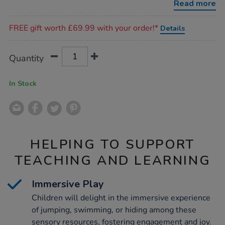
Read more
Promotions
FREE gift worth £69.99 with your order!*
Details
Product
ADD
Variations
Quantity
TO
Actions
CART
OPTIONS
In Stock
HELPING TO SUPPORT
TEACHING AND LEARNING
Immersive Play
Children will delight in the immersive experience
of jumping, swimming, or hiding among these
sensory resources, fostering engagement and joy.