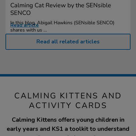
Calming Cat Review by the SENsible
SENCO
In this blog, Abigail Hawkins (SENsible SENCO)
Read article
shares with us ...
Read all related articles
CALMING KITTENS AND
ACTIVITY CARDS
Calming Kittens offers young children in
early years and KS1 a toolkit to understand