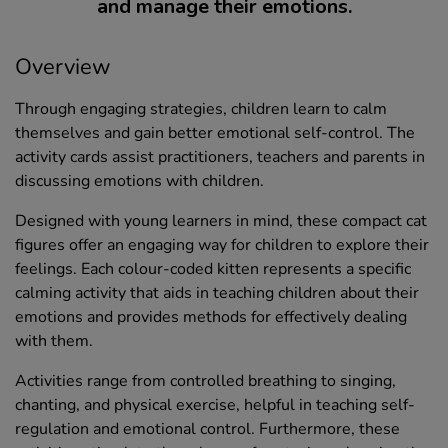
and manage their emotions.
Overview
Through engaging strategies, children learn to calm
themselves and gain better emotional self-control. The
activity cards assist practitioners, teachers and parents in
discussing emotions with children.
Designed with young learners in mind, these compact cat
figures offer an engaging way for children to explore their
feelings. Each colour-coded kitten represents a specific
calming activity that aids in teaching children about their
emotions and provides methods for effectively dealing
with them.
Activities range from controlled breathing to singing,
chanting, and physical exercise, helpful in teaching self-
regulation and emotional control. Furthermore, these