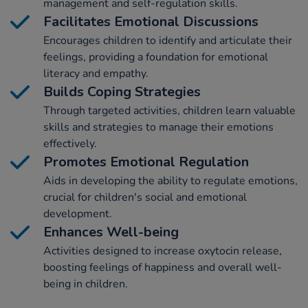
management and self-regulation skills.
Facilitates Emotional Discussions
Encourages children to identify and articulate their
feelings, providing a foundation for emotional
literacy and empathy.
Builds Coping Strategies
Through targeted activities, children learn valuable
skills and strategies to manage their emotions
effectively.
Promotes Emotional Regulation
Aids in developing the ability to regulate emotions,
crucial for children's social and emotional
development.
Enhances Well-being
Activities designed to increase oxytocin release,
boosting feelings of happiness and overall well-
being in children.