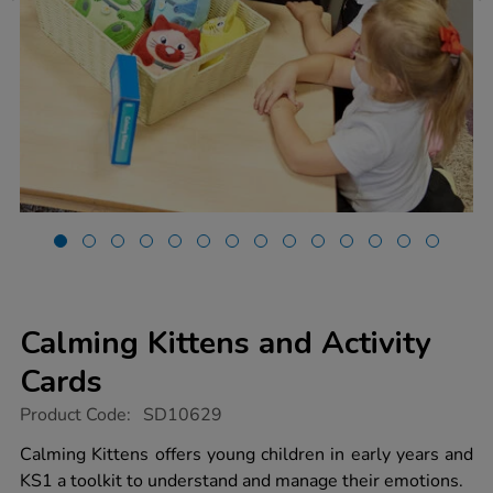
Calming Kittens and Activity
Cards
https://www.tts-
Product Code:
SD10629
group.co.uk/calming-
kittens-
Calming Kittens offers young children in early years and
and-
KS1 a toolkit to understand and manage their emotions.
activity-