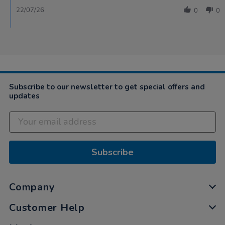
22/07/26
0
0
Subscribe to our newsletter to get special offers and
updates
Subscribe
Company
Customer Help