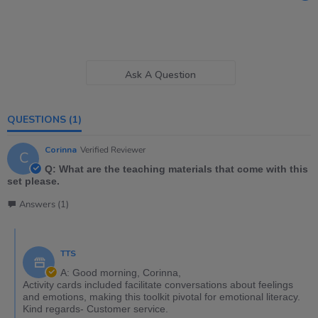
Ask A Question
QUESTIONS
(1)
Corinna
Verified Reviewer
C
Q: What are the teaching materials that come with this
set please.
Answers (1)
TTS
A: Good morning, Corinna,
Activity cards included facilitate conversations about feelings
and emotions, making this toolkit pivotal for emotional literacy.
Kind regards- Customer service.