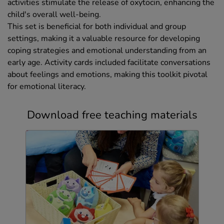
activities stimulate the release of oxytocin, enhancing the
child's overall well-being.
This set is beneficial for both individual and group
settings, making it a valuable resource for developing
coping strategies and emotional understanding from an
early age. Activity cards included facilitate conversations
about feelings and emotions, making this toolkit pivotal
for emotional literacy.
Download free teaching materials