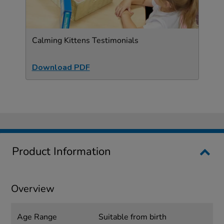
Calming Kittens Testimonials
Download PDF
Product Information
Overview
Age Range
Suitable from birth