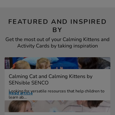
FEATURED AND INSPIRED
BY
Get the most out of your Calming Kittens and
Activity Cards by taking inspiration
Calming Cat and Calming Kittens by
SENsible SENCO
Looking for versatile resources that help children to
Read article
learn ab...