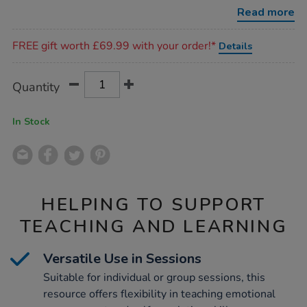
cards/1022004.html
Read more
Promotions
FREE gift worth £69.99 with your order!*
Details
Product
ADD
Variations
Quantity
TO
Actions
CART
OPTIONS
In Stock
HELPING TO SUPPORT
TEACHING AND LEARNING
Versatile Use in Sessions
Suitable for individual or group sessions, this
resource offers flexibility in teaching emotional