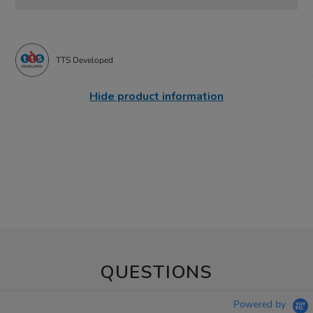
TTS Developed
Hide product information
QUESTIONS
Powered by