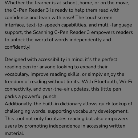
Whether the learner is at school ,home, or on the move,
the C-Pen Reader 3 is ready to help them read with
confidence and learn with ease! The touchscreen
interface, text-to-speech capabilities, and multi-language
support, the Scanning C-Pen Reader 3 empowers readers
to unlock the world of words independently and
confidently!
Designed with accessibility in mind, it’s the perfect
reading pen for anyone looking to expand their
vocabulary, improve reading skills, or simply enjoy the
freedom of reading without limits. With Bluetooth, Wi-Fi
connectivity, and over-the-air updates, this little pen
packs a powerful punch.
Additionally, the built-in dictionary allows quick lookup of
challenging words, supporting vocabulary development.
This tool not only facilitates reading but also empowers
users by promoting independence in accessing written
material.