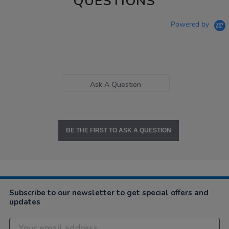
QUESTIONS
Powered by
Ask A Question
BE THE FIRST TO ASK A QUESTION
Subscribe to our newsletter to get special offers and
updates