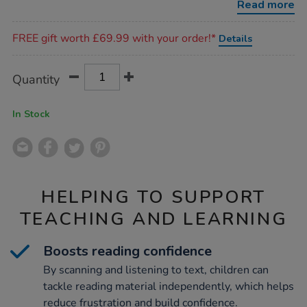
Read more
Promotions
FREE gift worth £69.99 with your order!*
Details
Product
ADD
Variations
Quantity
TO
Actions
CART
OPTIONS
In Stock
HELPING TO SUPPORT
TEACHING AND LEARNING
Boosts reading confidence
By scanning and listening to text, children can
tackle reading material independently, which helps
reduce frustration and build confidence.