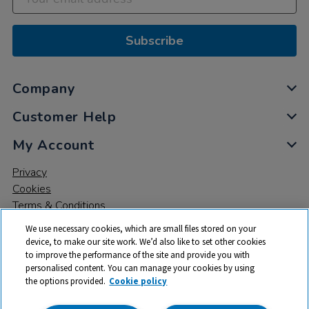
Subscribe
Company
Customer Help
My Account
Privacy
Cookies
Terms & Conditions
We use necessary cookies, which are small files stored on your
device, to make our site work. We’d also like to set other cookies
to improve the performance of the site and provide you with
personalised content. You can manage your cookies by using
the options provided.
Cookie policy
© 2026 All rights reserved. TTS ​is a trading name and registered
trade mark of RM Educational Resources Ltd. Registered Office: