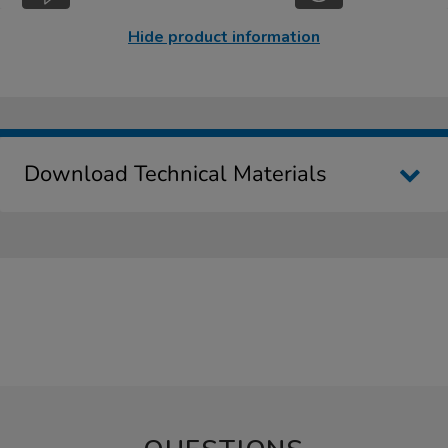
Hide product information
Download Technical Materials