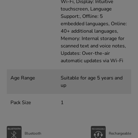
Wi-Fi, Display: Intuitive
touchscreen, Language
Support:, Offline: 5
embedded languages, Online:
40+ additional languages,
Memory: Internal storage for
scanned text and voice notes,
Updates: Over-the-air
automatic updates via Wi-Fi
Age Range
Suitable for age 5 years and
up
Pack Size
1
Bluetooth
Rechargeable