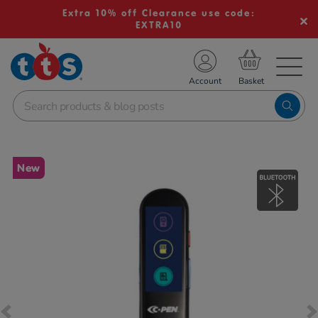
Extra 10% off Clearance use code:
EXTRA10
TS School Resources
Account
nline Shop
Images
New