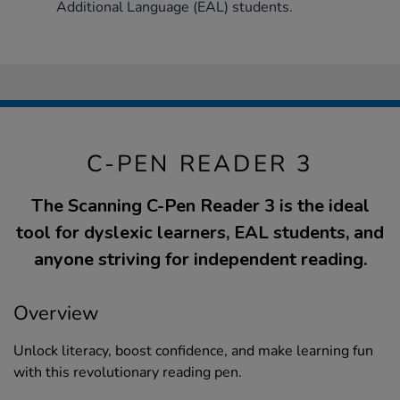
Additional Language (EAL) students.
C-PEN READER 3
The Scanning C-Pen Reader 3 is the ideal
tool for dyslexic learners, EAL students, and
anyone striving for independent reading.
Overview
Unlock literacy, boost confidence, and make learning fun
with this revolutionary reading pen.