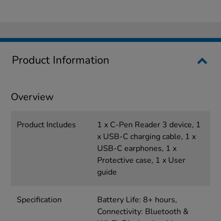
Product Information
Overview
Product Includes
1 x C-Pen Reader 3 device, 1
x USB-C charging cable, 1 x
USB-C earphones, 1 x
Protective case, 1 x User
guide
Specification
Battery Life: 8+ hours,
Connectivity: Bluetooth &