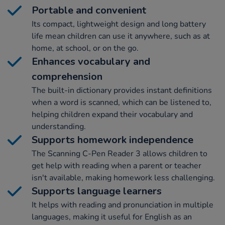
Portable and convenient
Its compact, lightweight design and long battery
life mean children can use it anywhere, such as at
home, at school, or on the go.
Enhances vocabulary and
comprehension
The built-in dictionary provides instant definitions
when a word is scanned, which can be listened to,
helping children expand their vocabulary and
understanding.
Supports homework independence
The Scanning C-Pen Reader 3 allows children to
get help with reading when a parent or teacher
isn't available, making homework less challenging.
Supports language learners
It helps with reading and pronunciation in multiple
languages, making it useful for English as an