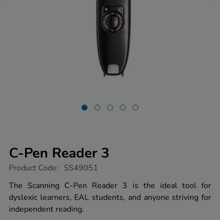
C-Pen Reader 3
https://www.tts-
Product Code:
SS49051
group.co.uk/c-
pen-
The Scanning C-Pen Reader 3 is the ideal tool for
reader-
dyslexic learners, EAL students, and anyone striving for
3/1054631.html
independent reading.