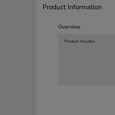
Product Information
Overview
Product Includes