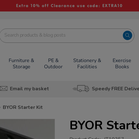
Extra 10% off Clearance use code: EXTRA10
Furniture &
PE &
Stationery &
Exercise
Storage
Outdoor
Facilities
Books
Email my basket
Speedy FREE Deliv
BYOR Starter Kit
BYOR Starte
https://www.tts-