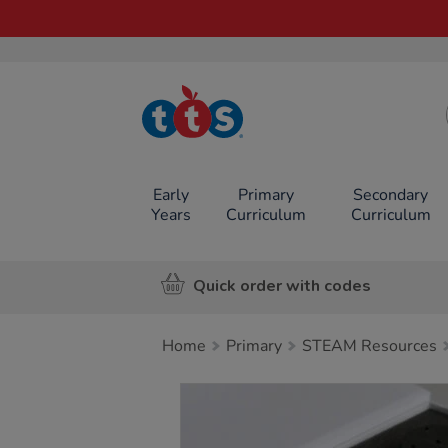
TTS School
Resources
Online Shop
Early
Primary
Secondary
Years
Curriculum
Curriculum
Quick order with codes
Home
Primary
STEAM Resources
Images