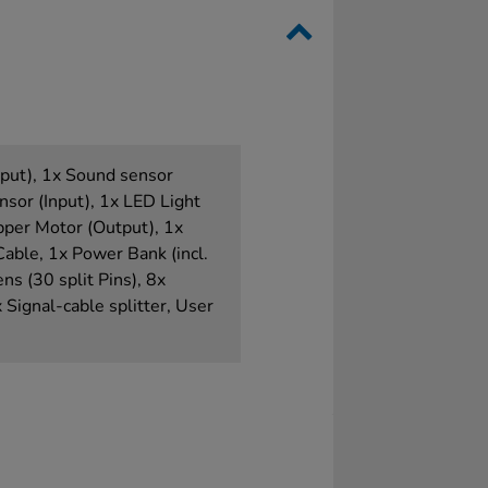
nput), 1x Sound sensor
ensor (Input), 1x LED Light
pper Motor (Output), 1x
ble, 1x Power Bank (incl.
ns (30 split Pins), 8x
 Signal-cable splitter, User