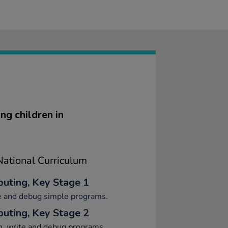
ng children in
ational Curriculum
uting, Key Stage 1
e and debug simple programs.
uting, Key Stage 2
n, write and debug programs