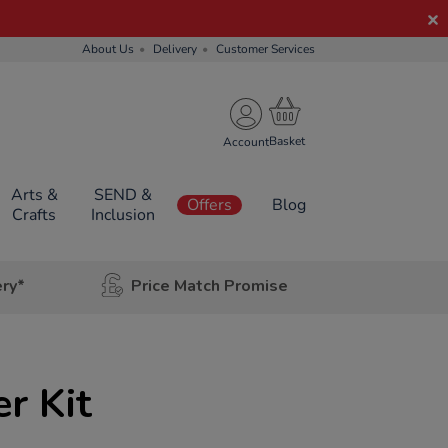
About Us
Delivery
Customer Services
Account
Arts &
SEND &
Offers
Blog
Crafts
Inclusion
ery*
Price Match Promise
r Kit