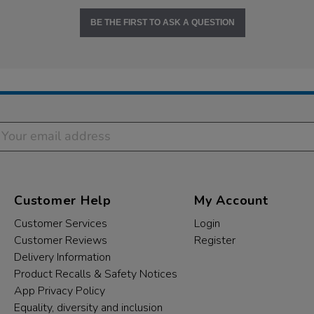
BE THE FIRST TO ASK A QUESTION
Customer Help
My Account
Customer Services
Login
Customer Reviews
Register
Delivery Information
Product Recalls & Safety Notices
App Privacy Policy
Equality, diversity and inclusion