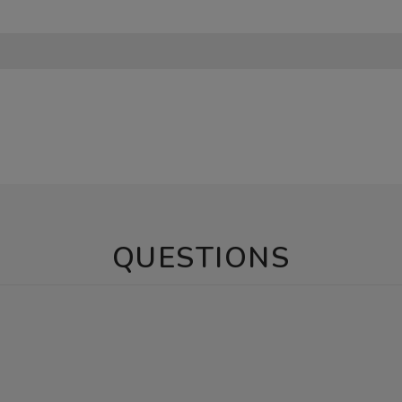
QUESTIONS