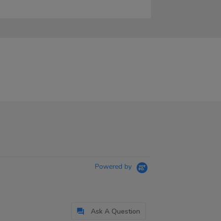
Powered by
Ask A Question