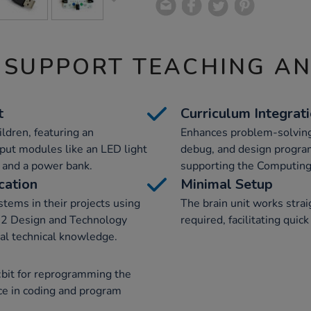
 SUPPORT TEACHING A
t
Curriculum Integrat
ildren, featuring an
Enhances problem-solving 
put modules like an LED light
debug, and design program
s and a power bank.
supporting the Computing 
cation
Minimal Setup
stems in their projects using
The brain unit works strai
ge 2 Design and Technology
required, facilitating quic
cal technical knowledge.
o:bit for reprogramming the
nce in coding and program