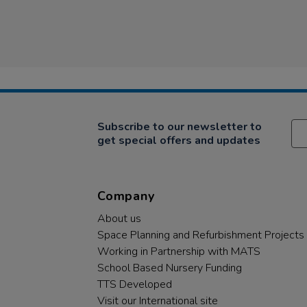
Subscribe to our newsletter to
get special offers and updates
Company
About us
Space Planning and Refurbishment Projects
Working in Partnership with MATS
School Based Nursery Funding
TTS Developed
Visit our International site