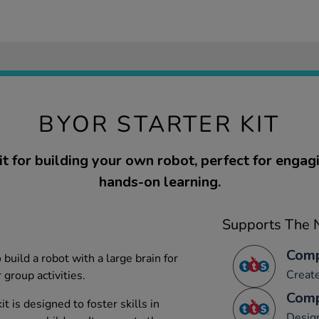
BYOR STARTER KIT
t for building your own robot, perfect for engagi
hands-on learning.
Supports The N
Comp
build a robot with a large brain for
Creat
 group activities.
Comp
t is designed to foster skills in
Desig