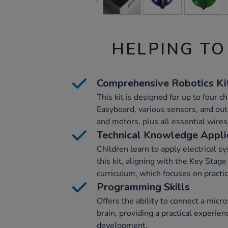
HELPING TO
Comprehensive Robotics Ki
This kit is designed for up to four ch
Easyboard, various sensors, and out
and motors, plus all essential wire
Technical Knowledge Appli
Children learn to apply electrical sy
this kit, aligning with the Key Sta
curriculum, which focuses on practi
Programming Skills
Offers the ability to connect a micr
brain, providing a practical experie
development.