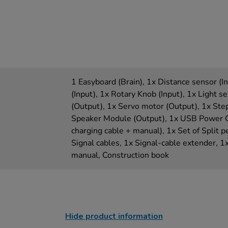
1 Easyboard (Brain), 1x Distance sensor (I
(Input), 1x Rotary Knob (Input), 1x Light s
(Output), 1x Servo motor (Output), 1x Ste
Speaker Module (Output), 1x USB Power Ca
charging cable + manual), 1x Set of Split pe
Signal cables, 1x Signal-cable extender, 1x
manual, Construction book
Hide product information