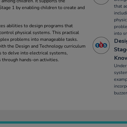
among children. It supports the
that a
tage 1 by enabling children to create and
includ
physic
es abilities to design programs that
probl
control physical systems. This practical
into s
mplex problems into manageable tasks.
Desi
 with the Design and Technology curriculum
Stag
 to delve into electrical systems,
Kno
s through hands-on activities.
Unders
system
exampl
incorp
buzzer