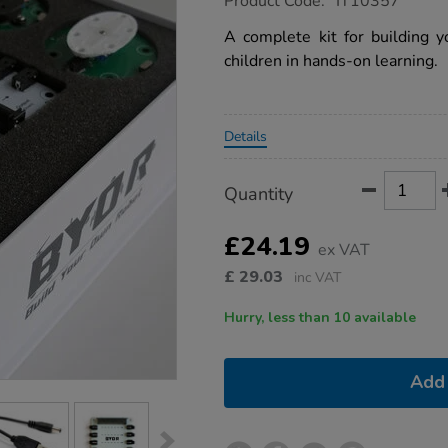
Product Code:
IT10357
group.co.uk/byor-
starter-
A complete kit for building y
kit/1020563.html
children in hands-on learning.
Promotions
Details
Product
ADD
Variations
Quantity
TO
Actions
CART
OPTIONS
£24.19
ex VAT
£
29.03
inc VAT
Hurry, less than 10 available
Add 