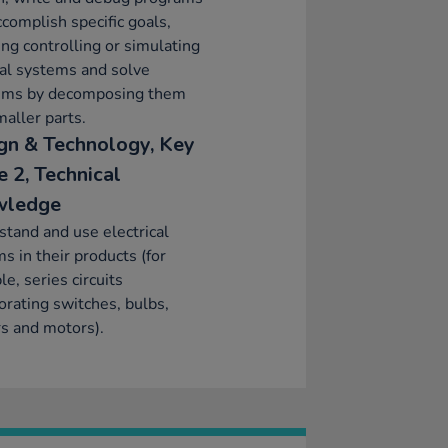
ccomplish specific goals,
ing controlling or simulating
al systems and solve
ems by decomposing them
maller parts.
gn & Technology, Key
e 2, Technical
wledge
tand and use electrical
s in their products (for
e, series circuits
orating switches, bulbs,
s and motors).