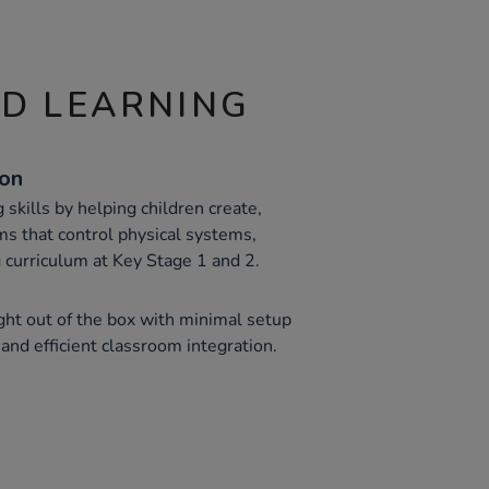
ND LEARNING
ion
skills by helping children create,
s that control physical systems,
curriculum at Key Stage 1 and 2.
ght out of the box with minimal setup
k and efficient classroom integration.