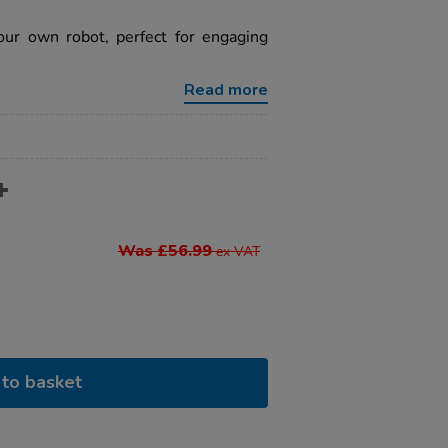
our own robot, perfect for engaging
Read more
Was £56.99
ex VAT
to basket