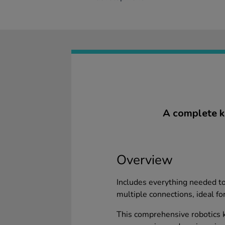
A complete ki
Overview
Includes everything needed to 
multiple connections, ideal for
This comprehensive robotics ki