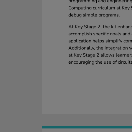
programming and engineering 
Computing curriculum at Key S
debug simple programs.
At Key Stage 2, the kit enhanc
accomplish specific goals and 
application helps simplify co
Additionally, the integration
at Key Stage 2 allows learners
encouraging the use of circuit