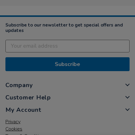
Subscribe to our newsletter to get special offers and
updates
Subscribe
Company
Customer Help
My Account
Privacy
Cookies