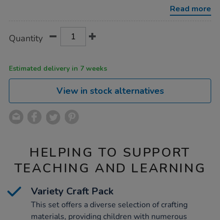
set/1009425.html
Read more
Product
ADD
Variations
Quantity
TO
Actions
CART
OPTIONS
Estimated delivery in 7 weeks
View in stock alternatives
HELPING TO SUPPORT
TEACHING AND LEARNING
Variety Craft Pack
This set offers a diverse selection of crafting
materials, providing children with numerous