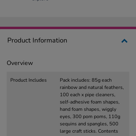
Product Information
Overview
Product Includes
Pack includes: 85g each
rainbow and natural feathers,
100 each x pipe cleaners,
self-adhesive foam shapes,
hand foam shapes, wiggly
eyes, 300 pom poms, 110g
sequins and spangles, 500
large craft sticks. Contents