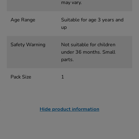
may vary.
Age Range
Suitable for age 3 years and
up
Safety Warning
Not suitable for children
under 36 months. Small
parts.
Pack Size
1
Hide product information