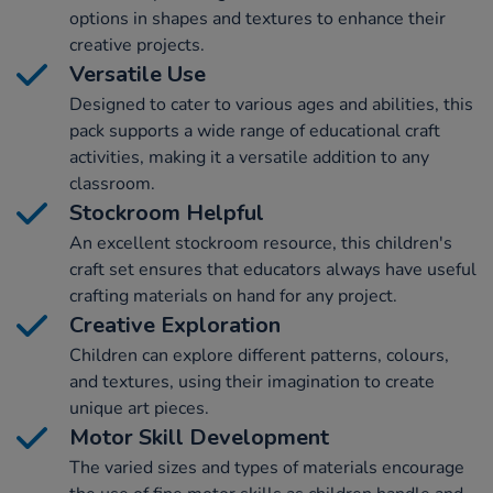
options in shapes and textures to enhance their
creative projects.
Versatile Use
Designed to cater to various ages and abilities, this
pack supports a wide range of educational craft
activities, making it a versatile addition to any
classroom.
Stockroom Helpful
An excellent stockroom resource, this children's
craft set ensures that educators always have useful
crafting materials on hand for any project.
Creative Exploration
Children can explore different patterns, colours,
and textures, using their imagination to create
unique art pieces.
Motor Skill Development
The varied sizes and types of materials encourage