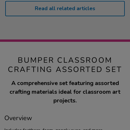
Read all related articles
BUMPER CLASSROOM
CRAFTING ASSORTED SET
A comprehensive set featuring assorted
crafting materials ideal for classroom art
projects.
Overview