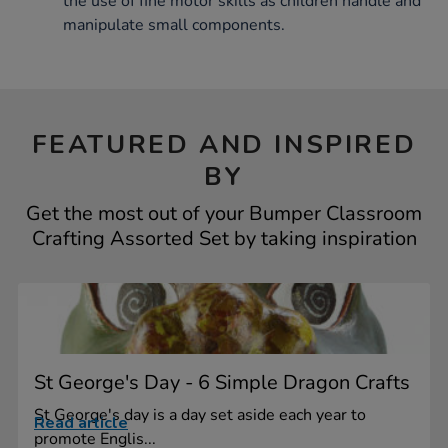
the use of fine motor skills as children handle and
manipulate small components.
FEATURED AND INSPIRED
BY
Get the most out of your Bumper Classroom
Crafting Assorted Set by taking inspiration
St George's Day - 6 Simple Dragon Crafts
St George's day is a day set aside each year to
Read article
promote Englis...