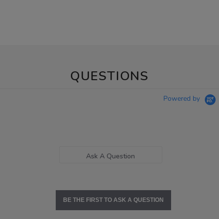
QUESTIONS
Powered by
Ask A Question
BE THE FIRST TO ASK A QUESTION