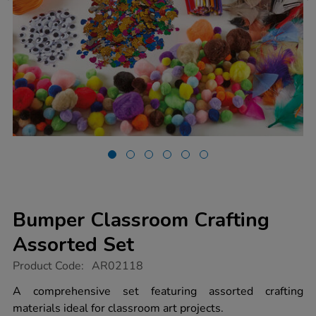
Bumper Classroom Crafting
Assorted Set
https://www.tts-
Product Code:
AR02118
group.co.uk/bumper-
classroom-
A comprehensive set featuring assorted crafting
crafting-
materials ideal for classroom art projects.
assorted-