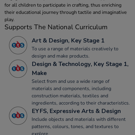
for all children to participate in crafting, thus enriching
their educational journey through tactile and imaginative
play.
Supports The National Curriculum
Art & Design, Key Stage 1
To use a range of materials creatively to
design and make products.
Design & Technology, Key Stage 1,
Make
Select from and use a wide range of
materials and components, including
construction materials, textiles and
ingredients, according to their characteristics.
EYFS, Expressive Arts & Design
Include objects and materials with different
patterns, colours, tones, and textures to
explore