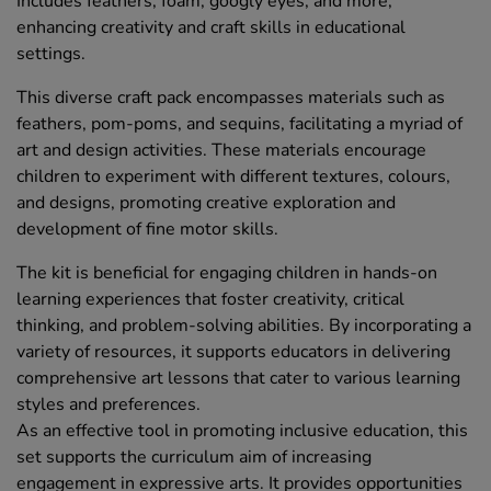
Includes feathers, foam, googly eyes, and more,
enhancing creativity and craft skills in educational
settings.
This diverse craft pack encompasses materials such as
feathers, pom-poms, and sequins, facilitating a myriad of
art and design activities. These materials encourage
children to experiment with different textures, colours,
and designs, promoting creative exploration and
development of fine motor skills.
The kit is beneficial for engaging children in hands-on
learning experiences that foster creativity, critical
thinking, and problem-solving abilities. By incorporating a
variety of resources, it supports educators in delivering
comprehensive art lessons that cater to various learning
styles and preferences.
As an effective tool in promoting inclusive education, this
set supports the curriculum aim of increasing
engagement in expressive arts. It provides opportunities