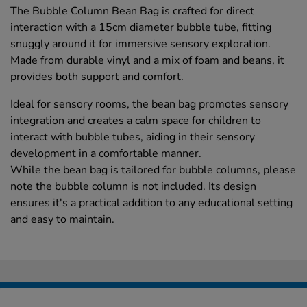
The Bubble Column Bean Bag is crafted for direct
interaction with a 15cm diameter bubble tube, fitting
snuggly around it for immersive sensory exploration.
Made from durable vinyl and a mix of foam and beans, it
provides both support and comfort.
Ideal for sensory rooms, the bean bag promotes sensory
integration and creates a calm space for children to
interact with bubble tubes, aiding in their sensory
development in a comfortable manner.
While the bean bag is tailored for bubble columns, please
note the bubble column is not included. Its design
ensures it's a practical addition to any educational setting
and easy to maintain.