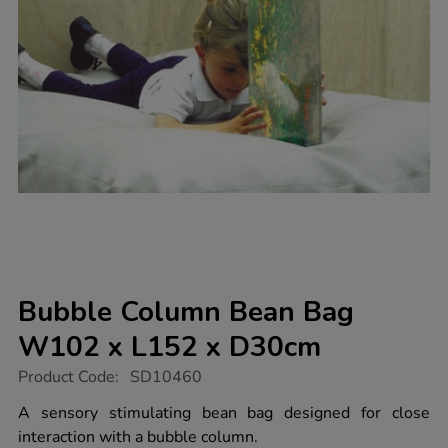
Bubble Column Bean Bag
W102 x L152 x D30cm
https://www.tts-
Product Code:
SD10460
group.co.uk/bubble-
column-
A sensory stimulating bean bag designed for close
bean-
interaction with a bubble column.
bag-