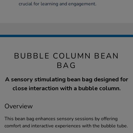
crucial for learning and engagement.
BUBBLE COLUMN BEAN
BAG
A sensory stimulating bean bag designed for
close interaction with a bubble column.
Overview
This bean bag enhances sensory sessions by offering
comfort and interactive experiences with the bubble tube.