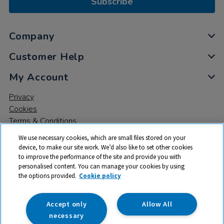
Subscribe
Company
Customer Help
My Account
Privacy
Cookies
Terms & Conditions
We use necessary cookies, which are small files stored on your
device, to make our site work. We’d also like to set other cookies
to improve the performance of the site and provide you with
personalised content. You can manage your cookies by using
the options provided.
Cookie policy
© 2026 All rights reserved. TTS ​is a trading name and registered
trade mark of RM Educational Resources Ltd. Registered Office:
142B Park Drive, Milton Park, Milton, Abingdon, Oxon, OX14 4SE.
Accept only
Allow All
Registered Number: 03100039
necessary