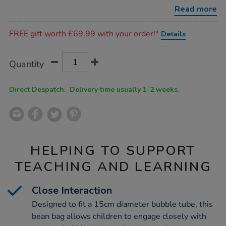
w102-
Read more
x-
l152-
Promotions
x-
FREE gift worth £69.99 with your order!*
Details
d30cm/1018328.html
Product
ADD
Variations
Quantity
TO
Actions
CART
OPTIONS
Direct Despatch. Delivery time usually 1-2 weeks.
HELPING TO SUPPORT
TEACHING AND LEARNING
Close Interaction
Designed to fit a 15cm diameter bubble tube, this
bean bag allows children to engage closely with