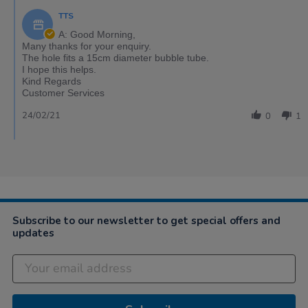
TTS
A: Good Morning,
Many thanks for your enquiry.
The hole fits a 15cm diameter bubble tube.
I hope this helps.
Kind Regards
Customer Services
24/02/21
0
1
Subscribe to our newsletter to get special offers and
updates