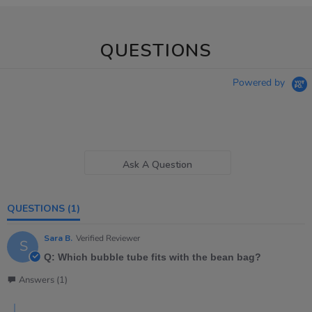
QUESTIONS
Powered by
Ask A Question
QUESTIONS
(1)
Sara B.
Verified Reviewer
S
Q: Which bubble tube fits with the bean bag?
Answers (1)