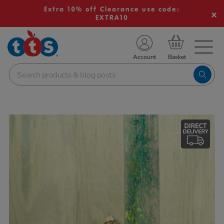
Extra 10% off Clearance use code:
EXTRA10
TS School Resources
Account
nline Shop
Images