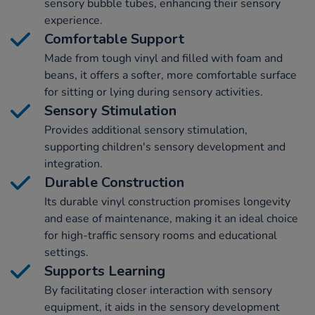
sensory bubble tubes, enhancing their sensory
experience.
Comfortable Support
Made from tough vinyl and filled with foam and
beans, it offers a softer, more comfortable surface
for sitting or lying during sensory activities.
Sensory Stimulation
Provides additional sensory stimulation,
supporting children's sensory development and
integration.
Durable Construction
Its durable vinyl construction promises longevity
and ease of maintenance, making it an ideal choice
for high-traffic sensory rooms and educational
settings.
Supports Learning
By facilitating closer interaction with sensory
equipment, it aids in the sensory development