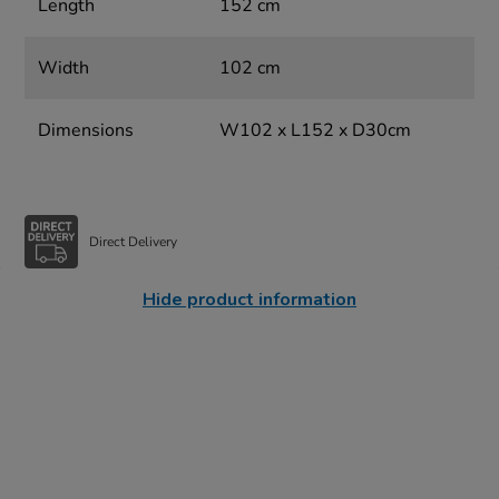
Length
152 cm
Width
102 cm
Dimensions
W102 x L152 x D30cm
Direct Delivery
Hide product information