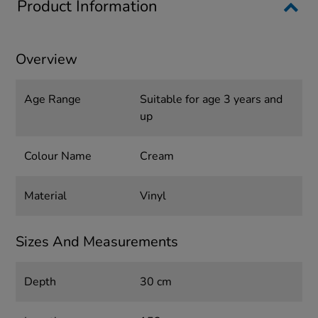
Product Information
Overview
Age Range
Suitable for age 3 years and
up
Colour Name
Cream
Material
Vinyl
Sizes And Measurements
Depth
30 cm