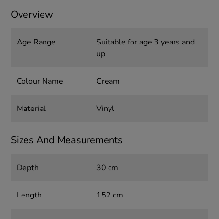
Overview
Age Range
Suitable for age 3 years and
up
Colour Name
Cream
Material
Vinyl
Sizes And Measurements
Depth
30 cm
Length
152 cm