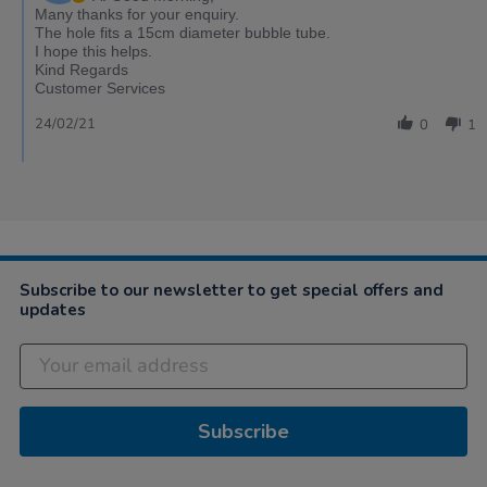
Many thanks for your enquiry.
The hole fits a 15cm diameter bubble tube.
I hope this helps.
Kind Regards
Customer Services
24/02/21
0
1
Subscribe to our newsletter to get special offers and
updates
Subscribe