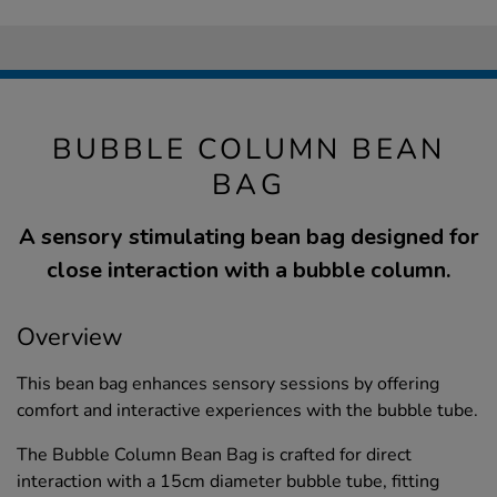
BUBBLE COLUMN BEAN
BAG
A sensory stimulating bean bag designed for
close interaction with a bubble column.
Overview
This bean bag enhances sensory sessions by offering
comfort and interactive experiences with the bubble tube.
The Bubble Column Bean Bag is crafted for direct
interaction with a 15cm diameter bubble tube, fitting