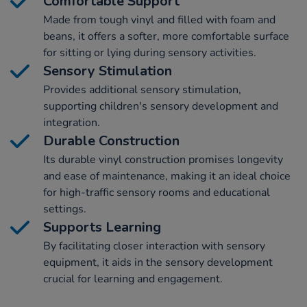
Comfortable Support
Made from tough vinyl and filled with foam and
beans, it offers a softer, more comfortable surface
for sitting or lying during sensory activities.
Sensory Stimulation
Provides additional sensory stimulation,
supporting children's sensory development and
integration.
Durable Construction
Its durable vinyl construction promises longevity
and ease of maintenance, making it an ideal choice
for high-traffic sensory rooms and educational
settings.
Supports Learning
By facilitating closer interaction with sensory
equipment, it aids in the sensory development
crucial for learning and engagement.