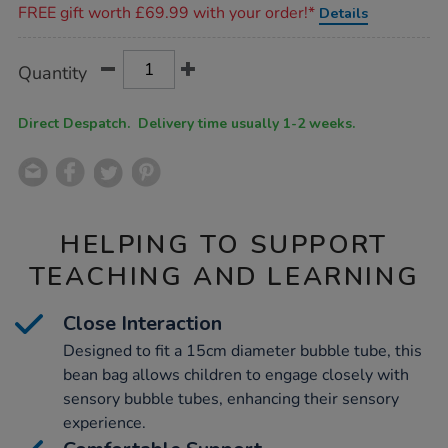
FREE gift worth £69.99 with your order!*
Details
d30cm/1018328.html
Product
ADD
Variations
Quantity
TO
Actions
CART
OPTIONS
Direct Despatch. Delivery time usually 1-2 weeks.
HELPING TO SUPPORT
TEACHING AND LEARNING
Close Interaction
Designed to fit a 15cm diameter bubble tube, this
bean bag allows children to engage closely with
sensory bubble tubes, enhancing their sensory
experience.