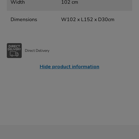
Width
102 cm
Dimensions
W102 x L152 x D30cm
Direct Delivery
Hide product information