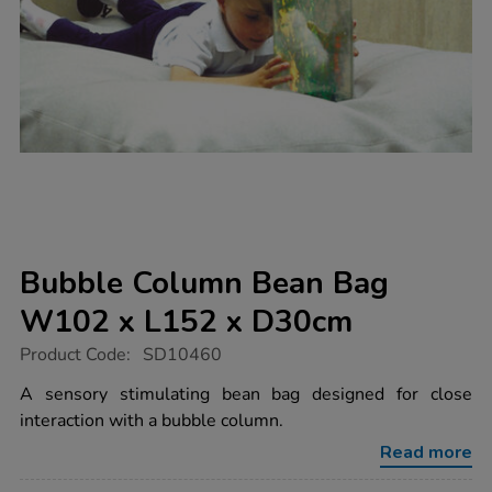
Bubble Column Bean Bag
W102 x L152 x D30cm
https://www.tts-
Product Code:
SD10460
group.co.uk/bubble-
column-
A sensory stimulating bean bag designed for close
bean-
interaction with a bubble column.
bag-
w102-
Read more
x-
l152-
Promotions
x-