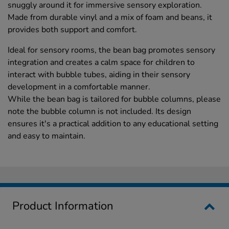
snuggly around it for immersive sensory exploration.
Made from durable vinyl and a mix of foam and beans, it
provides both support and comfort.
Ideal for sensory rooms, the bean bag promotes sensory
integration and creates a calm space for children to
interact with bubble tubes, aiding in their sensory
development in a comfortable manner.
While the bean bag is tailored for bubble columns, please
note the bubble column is not included. Its design
ensures it's a practical addition to any educational setting
and easy to maintain.
Product Information