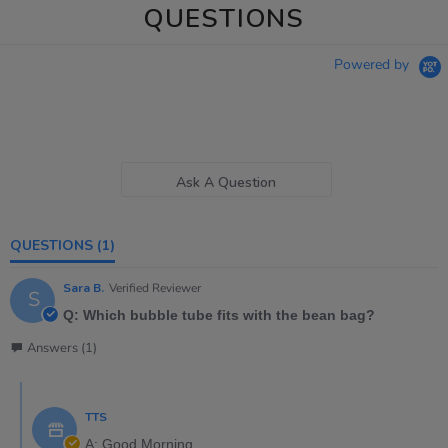
QUESTIONS
Powered by
Ask A Question
QUESTIONS
(1)
Sara B.
Verified Reviewer
S
Q: Which bubble tube fits with the bean bag?
Answers (1)
TTS
A: Good Morning,