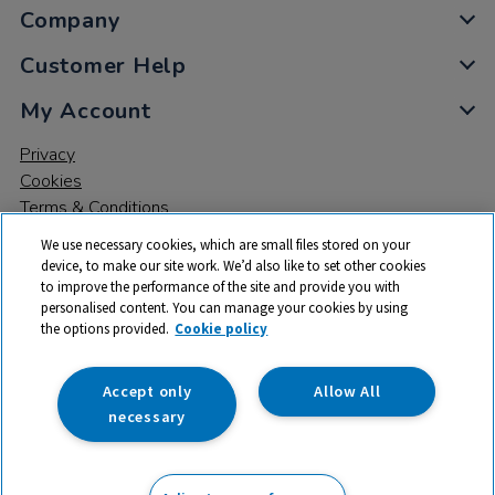
Company
Customer Help
My Account
Privacy
Cookies
Terms & Conditions
We use necessary cookies, which are small files stored on your
device, to make our site work. We’d also like to set other cookies
to improve the performance of the site and provide you with
personalised content. You can manage your cookies by using
the options provided.
Cookie policy
© 2026 All rights reserved. TTS ​is a trading name and registered
trade mark of RM Educational Resources Ltd. Registered Office:
142B Park Drive, Milton Park, Milton, Abingdon, Oxon, OX14 4SE.
Accept only
Allow All
Registered Number: 03100039
necessary
£331.99