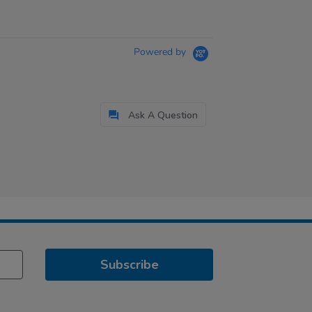
Powered by
Ask A Question
Subscribe