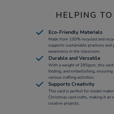
HELPING TO
Eco-Friendly Materials
Made from 100% recycled and recycl
supports sustainable practices and
awareness in the classroom.
Durable and Versatile
With a weight of 285gsm, this card 
folding, and embellishing, ensuring 
various crafting activities.
Supports Creativity
This card is perfect for model makin
Christmas card crafts, making it an 
creative projects.