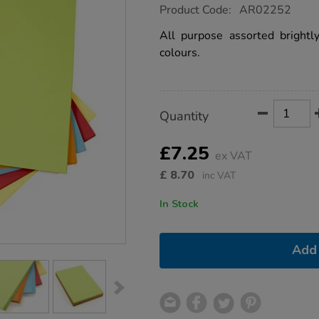
https://www.tts-
Product Code:
AR02252
group.co.uk/brite-
card-
All purpose assorted brightl
assorted-
colours.
285gsm-
100pk/1012178.html
Product
ADD
Variations
Quantity
TO
Actions
CART
OPTIONS
£7.25
ex VAT
£
8.70
inc VAT
In Stock
Add 