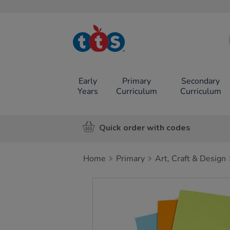
TTS School
Resources
Online Shop
Early
Primary
Secondary
Years
Curriculum
Curriculum
Quick order with codes
Home
Primary
Art, Craft & Design
Images