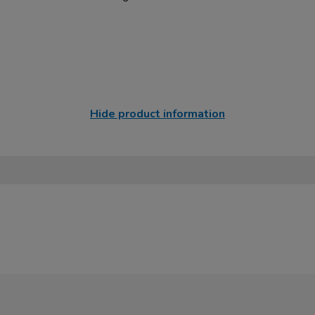
Hide product information