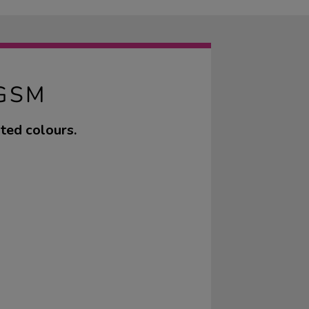
GSM
ted colours.