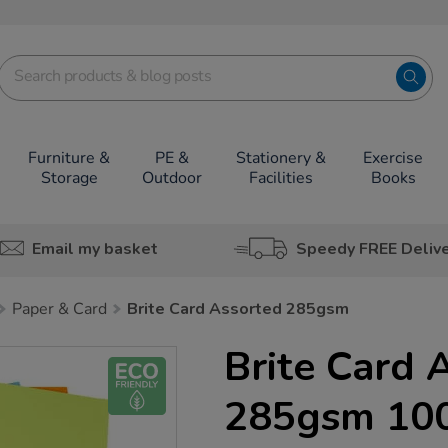
Furniture &
PE &
Stationery &
Exercise
Storage
Outdoor
Facilities
Books
Email my basket
Speedy FREE Deliv
Paper & Card
Brite Card Assorted 285gsm
Brite Card 
285gsm 10