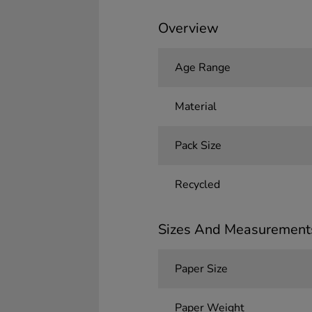
Overview
Age Range
Material
Pack Size
Recycled
Sizes And Measurement
Paper Size
Paper Weight