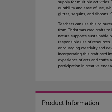
supply for multiple activitie
durability and ease of use, wh
glitter, sequins, and ribbons.
Teachers can use this coloured
from Christmas card crafts to 
nature supports sustainable p
responsible use of resources.
encouraging creativity and dev
Incorporating this craft card i
experience of arts and crafts ac
participation in creative ende
Product Information