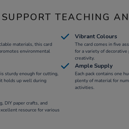
 SUPPORT TEACHING A
Vibrant Colours
able materials, this card
The card comes in five ass
 promotes environmental
for a variety of decorativ
creativity.
Ample Supply
is sturdy enough for cutting,
Each pack contains one hu
it holds up well during
plenty of material for nu
activities.
g, DIY paper crafts, and
excellent resource for various