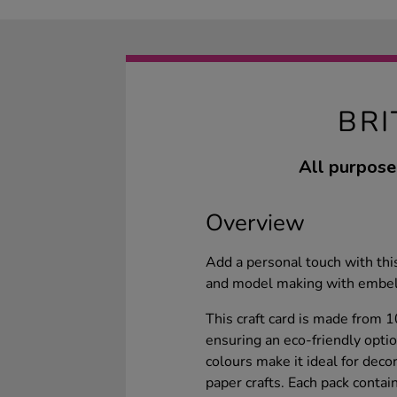
BR
All purpose
Overview
Add a personal touch with this 
and model making with embel
This craft card is made from 
ensuring an eco-friendly optio
colours make it ideal for deco
paper crafts. Each pack conta