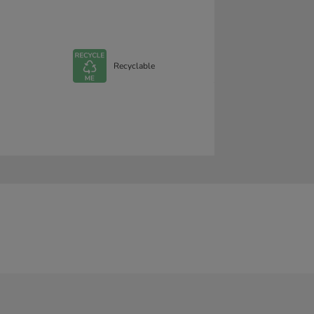
Recyclable