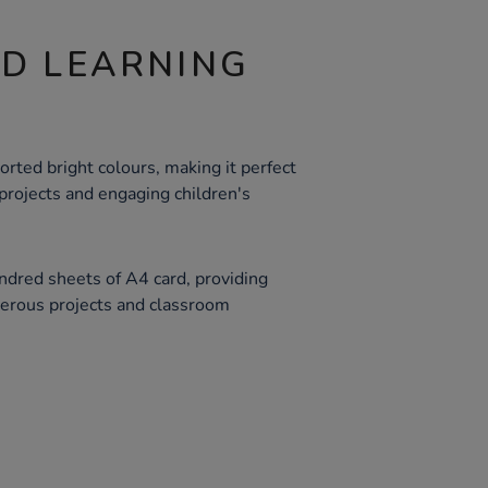
ND LEARNING
orted bright colours, making it perfect
e projects and engaging children's
ndred sheets of A4 card, providing
merous projects and classroom