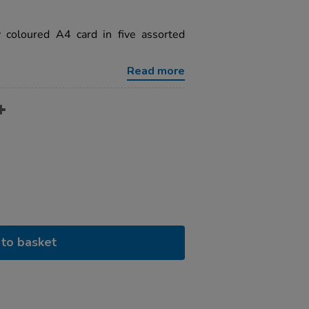
y coloured A4 card in five assorted
Read more
to basket