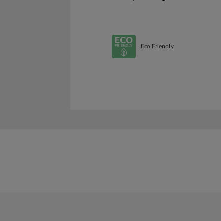
Eco Friendly