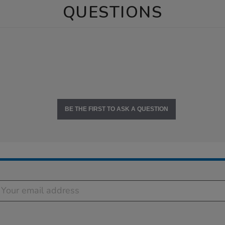
QUESTIONS
BE THE FIRST TO ASK A QUESTION