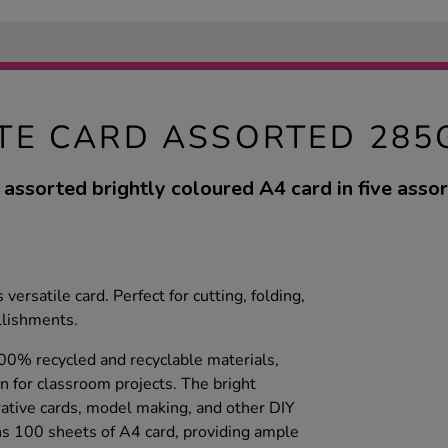
ITE CARD ASSORTED 285
 assorted brightly coloured A4 card in five assor
versatile card. Perfect for cutting, folding,
lishments.
100% recycled and recyclable materials,
n for classroom projects. The bright
rative cards, model making, and other DIY
ins 100 sheets of A4 card, providing ample