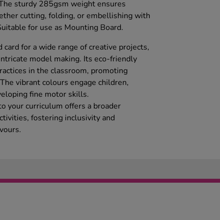
s. The sturdy 285gsm weight ensures
ether cutting, folding, or embellishing with
 Suitable for use as Mounting Board.
 card for a wide range of creative projects,
intricate model making. Its eco-friendly
ractices in the classroom, promoting
 The vibrant colours engage children,
eloping fine motor skills.
nto your curriculum offers a broader
tivities, fostering inclusivity and
avours.