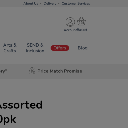
About Us
Delivery
Customer Services
Account
Arts &
SEND &
Offers
Blog
Crafts
Inclusion
ery*
Price Match Promise
Assorted
0pk