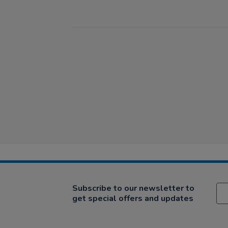
Subscribe to our newsletter to
get special offers and updates