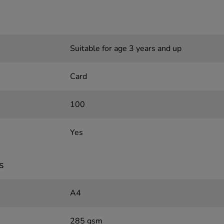
Suitable for age 3 years and up
Card
100
Yes
s
A4
285 gsm