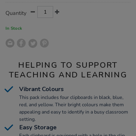
Product
ADD
Variations
Quantity
TO
Actions
CART
OPTIONS
In Stock
HELPING TO SUPPORT
TEACHING AND LEARNING
Vibrant Colours
This pack includes four clipboards in black, blue,
red, and yellow. Their bright colours make them
appealing and easy to identify in a busy classroom
setting.
Easy Storage
Each clipboard is equipped with a hole in the clip,