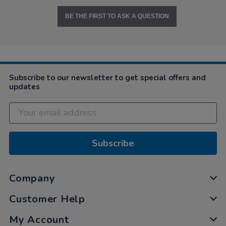
BE THE FIRST TO ASK A QUESTION
Subscribe to our newsletter to get special offers and
updates
Subscribe
Company
Customer Help
My Account