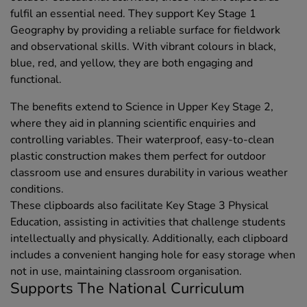
fulfil an essential need. They support Key Stage 1
Geography by providing a reliable surface for fieldwork
and observational skills. With vibrant colours in black,
blue, red, and yellow, they are both engaging and
functional.
The benefits extend to Science in Upper Key Stage 2,
where they aid in planning scientific enquiries and
controlling variables. Their waterproof, easy-to-clean
plastic construction makes them perfect for outdoor
classroom use and ensures durability in various weather
conditions.
These clipboards also facilitate Key Stage 3 Physical
Education, assisting in activities that challenge students
intellectually and physically. Additionally, each clipboard
includes a convenient hanging hole for easy storage when
not in use, maintaining classroom organisation.
Supports The National Curriculum