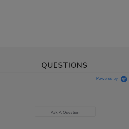
QUESTIONS
Powered by
Ask A Question