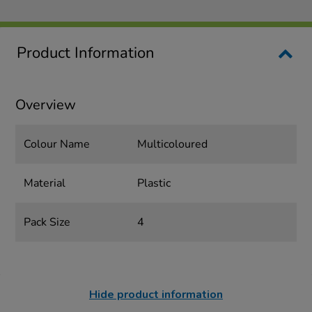
Product Information
Overview
Colour Name
Multicoloured
Material
Plastic
Pack Size
4
Hide product information