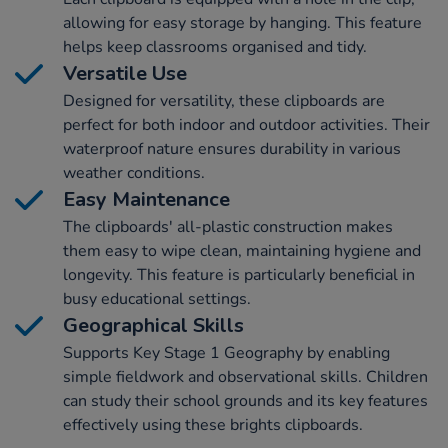
allowing for easy storage by hanging. This feature
helps keep classrooms organised and tidy.
Versatile Use
Designed for versatility, these clipboards are
perfect for both indoor and outdoor activities. Their
waterproof nature ensures durability in various
weather conditions.
Easy Maintenance
The clipboards' all-plastic construction makes
them easy to wipe clean, maintaining hygiene and
longevity. This feature is particularly beneficial in
busy educational settings.
Geographical Skills
Supports Key Stage 1 Geography by enabling
simple fieldwork and observational skills. Children
can study their school grounds and its key features
effectively using these brights clipboards.