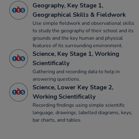
Geography, Key Stage 1,
Geographical Skills & Fieldwork
Use simple fieldwork and observational skills
to study the geography of their school and its
grounds and the key human and physical
features of its surrounding environment.
Science, Key Stage 1, Working
Scientifically
Gathering and recording data to help in
answering questions.
Science, Lower Key Stage 2,
Working Scientifically
Recording findings using simple scientific
language, drawings, labelled diagrams, keys,
bar charts, and tables.