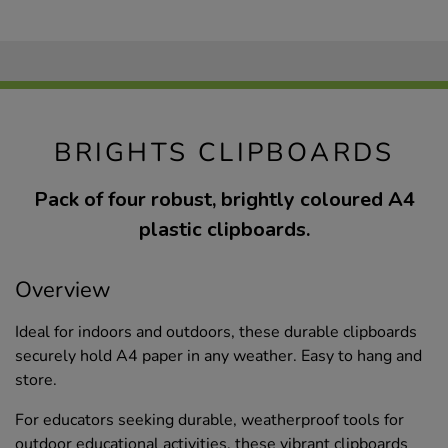
BRIGHTS CLIPBOARDS
Pack of four robust, brightly coloured A4
plastic clipboards.
Overview
Ideal for indoors and outdoors, these durable clipboards
securely hold A4 paper in any weather. Easy to hang and
store.
For educators seeking durable, weatherproof tools for
outdoor educational activities, these vibrant clipboards