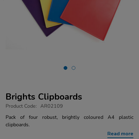
Brights Clipboards
https://www.tts-
Product Code:
AR02109
group.co.uk/brights-
clipboards/1011575.html
Pack of four robust, brightly coloured A4 plastic
clipboards.
Read more