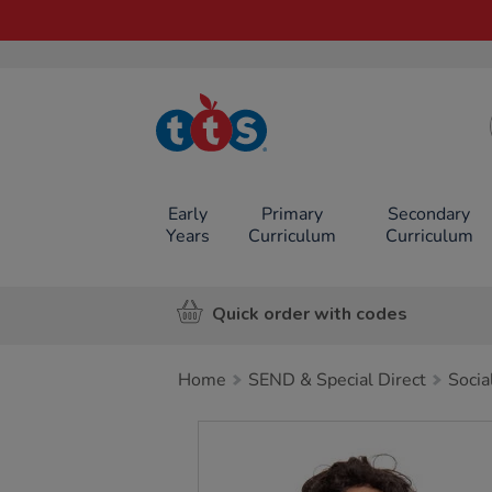
TTS School
Resources
Online Shop
Early
Primary
Secondary
Years
Curriculum
Curriculum
Quick order with codes
Home
SEND & Special Direct
Socia
Images