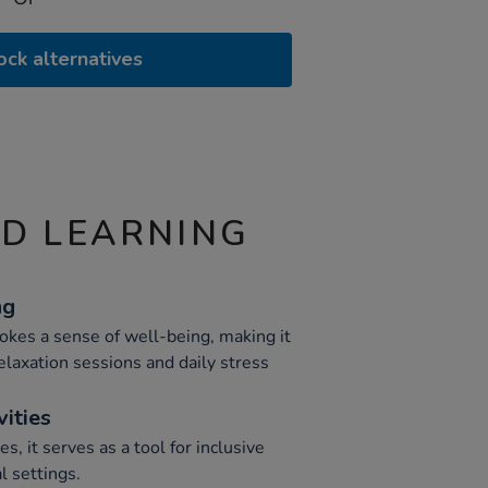
ock alternatives
ND LEARNING
ng
okes a sense of well-being, making it
elaxation sessions and daily stress
vities
es, it serves as a tool for inclusive
 settings.