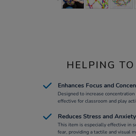
HELPING TO
Enhances Focus and Concen
Designed to increase concentration a
effective for classroom and play acti
Reduces Stress and Anxiet
This item is especially effective in 
fear, providing a tactile and visual