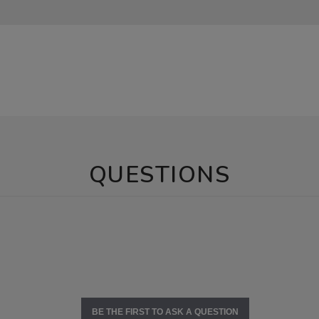
QUESTIONS
BE THE FIRST TO ASK A QUESTION