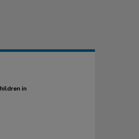
hildren in