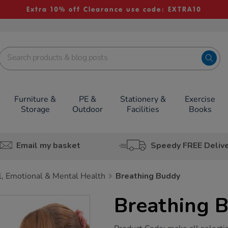
Extra 10% off Clearance use code: EXTRA10
Furniture &
PE &
Stationery &
Exercise
Storage
Outdoor
Facilities
Books
Email my basket
Speedy FREE Deliv
l, Emotional & Mental Health
Breathing Buddy
Breathing 
https://www.tts-