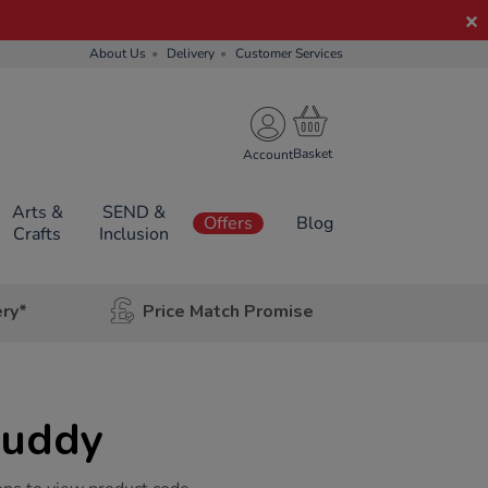
About Us
Delivery
Customer Services
Account
Arts &
SEND &
Offers
Blog
Crafts
Inclusion
ery*
Price Match Promise
Buddy