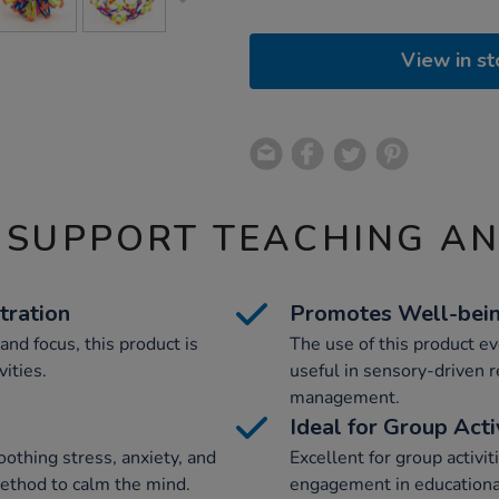
View in st
 SUPPORT TEACHING A
tration
Promotes Well-bei
nd focus, this product is
The use of this product ev
vities.
useful in sensory-driven r
management.
y
Ideal for Group Acti
soothing stress, anxiety, and
Excellent for group activiti
 method to calm the mind.
engagement in educational