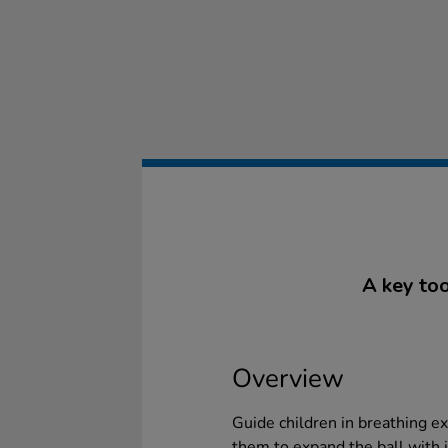
A key too
Overview
Guide children in breathing ex
them to expand the ball with i