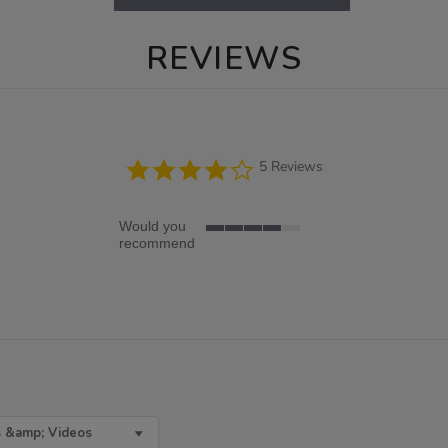
REVIEWS
4.2
5 Reviews
star
rating
Would you
4
recommend
of
5
rating
 &amp; Videos