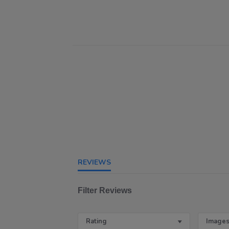
REVIEWS
Filter Reviews
Rating
Images