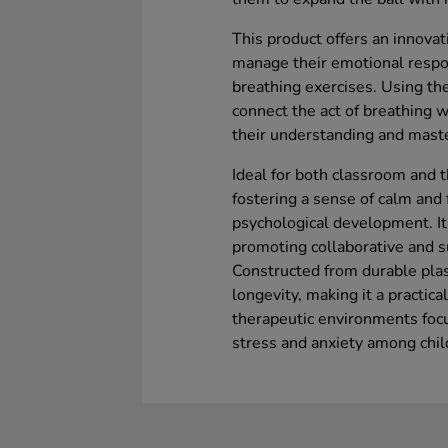
This product offers an innova
manage their emotional respon
breathing exercises. Using the
connect the act of breathing 
their understanding and maste
Ideal for both classroom and t
fostering a sense of calm and 
psychological development. It’
promoting collaborative and s
Constructed from durable plas
longevity, making it a practic
therapeutic environments focu
stress and anxiety among chil