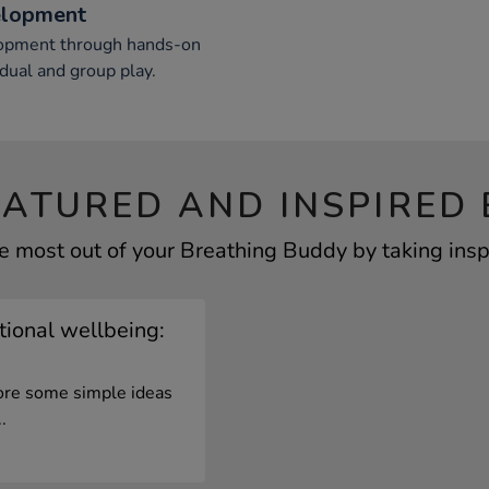
elopment
elopment through hands-on
vidual and group play.
EATURED AND INSPIRED 
e most out of your Breathing Buddy by taking insp
ional wellbeing:
lore some simple ideas
.