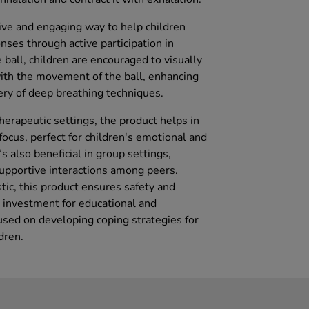
tive and engaging way to help children
ses through active participation in
 ball, children are encouraged to visually
with the movement of the ball, enhancing
ry of deep breathing techniques.
herapeutic settings, the product helps in
focus, perfect for children's emotional and
s also beneficial in group settings,
upportive interactions among peers.
tic, this product ensures safety and
al investment for educational and
sed on developing coping strategies for
dren.