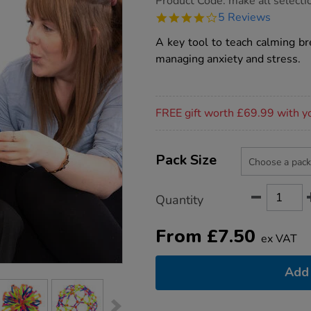
Product Code:
make all selecti
group.co.uk/breathing-
4.2
5 Reviews
buddy/1018300.html
star
rating
A key tool to teach calming br
managing anxiety and stress.
Promotions
FREE gift worth £69.99 with y
Product
ADD
Variations
TO
Pack Size
Actions
CART
OPTIONS
Quantity
From
£
7.50
ex VAT
Add 