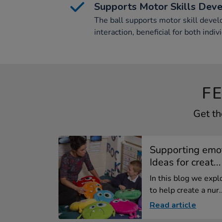
Supports Motor Skills Dev
The ball supports motor skill dev
interaction, beneficial for both indi
F
Get th
Supporting emot
Ideas for creat...
In this blog we exp
to help create a nur..
Read article