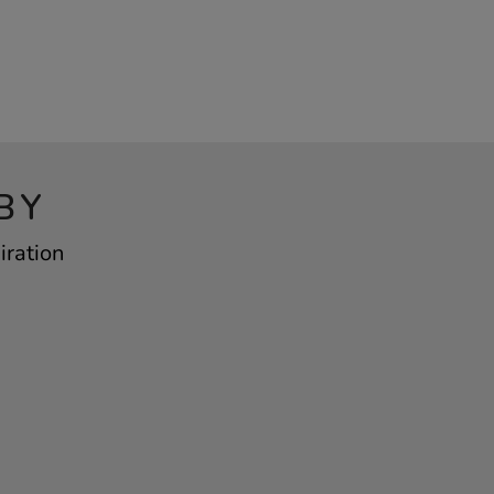
BY
iration