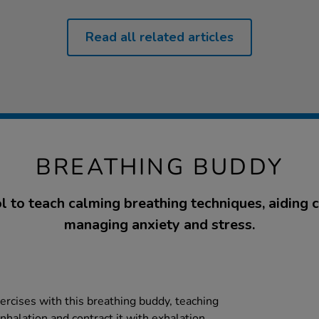
Read all related articles
BREATHING BUDDY
l to teach calming breathing techniques, aiding c
managing anxiety and stress.
ercises with this breathing buddy, teaching
nhalation and contract it with exhalation.