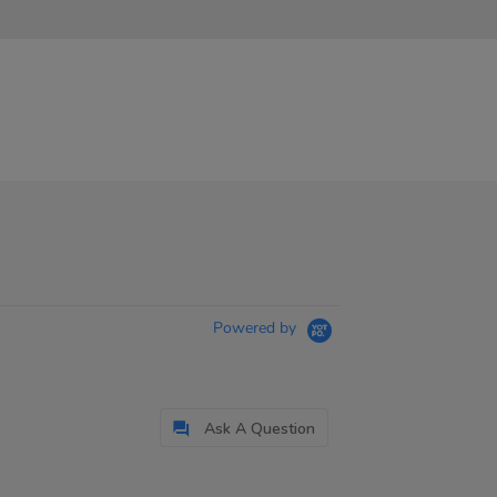
Powered by
Ask A Question