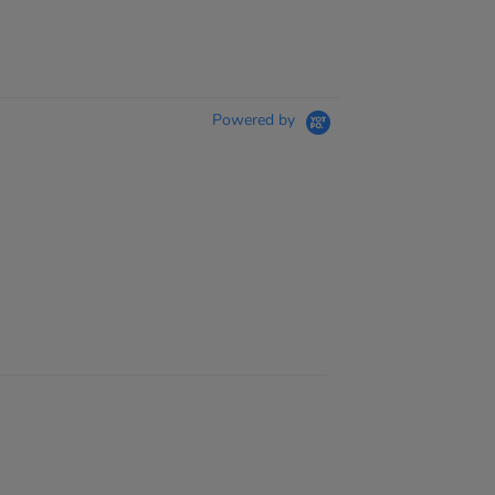
Powered by