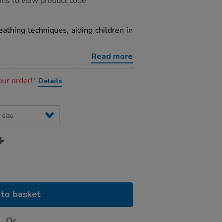
ons to view product code
eathing techniques, aiding children in
Read more
our order!*
Details
to basket
Or